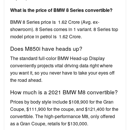
What is the price of BMW 8 Series convertible?
BMW 8 Series price is ₹ 1.62 Crore (Avg. ex-
showroom). 8 Series comes in 1 variant. 8 Series top
model price in petrol is ₹ 1.62 Crore.
Does M850i have heads up?
The standard full-color BMW Head-up Display
conveniently projects vital driving data right where
you want it, so you never have to take your eyes off
the road ahead.
How much is a 2021 BMW M8 convertible?
Prices by body style include $108,900 for the Gran
Coupe, $111,900 for the coupe, and $121,400 for the
convertible. The high-performance M8, only offered
as a Gran Coupe, retails for $130,000.