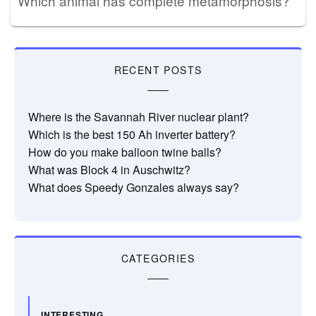
Which animal has complete metamorphosis?
RECENT POSTS
Where is the Savannah River nuclear plant?
Which is the best 150 Ah inverter battery?
How do you make balloon twine balls?
What was Block 4 in Auschwitz?
What does Speedy Gonzales always say?
CATEGORIES
INTERESTING