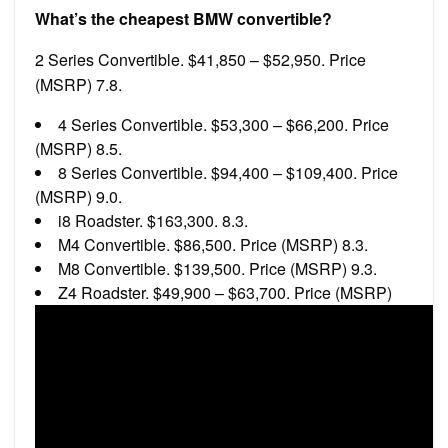
What’s the cheapest BMW convertible?
2 Series Convertible. $41,850 – $52,950. Price
(MSRP) 7.8.
4 Series Convertible. $53,300 – $66,200. Price
(MSRP) 8.5.
8 Series Convertible. $94,400 – $109,400. Price
(MSRP) 9.0.
i8 Roadster. $163,300. 8.3.
M4 Convertible. $86,500. Price (MSRP) 8.3.
M8 Convertible. $139,500. Price (MSRP) 9.3.
Z4 Roadster. $49,900 – $63,700. Price (MSRP)