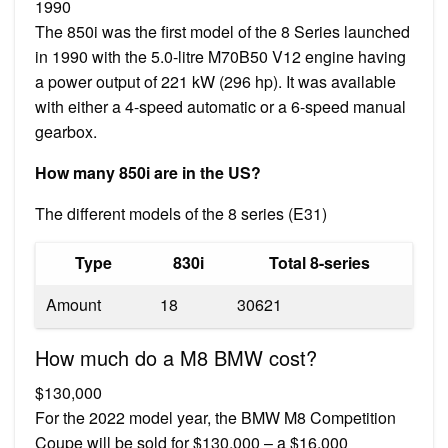
1990
The 850i was the first model of the 8 Series launched
in 1990 with the 5.0-litre M70B50 V12 engine having
a power output of 221 kW (296 hp). It was available
with either a 4-speed automatic or a 6-speed manual
gearbox.
How many 850i are in the US?
The different models of the 8 series (E31)
Type
830i
Total 8-series
Amount
18
30621
How much do a M8 BMW cost?
$130,000
For the 2022 model year, the BMW M8 Competition
Coupe will be sold for $130,000 – a $16,000