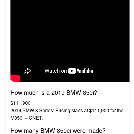
How much is a 2019 BMW 850i?
$111,900
2019 BMW 8 Series: Pricing starts at $111,900 for the
M850i – CNET.
How many BMW 850ci were made?