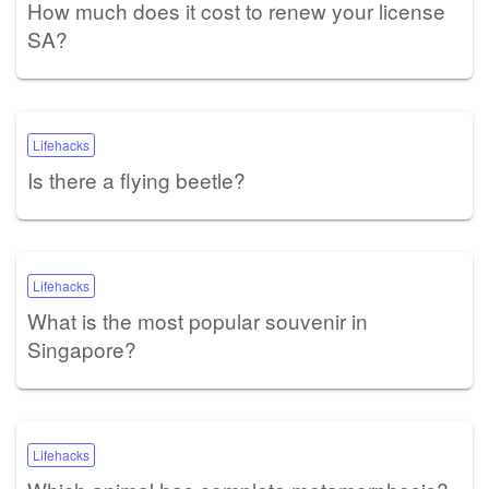
How much does it cost to renew your license
SA?
Lifehacks
Is there a flying beetle?
Lifehacks
What is the most popular souvenir in
Singapore?
Lifehacks