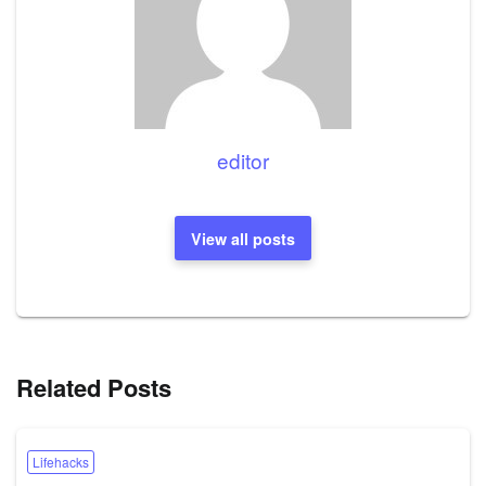
editor
View all posts
Related Posts
Lifehacks