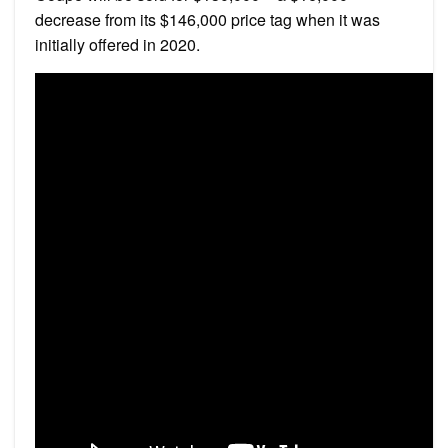
decrease from its $146,000 price tag when it was
initially offered in 2020.