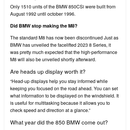
Only 1510 units of the BMW 850CSi were built from
August 1992 until october 1996.
Did BMW stop making the M8?
The standard M8 has now been discontinued Just as
BMW has unveiled the facelifted 2023 8 Series, it
was pretty much expected that the high-performance
M8 will also be unveiled shortly afterward.
Are heads up display worth it?
“Head-up displays help you stay informed while
keeping you focused on the road ahead. You can set
what information to be displayed on the windshield. It
is useful for multitasking because it allows you to
check speed and direction at a glance.”
What year did the 850 BMW come out?