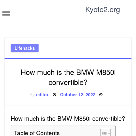
Skip
Kyoto2.org
to
content
Tricks and tips for everyone
Lifehacks
How much is the BMW M850i
convertible?
Posted
By
editor
October 12, 2022
on
How much is the BMW M850i convertible?
Table of Contents