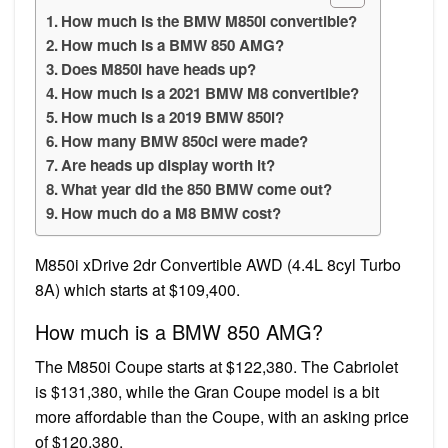
How much is the BMW M850i convertible?
How much is a BMW 850 AMG?
Does M850i have heads up?
How much is a 2021 BMW M8 convertible?
How much is a 2019 BMW 850i?
How many BMW 850ci were made?
Are heads up display worth it?
What year did the 850 BMW come out?
How much do a M8 BMW cost?
M850i xDrive 2dr Convertible AWD (4.4L 8cyl Turbo
8A) which starts at $109,400.
How much is a BMW 850 AMG?
The M850i Coupe starts at $122,380. The Cabriolet
is $131,380, while the Gran Coupe model is a bit
more affordable than the Coupe, with an asking price
of $120,380.