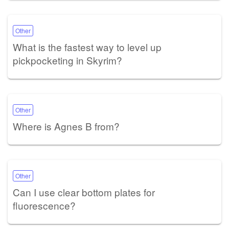
Other
What is the fastest way to level up
pickpocketing in Skyrim?
Other
Where is Agnes B from?
Other
Can I use clear bottom plates for
fluorescence?