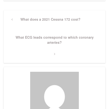
Post
navigation
Previous
What does a 2021 Cessna 172 cost?
Post
Next
What ECG leads correspond to which coronary
Post
arteries?