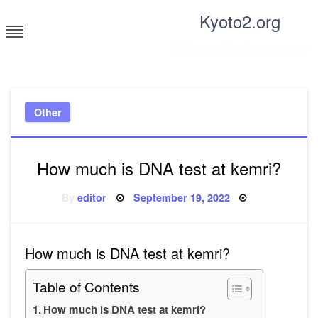
Skip
Kyoto2.org
to
content
Tricks and tips for everyone
Other
How much is DNA test at kemri?
Posted
By
editor
September 19, 2022
on
How much is DNA test at kemri?
Table of Contents
How much is DNA test at kemri?