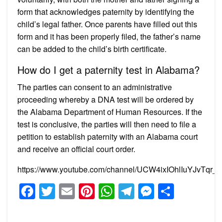
form that acknowledges paternity by identifying the
child’s legal father. Once parents have filled out this
form and it has been properly filed, the father’s name
can be added to the child’s birth certificate.
How do I get a paternity test in Alabama?
The parties can consent to an administrative
proceeding whereby a DNA test will be ordered by
the Alabama Department of Human Resources. If the
test is conclusive, the parties will then need to file a
petition to establish paternity with an Alabama court
and receive an official court order.
https://www.youtube.com/channel/UCW4ixIOhlIuYJvTqr_
Facebook
Twitter
Email
Pinterest
WhatsApp
Telegram
Messeng
Share