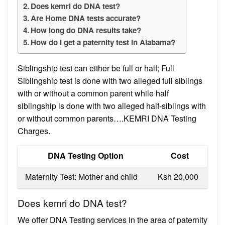
Does kemri do DNA test?
Are Home DNA tests accurate?
How long do DNA results take?
How do I get a paternity test in Alabama?
Siblingship test can either be full or half; Full
Siblingship test is done with two alleged full siblings
with or without a common parent while half
siblingship is done with two alleged half-siblings with
or without common parents….KEMRI DNA Testing
Charges.
​​ DNA Testing Option
​​ Cost
​​ Maternity Test: Mother and child
​​ Ksh 20,000
Does kemri do DNA test?
We offer DNA Testing services in the area of paternity