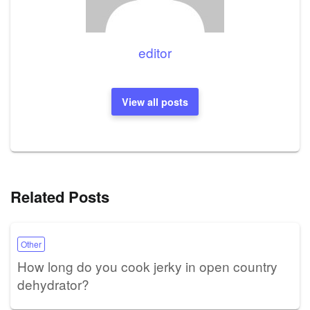
editor
View all posts
Related Posts
Other
How long do you cook jerky in open country
dehydrator?