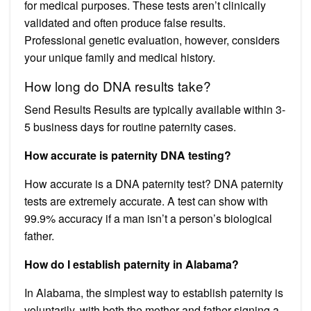
for medical purposes. These tests aren’t clinically
validated and often produce false results.
Professional genetic evaluation, however, considers
your unique family and medical history.
How long do DNA results take?
Send Results Results are typically available within 3-
5 business days for routine paternity cases.
How accurate is paternity DNA testing?
How accurate is a DNA paternity test? DNA paternity
tests are extremely accurate. A test can show with
99.9% accuracy if a man isn’t a person’s biological
father.
How do I establish paternity in Alabama?
In Alabama, the simplest way to establish paternity is
voluntarily, with both the mother and father signing a