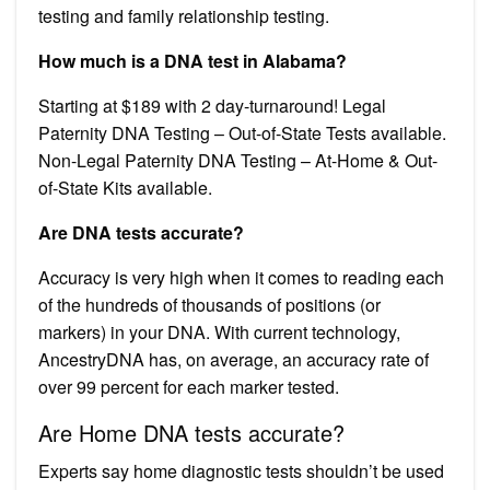
testing and family relationship testing.
How much is a DNA test in Alabama?
Starting at $189 with 2 day-turnaround! Legal
Paternity DNA Testing – Out-of-State Tests available.
Non-Legal Paternity DNA Testing – At-Home & Out-
of-State Kits available.
Are DNA tests accurate?
Accuracy is very high when it comes to reading each
of the hundreds of thousands of positions (or
markers) in your DNA. With current technology,
AncestryDNA has, on average, an accuracy rate of
over 99 percent for each marker tested.
Are Home DNA tests accurate?
Experts say home diagnostic tests shouldn’t be used