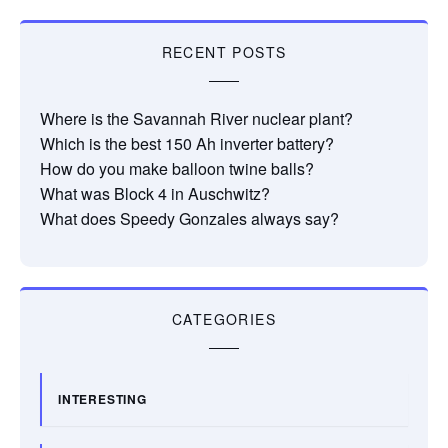
RECENT POSTS
Where is the Savannah River nuclear plant?
Which is the best 150 Ah inverter battery?
How do you make balloon twine balls?
What was Block 4 in Auschwitz?
What does Speedy Gonzales always say?
CATEGORIES
INTERESTING