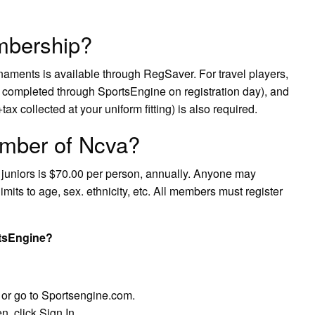
mbership?
rnaments is available through RegSaver. For travel players,
completed through SportsEngine on registration day), and
ax collected at your uniform fitting) is also required.
mber of Ncva?
 juniors is $70.00 per person, annually. Anyone may
mits to age, sex. ethnicity, etc. All members must register
tsEngine?
 or go to Sportsengine.com.
n, click Sign In.