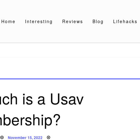
Home
Interesting
Reviews
Blog
Lifehacks
ch is a Usav
bership?
Posted
November 15, 2022