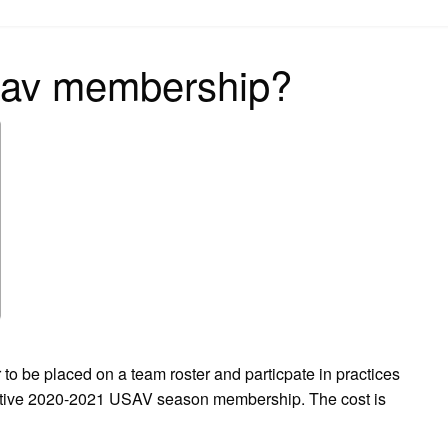
on
sav membership?
 placed on a team roster and particpate in practices
active 2020-2021 USAV season membership. The cost is