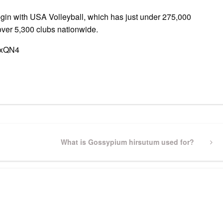
in with USA Volleyball, which has just under 275,000
ver 5,300 clubs nationwide.
TxQN4
pp
gram
ssenger
Share
Next
What is Gossypium hirsutum used for?
Post