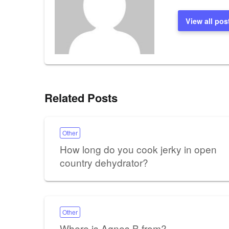
View all pos
Related Posts
Other
How long do you cook jerky in open
country dehydrator?
Other
Where is Agnes B from?