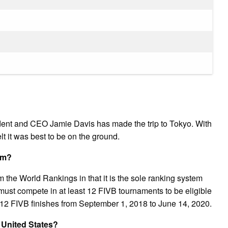
ent and CEO Jamie Davis has made the trip to Tokyo. With
t it was best to be on the ground.
am?
the World Rankings in that it is the sole ranking system
 must compete in at least 12 FIVB tournaments to be eligible
op 12 FIVB finishes from September 1, 2018 to June 14, 2020.
 United States?