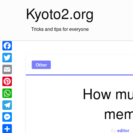
Skip
Kyoto2.org
to
content
Tricks and tips for everyone
Facebook
Other
Twitter
Email
How mu
Pinterest
WhatsApp
mem
Telegram
Messenger
By
editor