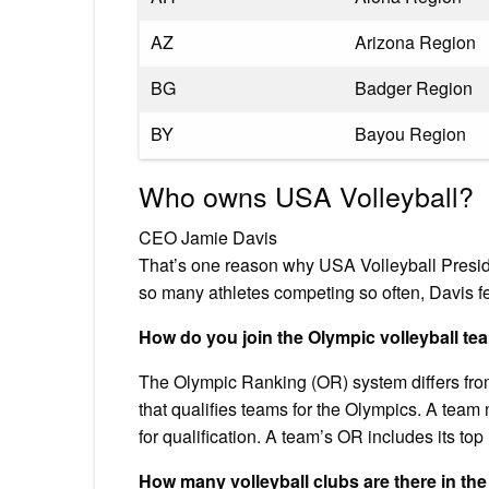
AZ
Arizona Region
BG
Badger Region
BY
Bayou Region
Who owns USA Volleyball?
CEO Jamie Davis
That’s one reason why USA Volleyball Presid
so many athletes competing so often, Davis fel
How do you join the Olympic volleyball te
The Olympic Ranking (OR) system differs from 
that qualifies teams for the Olympics. A team
for qualification. A team’s OR includes its t
How many volleyball clubs are there in the