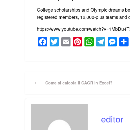
College scholarships and Olympic dreams beg
registered members, 12,000-plus teams and o
https://www.youtube.com/watch?v=1MbDu4
Facebook
Twitter
Email
Pinterest
WhatsA
Tele
Me
Post
Previous
Come si calcola il CAGR in Excel?
Post
navigation
editor