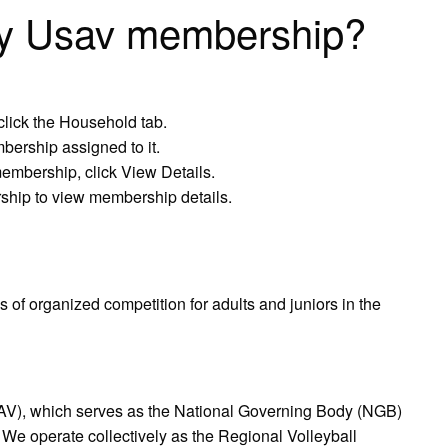
my Usav membership?
click the Household tab.
mbership assigned to it.
membership, click View Details.
rship to view membership details.
 of organized competition for adults and juniors in the
AV), which serves as the National Governing Body (NGB)
s. ​We operate collectively as the Regional Volleyball