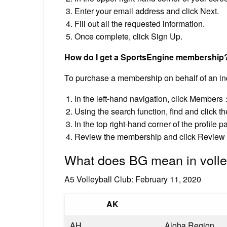
Enter your email address and click Next.
Fill out all the requested information.
Once complete, click Sign Up.
How do I get a SportsEngine membership
To purchase a membership on behalf of an ind
In the left-hand navigation, click Members 
Using the search function, find and click t
In the top right-hand corner of the profile
Review the membership and click Review 
What does BG mean in volle
A5 Volleyball Club: February 11, 2020
AK
AH
Aloha Region