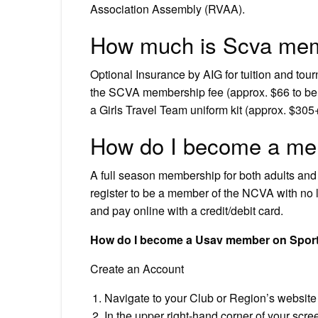
Association Assembly (RVAA).
How much is Scva me
Optional Insurance by AIG for tuition and tou
the SCVA membership fee (approx. $66 to be 
a Girls Travel Team uniform kit (approx. $305+t
How do I become a me
A full season membership for both adults and
register to be a member of the NCVA with no li
and pay online with a credit/debit card.
How do I become a Usav member on Spor
Create an Account
Navigate to your Club or Region’s website
In the upper right-hand corner of your scree