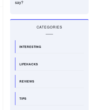
say?
CATEGORIES
INTERESTING
LIFEHACKS
REVIEWS
TIPS