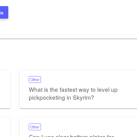
ts
Other
What is the fastest way to level up
pickpocketing in Skyrim?
Other
Can I use clear bottom plates for