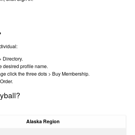
?
ividual:
> Directory.
he desired profile name.
 page click the three dots > Buy Membership.
Order.
yball?
Alaska Region