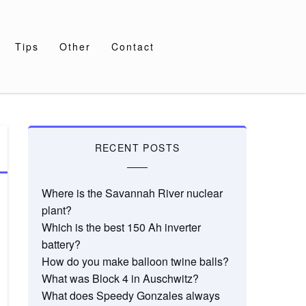
Tips
Other
Contact
RECENT POSTS
Where is the Savannah River nuclear
plant?
Which is the best 150 Ah inverter
battery?
How do you make balloon twine balls?
What was Block 4 in Auschwitz?
What does Speedy Gonzales always