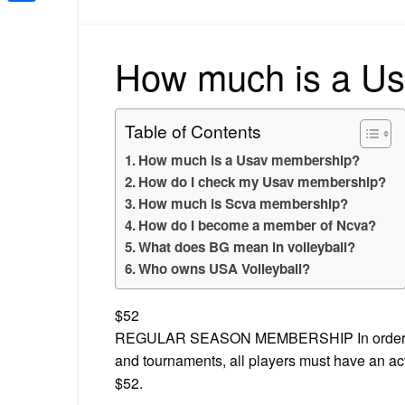
Share
How much is a U
Table of Contents
How much is a Usav membership?
How do I check my Usav membership?
How much is Scva membership?
How do I become a member of Ncva?
What does BG mean in volleyball?
Who owns USA Volleyball?
$52
REGULAR SEASON MEMBERSHIP In order to be
and tournaments, all players must have an 
$52.