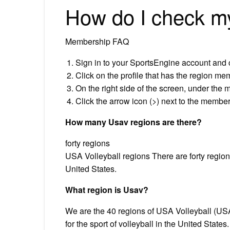
How do I check 
Membership FAQ
Sign in to your SportsEngine account and 
Click on the profile that has the region me
On the right side of the screen, under the 
Click the arrow icon (>) next to the membe
How many Usav regions are there?
forty regions
USA Volleyball regions There are forty regions
United States.
What region is Usav?
We are the 40 regions of USA Volleyball (US
for the sport of volleyball ​in the United State