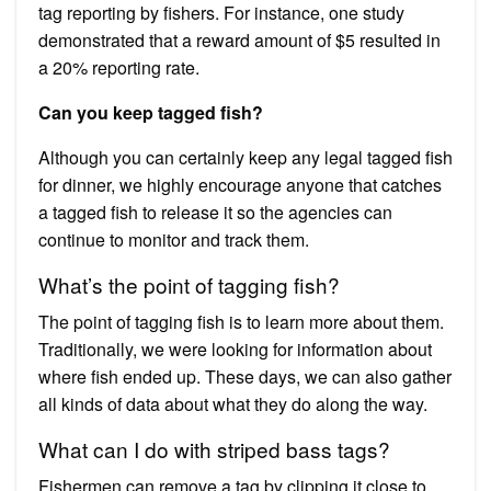
tag reporting by fishers. For instance, one study
demonstrated that a reward amount of $5 resulted in
a 20% reporting rate.
Can you keep tagged fish?
Although you can certainly keep any legal tagged fish
for dinner, we highly encourage anyone that catches
a tagged fish to release it so the agencies can
continue to monitor and track them.
What’s the point of tagging fish?
The point of tagging fish is to learn more about them.
Traditionally, we were looking for information about
where fish ended up. These days, we can also gather
all kinds of data about what they do along the way.
What can I do with striped bass tags?
Fishermen can remove a tag by clipping it close to