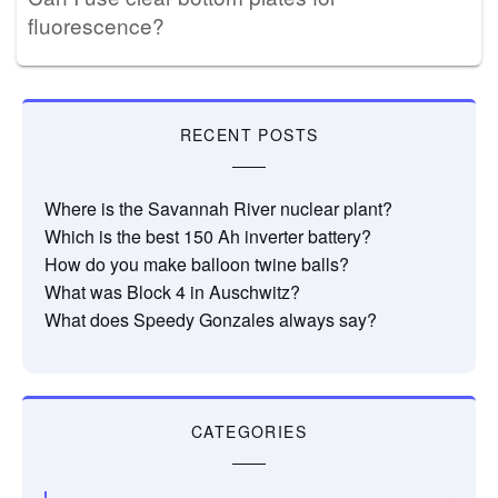
fluorescence?
RECENT POSTS
Where is the Savannah River nuclear plant?
Which is the best 150 Ah inverter battery?
How do you make balloon twine balls?
What was Block 4 in Auschwitz?
What does Speedy Gonzales always say?
CATEGORIES