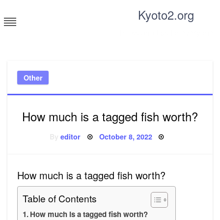
Skip
Kyoto2.org
to
content
Tricks and tips for everyone
Other
How much is a tagged fish worth?
Posted
By
editor
October 8, 2022
on
How much is a tagged fish worth?
Table of Contents
How much is a tagged fish worth?