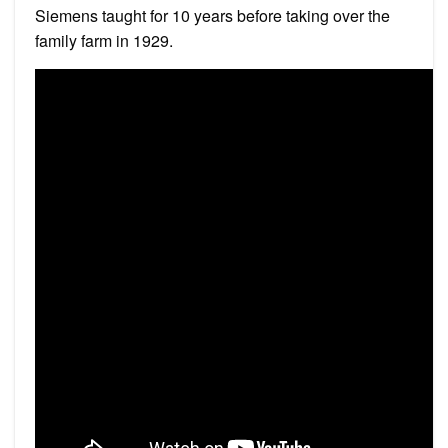
Siemens taught for 10 years before taking over the
family farm in 1929.