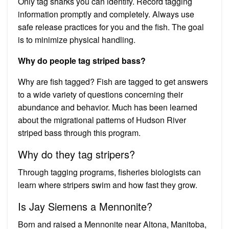
Only tag sharks you can identify. Record tagging
information promptly and completely. Always use
safe release practices for you and the fish. The goal
is to minimize physical handling.
Why do people tag striped bass?
Why are fish tagged? Fish are tagged to get answers
to a wide variety of questions concerning their
abundance and behavior. Much has been learned
about the migrational patterns of Hudson River
striped bass through this program.
Why do they tag stripers?
Through tagging programs, fisheries biologists can
learn where stripers swim and how fast they grow.
Is Jay Siemens a Mennonite?
Born and raised a Mennonite near Altona, Manitoba,