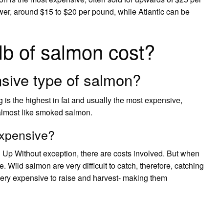
er, around $15 to $20 per pound, while Atlantic can be
b of salmon cost?
sive type of salmon?
 is the highest in fat and usually the most expensive,
s almost like smoked salmon.
expensive?
Up Without exception, there are costs involved. But when
. Wild salmon are very difficult to catch, therefore, catching
ery expensive to raise and harvest- making them