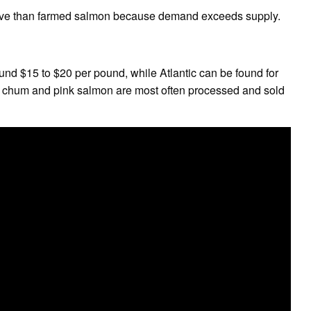
sive than farmed salmon because demand exceeds supply.
und $15 to $20 per pound, while Atlantic can be found for
chum and pink salmon are most often processed and sold