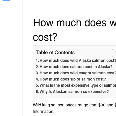
Share
How much does wi
cost?
Table of Contents
How much does wild Alaska salmon cost
How much does salmon cost in Alaska?
How much does wild caught salmon cost
How much does 1lb of salmon cost?
What is the most expensive type of salmo
Why is Alaskan salmon so expensive?
Wild king salmon prices range from $30 and $7
information.