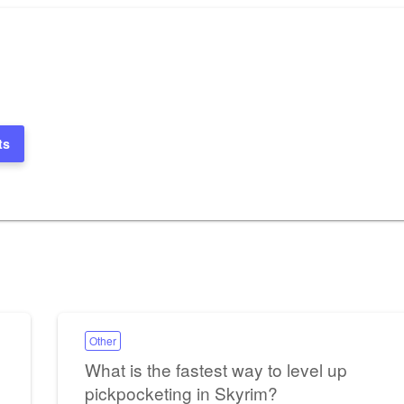
ts
Other
What is the fastest way to level up
pickpocketing in Skyrim?