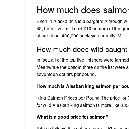
How much does salmon
Even in Alaska, this is a bargain: Although w
48, here it will still cost $10 or more at the g
share about 400,000 sockeye annually, Mr.
How much does wild caught
In fact, all of the top five finishers were far
Meanwhile the bottom three on the list were 
seventeen dollars per pound.
How much is Alaskan king salmon per po
King Salmon Prices per Pound The price for 
for wild Alaskan king salmon is more like $3
What is a good price for salmon?
Pricing follows this pattern as well: King sal