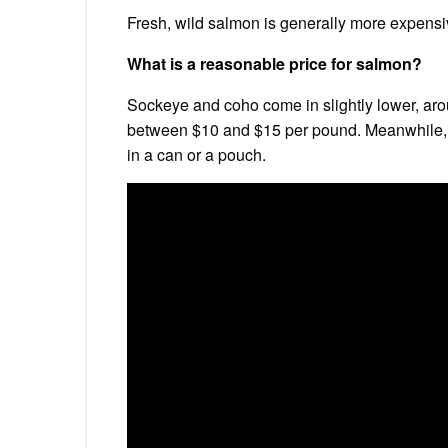
Fresh, wild salmon is generally more expen
What is a reasonable price for salmon?
Sockeye and coho come in slightly lower, aro
between $10 and $15 per pound. Meanwhile, 
in a can or a pouch.