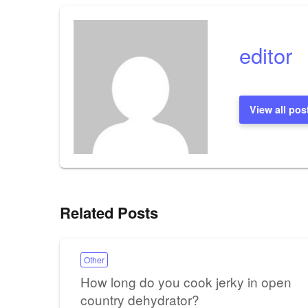
editor
View all pos
Related Posts
Other
How long do you cook jerky in open
country dehydrator?