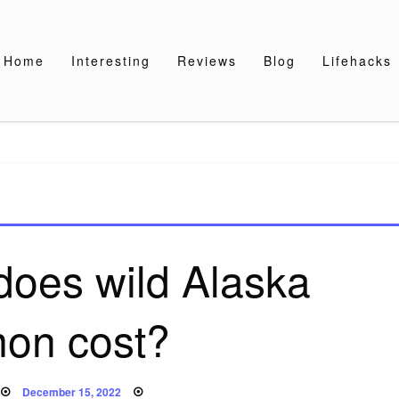
Home
Interesting
Reviews
Blog
Lifehacks
oes wild Alaska
mon cost?
Posted
December 15, 2022