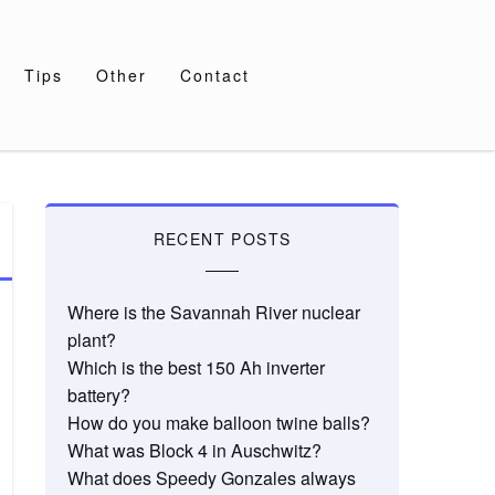
Tips
Other
Contact
RECENT POSTS
Where is the Savannah River nuclear
plant?
Which is the best 150 Ah inverter
battery?
How do you make balloon twine balls?
What was Block 4 in Auschwitz?
What does Speedy Gonzales always