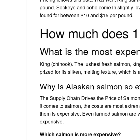
pound. Sockeye and coho come in slightly low
found for between $10 and $15 per pound.
How much does 1l
What is the most expen
King (chinook). The lushest fresh salmon, king
prized for its silken, melting texture, which i
Why is Alaskan salmon so 
The Supply Chain Drives the Price of Salmon 
it comes to salmon, the costs are most extreme
them is expensive. Even farmed salmon are v
expensive.
Which salmon is more expensive?