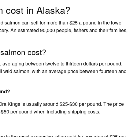
 cost in Alaska?
ild salmon can sell for more than $25 a pound in the lower
rocery. An estimated 90,000 people, fishers and their families,
 salmon cost?
med, averaging between twelve to thirteen dollars per pound.
all wild salmon, with an average price between fourteen and
und?
Ora Kings is usually around $25-$30 per pound. The price
5-$50 per pound when including shipping costs.
mon is the most expensive, often sold for upwards of $25 per