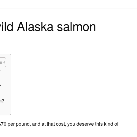
on
ld Alaska salmon
?
?
n?
0 per pound, and at that cost, you deserve this kind of