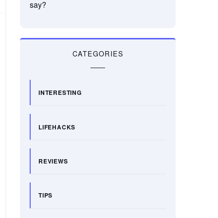
say?
CATEGORIES
INTERESTING
LIFEHACKS
REVIEWS
TIPS