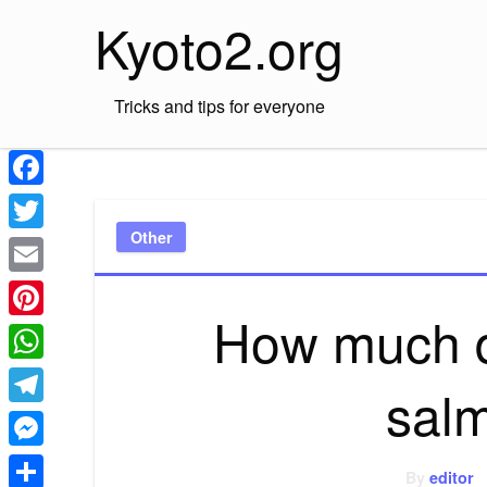
Skip
Kyoto2.org
to
content
Tricks and tips for everyone
Facebook
Other
Twitter
Email
How much d
Pinterest
WhatsApp
sal
Telegram
Messenger
By
editor