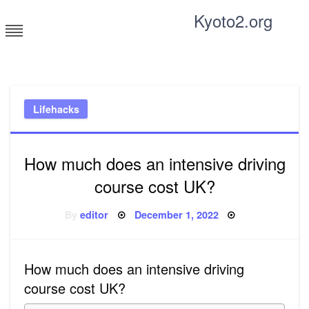
Skip
Kyoto2.org
to
content
Tricks and tips for everyone
Lifehacks
How much does an intensive driving
course cost UK?
Posted
By
editor
December 1, 2022
on
How much does an intensive driving
course cost UK?