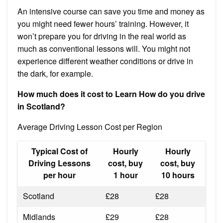
An intensive course can save you time and money as
you might need fewer hours’ training. However, it
won’t prepare you for driving in the real world as
much as conventional lessons will. You might not
experience different weather conditions or drive in
the dark, for example.
How much does it cost to Learn How do you drive
in Scotland?
Average Driving Lesson Cost per Region
Typical Cost of
Hourly
Hourly
Driving Lessons
cost, buy
cost, buy
per hour
1 hour
10 hours
Scotland
£28
£28
Midlands
£29
£28