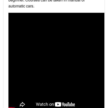
automatic cars.