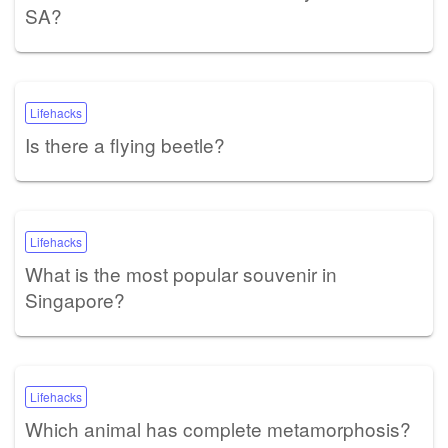
SA?
Lifehacks
Is there a flying beetle?
Lifehacks
What is the most popular souvenir in
Singapore?
Lifehacks
Which animal has complete metamorphosis?