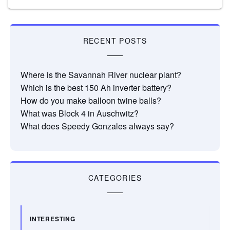
RECENT POSTS
Where is the Savannah River nuclear plant?
Which is the best 150 Ah inverter battery?
How do you make balloon twine balls?
What was Block 4 in Auschwitz?
What does Speedy Gonzales always say?
CATEGORIES
INTERESTING