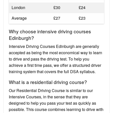
London
£30
£24
Average
£27
£23
Why choose intensive driving courses
Edinburgh?
Intensive Driving Courses Edinburgh are generally
accepted as being the most economical way to learn
to drive and pass the driving test. To help you
achieve a first time pass, we offer a structured driver
training system that covers the full DSA syllabus.
What is a residential driving course?
Our Residential Driving Course is similar to our
Intensive Courses, in the sense that they are
designed to help you pass your test as quickly as
possible. This course combines learning to drive with