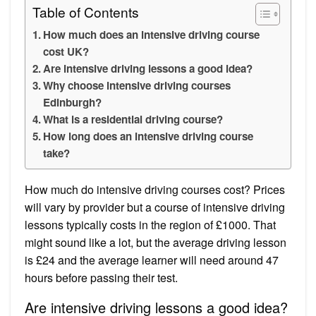
Table of Contents
How much does an intensive driving course
cost UK?
Are intensive driving lessons a good idea?
Why choose intensive driving courses
Edinburgh?
What is a residential driving course?
How long does an intensive driving course
take?
How much do intensive driving courses cost? Prices
will vary by provider but a course of intensive driving
lessons typically costs in the region of £1000. That
might sound like a lot, but the average driving lesson
is £24 and the average learner will need around 47
hours before passing their test.
Are intensive driving lessons a good idea?