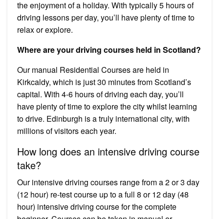
the enjoyment of a holiday. With typically 5 hours of
driving lessons per day, you’ll have plenty of time to
relax or explore.
Where are your driving courses held in Scotland?
Our manual Residential Courses are held in
Kirkcaldy, which is just 30 minutes from Scotland’s
capital. With 4-6 hours of driving each day, you’ll
have plenty of time to explore the city whilst learning
to drive. Edinburgh is a truly international city, with
millions of visitors each year.
How long does an intensive driving course
take?
Our intensive driving courses range from a 2 or 3 day
(12 hour) re-test course up to a full 8 or 12 day (48
hour) intensive driving course for the complete
beginner. Courses can be taken in manual or