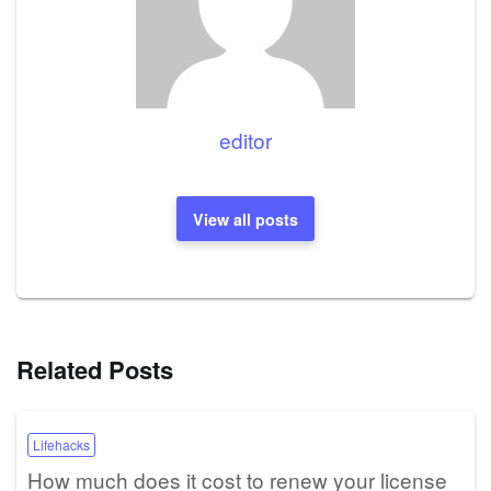
editor
View all posts
Related Posts
Lifehacks
How much does it cost to renew your license