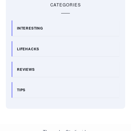
CATEGORIES
INTERESTING
LIFEHACKS
REVIEWS
TIPS