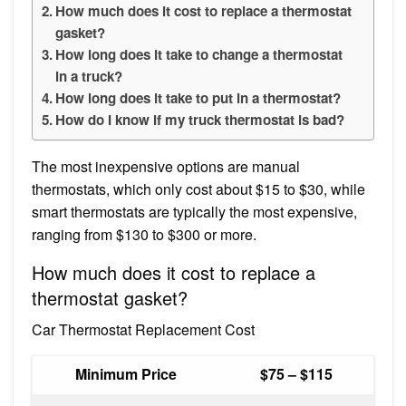
How much does it cost to replace a thermostat
gasket?
How long does it take to change a thermostat
in a truck?
How long does it take to put in a thermostat?
How do I know if my truck thermostat is bad?
The most inexpensive options are manual
thermostats, which only cost about $15 to $30, while
smart thermostats are typically the most expensive,
ranging from $130 to $300 or more.
How much does it cost to replace a
thermostat gasket?
Car Thermostat Replacement Cost
Minimum Price
$75 – $115