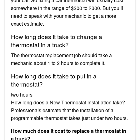
your car. So fixing a car thermostat will usually cost
somewhere in the range of $200 to $300. But you’ll
need to speak with your mechanic to get a more
exact estimate.
How long does it take to change a
thermostat in a truck?
The thermostat replacement job should take a
mechanic about 1 to 2 hours to complete it.
How long does it take to put in a
thermostat?
two hours
How long does a New Thermostat installation take?
Professionals estimate that the installation of a
programmable thermostat takes just under two hours.
How much does it cost to replace a thermostat in
a truck?