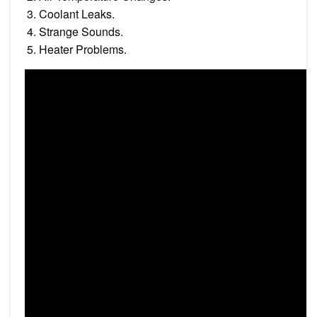
Coolant Leaks.
Strange Sounds.
Heater Problems.