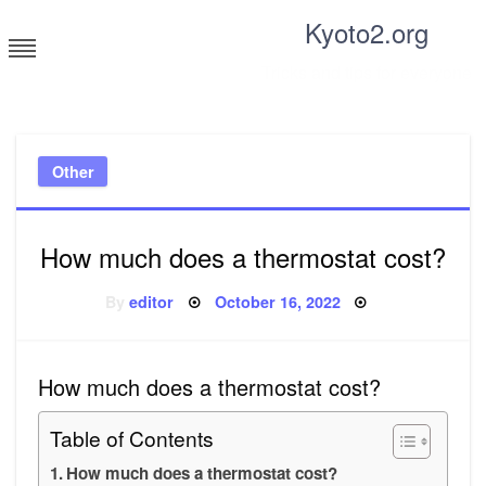
Skip
Kyoto2.org
to
content
Tricks and tips for everyone
Other
How much does a thermostat cost?
Posted
By
editor
October 16, 2022
on
How much does a thermostat cost?
Table of Contents
How much does a thermostat cost?