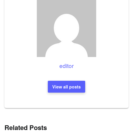
editor
View all posts
Related Posts