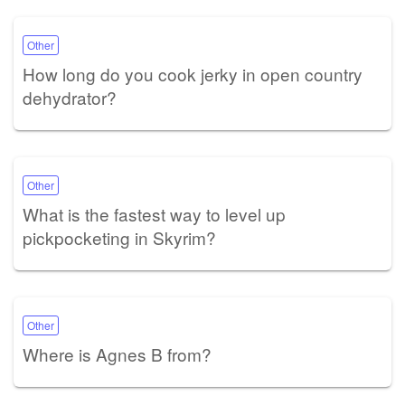
Other
How long do you cook jerky in open country
dehydrator?
Other
What is the fastest way to level up
pickpocketing in Skyrim?
Other
Where is Agnes B from?