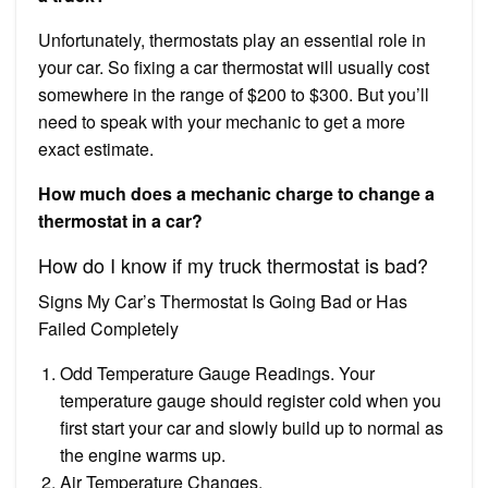
Unfortunately, thermostats play an essential role in
your car. So fixing a car thermostat will usually cost
somewhere in the range of $200 to $300. But you’ll
need to speak with your mechanic to get a more
exact estimate.
How much does a mechanic charge to change a
thermostat in a car?
How do I know if my truck thermostat is bad?
Signs My Car’s Thermostat Is Going Bad or Has
Failed Completely
Odd Temperature Gauge Readings. Your
temperature gauge should register cold when you
first start your car and slowly build up to normal as
the engine warms up.
Air Temperature Changes.