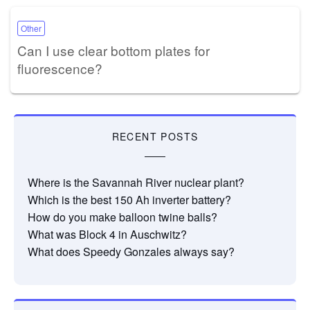
Other
Can I use clear bottom plates for
fluorescence?
RECENT POSTS
Where is the Savannah River nuclear plant?
Which is the best 150 Ah inverter battery?
How do you make balloon twine balls?
What was Block 4 in Auschwitz?
What does Speedy Gonzales always say?