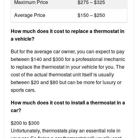
Maximum Price
$275 – $325
Average Price
$150 – $250
How much does it cost to replace a thermostat in
a vehicle?
But for the average car owner, you can expect to pay
between $140 and $300 for a professional mechanic
to replace the thermostat in your vehicle for you. The
cost of the actual thermostat unit itself is usually
between $20 and $80 but can be more for luxury or
sports cars.
How much does it cost to install a thermostat in a
car?
$200 to $300
Unfortunately, thermostats play an essential role in