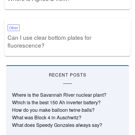
Other
Can I use clear bottom plates for
fluorescence?
RECENT POSTS
Where is the Savannah River nuclear plant?
Which is the best 150 Ah inverter battery?
How do you make balloon twine balls?
What was Block 4 in Auschwitz?
What does Speedy Gonzales always say?