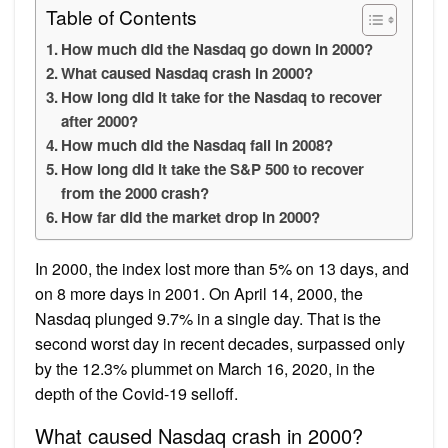
Table of Contents
How much did the Nasdaq go down in 2000?
What caused Nasdaq crash in 2000?
How long did it take for the Nasdaq to recover
after 2000?
How much did the Nasdaq fall in 2008?
How long did it take the S&P 500 to recover
from the 2000 crash?
How far did the market drop in 2000?
In 2000, the index lost more than 5% on 13 days, and
on 8 more days in 2001. On April 14, 2000, the
Nasdaq plunged 9.7% in a single day. That is the
second worst day in recent decades, surpassed only
by the 12.3% plummet on March 16, 2020, in the
depth of the Covid-19 selloff.
What caused Nasdaq crash in 2000?