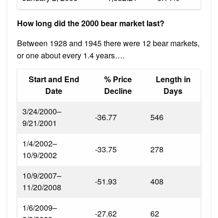
How long did the 2000 bear market last?
Between 1928 and 1945 there were 12 bear markets,
or one about every 1.4 years….
Start and End
% Price
Length in
Date
Decline
Days
3/24/2000–
-36.77
546
9/21/2001
1/4/2002–
-33.75
278
10/9/2002
10/9/2007–
-51.93
408
11/20/2008
1/6/2009–
-27.62
62