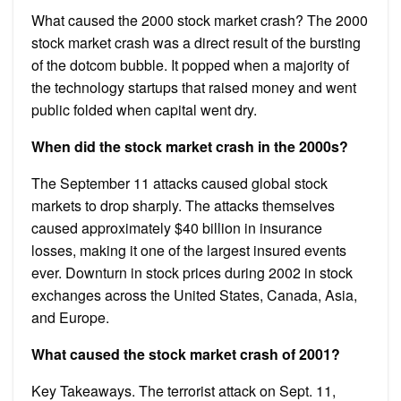
What caused the 2000 stock market crash? The 2000
stock market crash was a direct result of the bursting
of the dotcom bubble. It popped when a majority of
the technology startups that raised money and went
public folded when capital went dry.
When did the stock market crash in the 2000s?
The September 11 attacks caused global stock
markets to drop sharply. The attacks themselves
caused approximately $40 billion in insurance
losses, making it one of the largest insured events
ever. Downturn in stock prices during 2002 in stock
exchanges across the United States, Canada, Asia,
and Europe.
What caused the stock market crash of 2001?
Key Takeaways. The terrorist attack on Sept. 11,