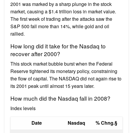
2001 was marked by a sharp plunge in the stock
market, causing a $1.4 trillion loss in market value.
The first week of trading after the attacks saw the
S&P 500 fall more than 14%, while gold and oil
rallied.
How long did it take for the Nasdaq to
recover after 2000?
This stock market bubble burst when the Federal
Reserve tightened its monetary policy, constraining
the flow of capital. The NASDAQ did not again rise to
its 2001 peak until almost 15 years later.
How much did the Nasdaq fall in 2008?
Index levels
Date
Nasdaq
% Chng.§