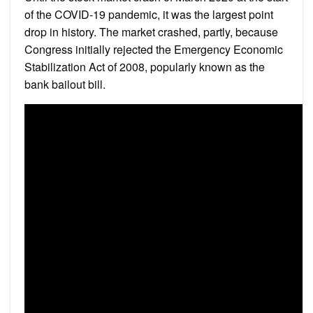
of the COVID-19 pandemic, it was the largest point
drop in history. The market crashed, partly, because
Congress initially rejected the Emergency Economic
Stabilization Act of 2008, popularly known as the
bank bailout bill.