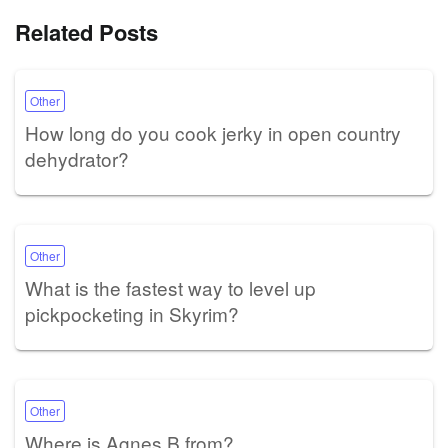
Related Posts
Other
How long do you cook jerky in open country
dehydrator?
Other
What is the fastest way to level up
pickpocketing in Skyrim?
Other
Where is Agnes B from?