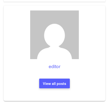
editor
View all posts