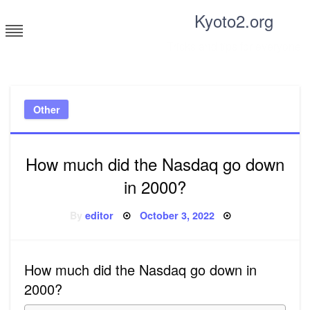
Skip
Kyoto2.org
to
content
Tricks and tips for everyone
Other
How much did the Nasdaq go down
in 2000?
Posted
By
editor
October 3, 2022
on
How much did the Nasdaq go down in
2000?