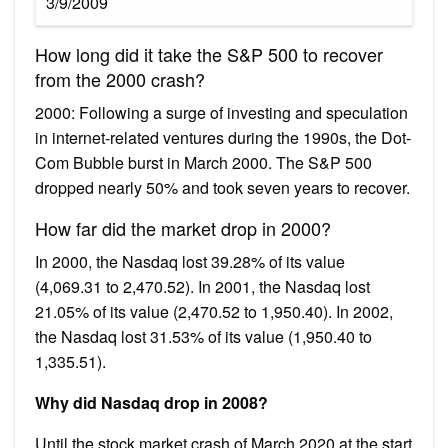
3/9/2009
How long did it take the S&P 500 to recover
from the 2000 crash?
2000: Following a surge of investing and speculation
in internet-related ventures during the 1990s, the Dot-
Com Bubble burst in March 2000. The S&P 500
dropped nearly 50% and took seven years to recover.
How far did the market drop in 2000?
In 2000, the Nasdaq lost 39.28% of its value
(4,069.31 to 2,470.52). In 2001, the Nasdaq lost
21.05% of its value (2,470.52 to 1,950.40). In 2002,
the Nasdaq lost 31.53% of its value (1,950.40 to
1,335.51).
Why did Nasdaq drop in 2008?
Until the stock market crash of March 2020 at the start