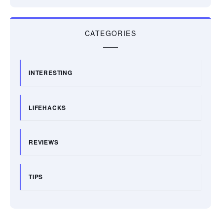
CATEGORIES
INTERESTING
LIFEHACKS
REVIEWS
TIPS