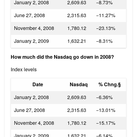
January 2, 2008
2,609.63
−8.73%
June 27, 2008
2,315.63
−11.27%
November 4, 2008
1,780.12
−23.13%
January 2, 2009
1,632.21
−8.31%
How much did the Nasdaq go down in 2008?
Index levels
Date
Nasdaq
% Chng.§
January 2, 2008
2,609.63
−6.36%
June 27, 2008
2,315.63
−13.01%
November 4, 2008
1,780.12
−15.17%
January 2, 2009
1,632.21
−6.14%