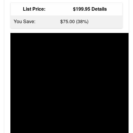
List Price:
$199.95 Details
You Save:
$75.00 (38%)