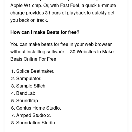
Apple W1 chip. Or, with Fast Fuel, a quick 5-minute
charge provides 3 hours of playback to quickly get
you back on track.
How can I make Beats for free?
You can make beats for free in your web browser
without installing software….30 Websites to Make
Beats Online For Free
Splice Beatmaker.
Sampulator.
Sample Stitch.
BandLab.
Soundtrap.
Genius Home Studio.
Amped Studio 2.
Soundation Studio.