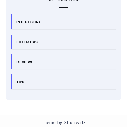
INTERESTING
LIFEHACKS
REVIEWS
TIPS
Theme by
Studiovidz