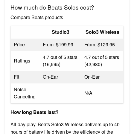
How much do Beats Solos cost?
Compare Beats products
Studio3
Solo3 Wireless
Price
From: $199.99
From: $129.95
4.7 out of 5 stars
4.7 out of 5 stars
Ratings
(16,595)
(42,980)
Fit
On-Ear
On-Ear
Noise
N/A
Canceling
How long Beats last?
All-day play. Beats Solo3 Wireless delivers up to 40
hours of battery life driven by the efficiency of the