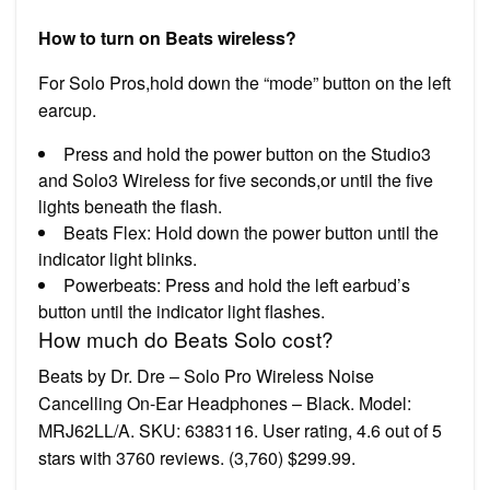
How to turn on Beats wireless?
For Solo Pros,hold down the “mode” button on the left
earcup.
Press and hold the power button on the Studio3
and Solo3 Wireless for five seconds,or until the five
lights beneath the flash.
Beats Flex: Hold down the power button until the
indicator light blinks.
Powerbeats: Press and hold the left earbud’s
button until the indicator light flashes.
How much do Beats Solo cost?
Beats by Dr. Dre – Solo Pro Wireless Noise
Cancelling On-Ear Headphones – Black. Model:
MRJ62LL/A. SKU: 6383116. User rating, 4.6 out of 5
stars with 3760 reviews. (3,760) $299.99.