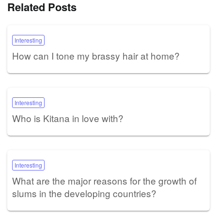
Related Posts
Interesting
How can I tone my brassy hair at home?
Interesting
Who is Kitana in love with?
Interesting
What are the major reasons for the growth of
slums in the developing countries?