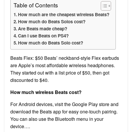
Table of Contents
How much are the cheapest wireless Beats?
How much do Beats Solos cost?
Are Beats made cheap?
Can I use Beats on PS4?
How much do Beats Solo cost?
Beats Flex: $50 Beats’ neckband-style Flex earbuds
are Apple’s most affordable wireless headphones.
They started out with a list price of $50, then got
discounted to $40.
How much wireless Beats cost?
For Android devices, visit the Google Play store and
download the Beats app for easy one-touch pairing.
You can also use the Bluetooth menu in your
device….