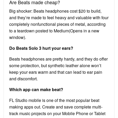
Are Beats made cheap?
Big shocker: Beats headphones cost $20 to build,
and they’re made to feel heavy and valuable with four
completely nonfunctional pieces of metal, according
to a teardown posted to Medium(Opens in a new
window).
Do Beats Solo 3 hurt your ears?
Beats headphones are pretty hardy, and they do offer
some protection, but synthetic leather alone won’t
keep your ears warm and that can lead to ear pain
and discomfort.
Which app can make beat?
FL Studio mobile is one of the most popular beat
making apps out. Create and save complete multi-
track music projects on your Mobile Phone or Tablet