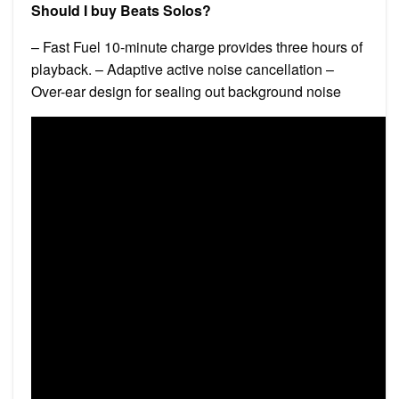
Should I buy Beats Solos?
– Fast Fuel 10-minute charge provides three hours of
playback. – Adaptive active noise cancellation –
Over-ear design for sealing out background noise