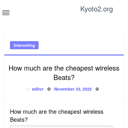
Skip
Kyoto2.org
to
content
Tricks and tips for everyone
Interesting
How much are the cheapest wireless
Beats?
Posted
By
editor
November 23, 2022
on
How much are the cheapest wireless
Beats?