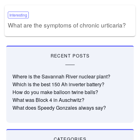
Interesting
What are the symptoms of chronic urticaria?
RECENT POSTS
Where is the Savannah River nuclear plant?
Which is the best 150 Ah inverter battery?
How do you make balloon twine balls?
What was Block 4 in Auschwitz?
What does Speedy Gonzales always say?
CATEGORIES