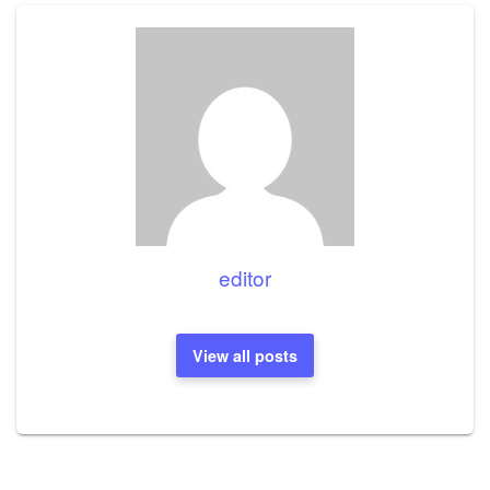
editor
View all posts