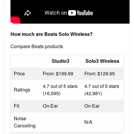
How much are Beats Solo Wireless?
Compare Beats products
Studio3
Solo3 Wireless
Price
From: $199.99
From: $129.95
4.7 out of 5 stars
4.7 out of 5 stars
Ratings
(16,595)
(42,981)
Fit
On-Ear
On-Ear
Noise
N/A
Canceling