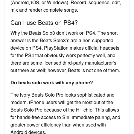
(Android, iOS, or Windows). Record, sequence, edit,
mix and render complete songs.
Can I use Beats on PS4?
Why the Beats Solo3 don’t work on PS4. The short
answer is the Beats Solo3’s are a non-supported
device on PS4. PlayStation makes official headsets
for the PS4 that obviously work perfectly well, and
there are some licensed third-party manufacturer’s
out there as well; however, Beats is not one of them.
Do beats solo work with any phone?
The ivory Beats Solo Pro looks sophisticated and
modern. iPhone users will get the most out of the
Beats Solo Pro because of the H1 chip. This allows
for hands-free access to Siri, immediate pairing, and
greater power efficiency than when used with
Android devices.