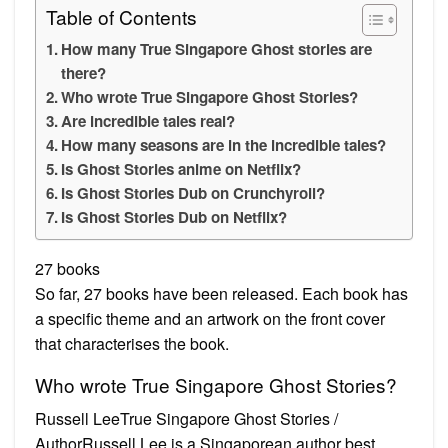
Table of Contents
How many True Singapore Ghost stories are
there?
Who wrote True Singapore Ghost Stories?
Are incredible tales real?
How many seasons are in the incredible tales?
Is Ghost Stories anime on Netflix?
Is Ghost Stories Dub on Crunchyroll?
Is Ghost Stories Dub on Netflix?
27 books
So far, 27 books have been released. Each book has
a specific theme and an artwork on the front cover
that characterises the book.
Who wrote True Singapore Ghost Stories?
Russell LeeTrue Singapore Ghost Stories /
AuthorRussell Lee is a Singaporean author best