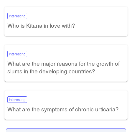
Interesting
Who is Kitana in love with?
Interesting
What are the major reasons for the growth of
slums in the developing countries?
Interesting
What are the symptoms of chronic urticaria?