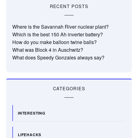
RECENT POSTS
Where is the Savannah River nuclear plant?
Which is the best 150 Ah inverter battery?
How do you make balloon twine balls?
What was Block 4 in Auschwitz?
What does Speedy Gonzales always say?
CATEGORIES
INTERESTING
LIFEHACKS