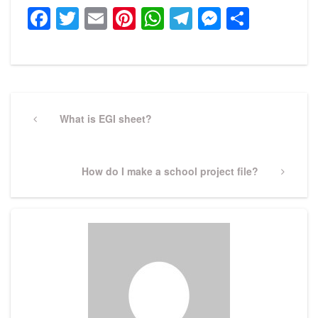
Facebook
Twitter
Email
Pinterest
WhatsApp
Telegram
Messeng
Share
Post
navigation
Previous
What is EGI sheet?
Post
Next
How do I make a school project file?
Post