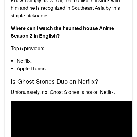
Known simply as VJ Utt, the moniker Utt stuck with
him and he is recognized in Southeast Asia by this
simple nickname.
Where can I watch the haunted house Anime
Season 2 in English?
Top 5 providers
Netflix.
Apple iTunes.
Is Ghost Stories Dub on Netflix?
Unfortunately, no. Ghost Stories is not on Netflix.