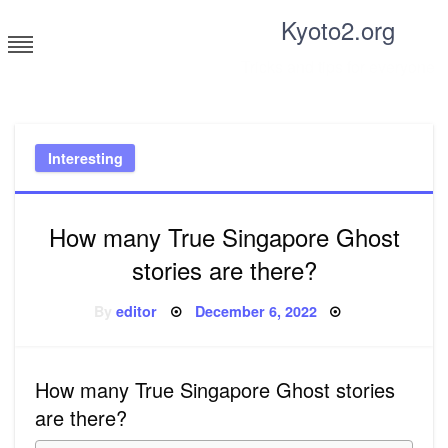
Skip
Kyoto2.org
to
content
Tricks and tips for everyone
Interesting
How many True Singapore Ghost
stories are there?
Posted
By
editor
December 6, 2022
on
How many True Singapore Ghost stories
are there?