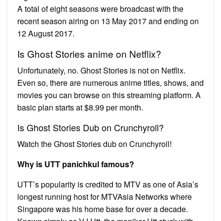
A total of eight seasons were broadcast with the
recent season airing on 13 May 2017 and ending on
12 August 2017.
Is Ghost Stories anime on Netflix?
Unfortunately, no. Ghost Stories is not on Netflix.
Even so, there are numerous anime titles, shows, and
movies you can browse on this streaming platform. A
basic plan starts at $8.99 per month.
Is Ghost Stories Dub on Crunchyroll?
Watch the Ghost Stories dub on Crunchyroll!
Why is UTT panichkul famous?
UTT’s popularity is credited to MTV as one of Asia’s
longest running host for MTVAsia Networks where
Singapore was his home base for over a decade.