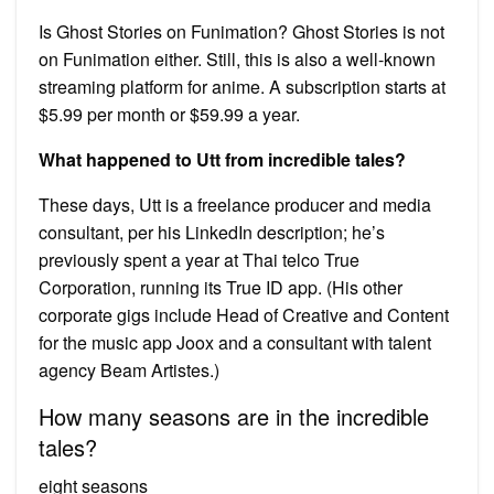
Is Ghost Stories on Funimation? Ghost Stories is not
on Funimation either. Still, this is also a well-known
streaming platform for anime. A subscription starts at
$5.99 per month or $59.99 a year.
What happened to Utt from incredible tales?
These days, Utt is a freelance producer and media
consultant, per his LinkedIn description; he’s
previously spent a year at Thai telco True
Corporation, running its True ID app. (His other
corporate gigs include Head of Creative and Content
for the music app Joox and a consultant with talent
agency Beam Artistes.)
How many seasons are in the incredible
tales?
eight seasons