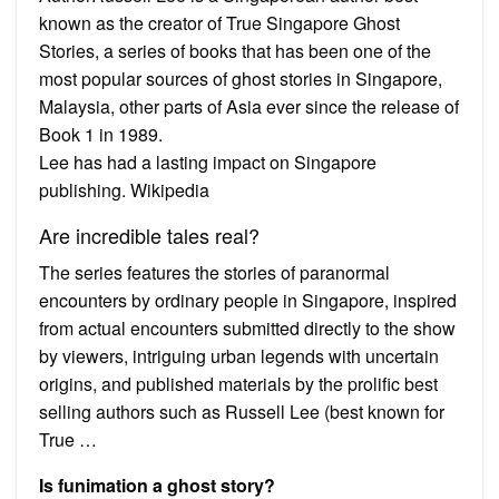
known as the creator of True Singapore Ghost
Stories, a series of books that has been one of the
most popular sources of ghost stories in Singapore,
Malaysia, other parts of Asia ever since the release of
Book 1 in 1989.
Lee has had a lasting impact on Singapore
publishing. Wikipedia
Are incredible tales real?
The series features the stories of paranormal
encounters by ordinary people in Singapore, inspired
from actual encounters submitted directly to the show
by viewers, intriguing urban legends with uncertain
origins, and published materials by the prolific best
selling authors such as Russell Lee (best known for
True …
Is funimation a ghost story?