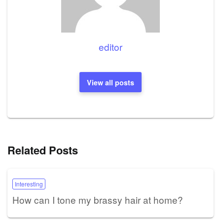
editor
View all posts
Related Posts
Interesting
How can I tone my brassy hair at home?