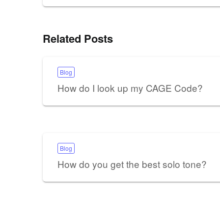
Related Posts
Blog
How do I look up my CAGE Code?
Blog
How do you get the best solo tone?