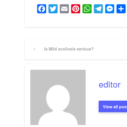
Facebook
Twitter
Email
Pinterest
WhatsA
Tele
Me
Post
Previous
Is Mild scoliosis serious?
Post
navigation
editor
View all pos