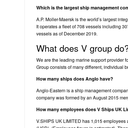
Which is the largest ship management co
A.P. Moller-Maersk is the world’s largest int
It operates a fleet of 708 vessels including 
vessels as of December 2019.
What does V group do
We are the leading marine support provider for
Group consists of many different, individual b
How many ships does Anglo have?
Anglo-Eastern is a ship management company
company was formed by an August 2015 mer
How many employees does V Ships UK Li
V.SHIPS UK LIMITED has 1,015 employees at t