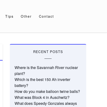
Tips
Other
Contact
RECENT POSTS
Where is the Savannah River nuclear
plant?
Which is the best 150 Ah inverter
battery?
How do you make balloon twine balls?
What was Block 4 in Auschwitz?
What does Speedy Gonzales always