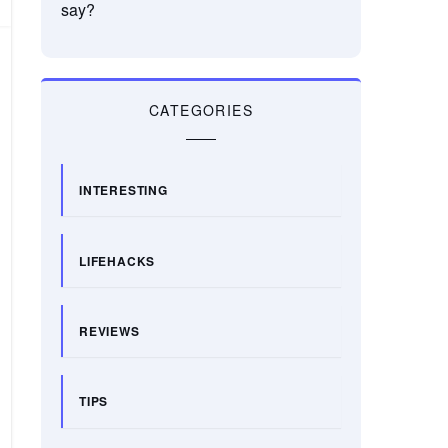
say?
CATEGORIES
INTERESTING
LIFEHACKS
REVIEWS
TIPS