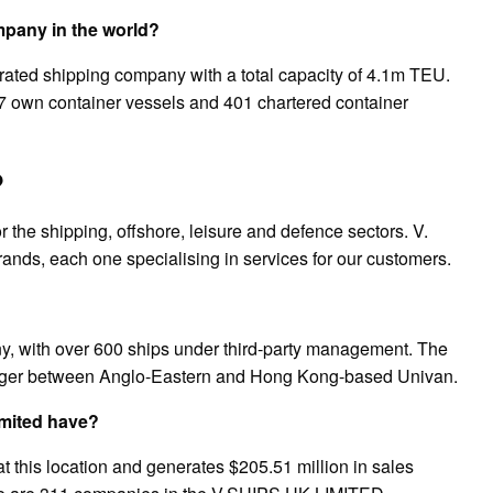
mpany in the world?
egrated shipping company with a total capacity of 4.1m TEU.
307 own container vessels and 401 chartered container
?
 the shipping, offshore, leisure and defence sectors. V.
rands, each one specialising in services for our customers.
, with over 600 ships under third-party management. The
ger between Anglo-Eastern and Hong Kong-based Univan.
mited have?
his location and generates $205.51 million in sales