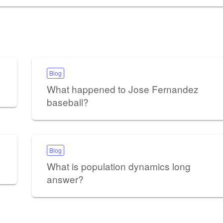
Blog
What happened to Jose Fernandez
baseball?
Blog
What is population dynamics long
answer?