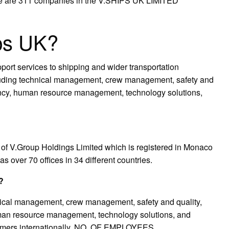
ere are 311 companies in the V.SHIPS UK LIMITED
ps UK?
port services to shipping and wider transportation
luding technical management, crew management, safety and
ntancy, human resource management, technology solutions,
of V.Group Holdings Limited which is registered in Monaco
 over 70 offices in 34 different countries.
?
ical management, crew management, safety and quality,
human resource management, technology solutions, and
tomers internationally. NO. OF EMPLOYEES