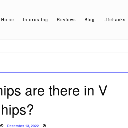
Home
Interesting
Reviews
Blog
Lifehacks
ps are there in V
ships?
Posted
December 13, 2022