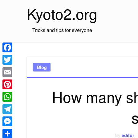
Skip
Kyoto2.org
to
content
Tricks and tips for everyone
Facebook
Blog
Twitter
Email
How many shi
Pinterest
WhatsApp
Telegram
Messenger
By
editor