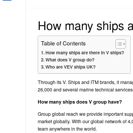
Share
How many ships ar
Table of Contents
How many ships are there in V ships?
What does V group do?
Who are VEV ships UK?
Through its V. Ships and ITM brands, it manage
26,000 and several marine technical services
How many ships does V group have?
Group global reach we provide important supp
market globally. With our global network of 4
team anywhere in the world.