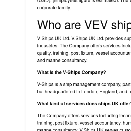
(USD). (Employees figure is estimated). Th
corporate family.
Who are VEV shi
V Ships UK Ltd. V.Ships UK Ltd. provides sup
industries. The Company offers services inc
quality, training, post fixture, vessel accou
and marine consultancy.
What is the V-Ships Company?
V-Ships is a ship management company, part 
but headquartered in London, England; and has
What kind of services does ships UK offer
The Company offers services including techn
training, post fixture, vessel accountancy, 
marine consultancy. V.Ships UK serves cus