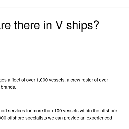
on
e there in V ships?
s a fleet of over 1,000 vessels, a crew roster of over
 brands.
ort services for more than 100 vessels within the offshore
,000 offshore specialists we can provide an experienced