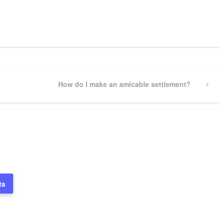
pp
gram
ssenger
Share
Next
How do I make an amicable settlement?
Post
ts