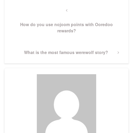
Post
navigation
Previous
Post
How do you use nojoom points with Ooredoo
rewards?
Next
What is the most famous werewolf story?
Post