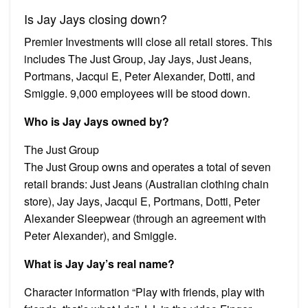
Is Jay Jays closing down?
Premier Investments will close all retail stores. This
includes The Just Group, Jay Jays, Just Jeans,
Portmans, Jacqui E, Peter Alexander, Dotti, and
Smiggle. 9,000 employees will be stood down.
Who is Jay Jays owned by?
The Just Group
The Just Group owns and operates a total of seven
retail brands: Just Jeans (Australian clothing chain
store), Jay Jays, Jacqui E, Portmans, Dotti, Peter
Alexander Sleepwear (through an agreement with
Peter Alexander), and Smiggle.
What is Jay Jay’s real name?
Character information “Play with friends, play with