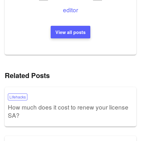
editor
View all posts
Related Posts
Lifehacks
How much does it cost to renew your license
SA?