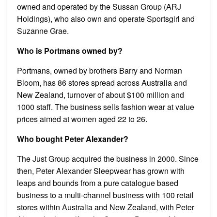
owned and operated by the Sussan Group (ARJ
Holdings), who also own and operate Sportsgirl and
Suzanne Grae.
Who is Portmans owned by?
Portmans, owned by brothers Barry and Norman
Bloom, has 86 stores spread across Australia and
New Zealand, turnover of about $100 million and
1000 staff. The business sells fashion wear at value
prices aimed at women aged 22 to 26.
Who bought Peter Alexander?
The Just Group acquired the business in 2000. Since
then, Peter Alexander Sleepwear has grown with
leaps and bounds from a pure catalogue based
business to a multi-channel business with 100 retail
stores within Australia and New Zealand, with Peter