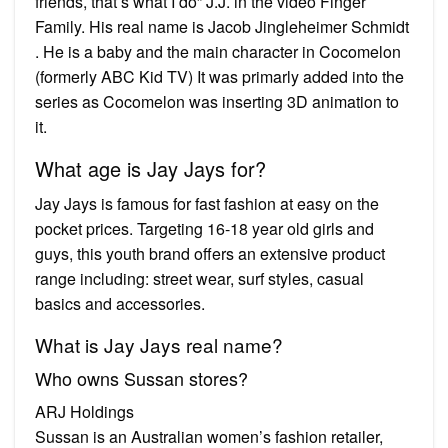
friends, that’s what I do” J.J. in the video Finger
Family. His real name is Jacob Jingleheimer Schmidt
. He is a baby and the main character in Cocomelon
(formerly ABC Kid TV) It was primarly added into the
series as Cocomelon was inserting 3D animation to
it.
What age is Jay Jays for?
Jay Jays is famous for fast fashion at easy on the
pocket prices. Targeting 16-18 year old girls and
guys, this youth brand offers an extensive product
range including: street wear, surf styles, casual
basics and accessories.
What is Jay Jays real name?
Who owns Sussan stores?
ARJ Holdings
Sussan is an Australian women’s fashion retailer,