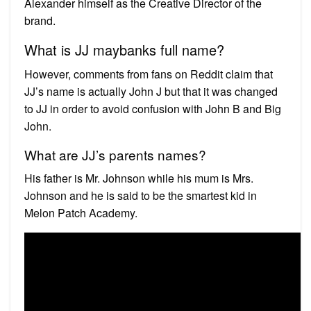
Alexander himself as the Creative Director of the
brand.
What is JJ maybanks full name?
However, comments from fans on Reddit claim that
JJ’s name is actually John J but that it was changed
to JJ in order to avoid confusion with John B and Big
John.
What are JJ’s parents names?
His father is Mr. Johnson while his mum is Mrs.
Johnson and he is said to be the smartest kid in
Melon Patch Academy.