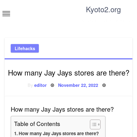
Skip
Kyoto2.org
to
content
Tricks and tips for everyone
Lifehacks
How many Jay Jays stores are there?
Posted
By
editor
November 22, 2022
on
How many Jay Jays stores are there?
Table of Contents
How many Jay Jays stores are there?