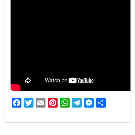
Facebook
Twitter
Email
Pinterest
WhatsApp
Telegram
Messeng
Share