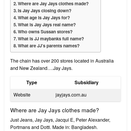
Where are Jay Jays clothes made?
Is Jay Jays closing down?
What age is Jay Jays for?
What is Jay Jays real name?
Who owns Sussan stores?
What is JJ maybanks full name?
What are JJ’s parents names?
The chain has over 200 stores located in Australia
and New Zealand….Jay Jays.
Type
Subsidiary
Website
jayjays.com.au
Where are Jay Jays clothes made?
Just Jeans, Jay Jays, Jacqui E, Peter Alexander,
Portmans and Dotti. Made in: Bangladesh.