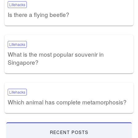
Lifehacks
Is there a flying beetle?
Lifehacks
What is the most popular souvenir in
Singapore?
Lifehacks
Which animal has complete metamorphosis?
RECENT POSTS