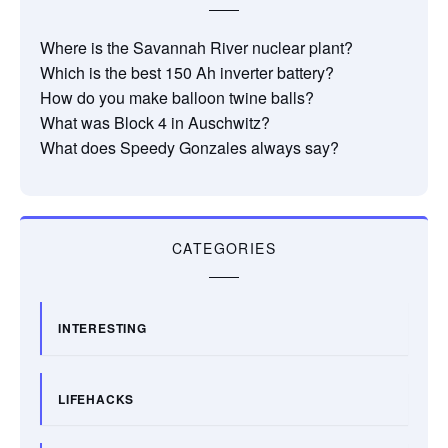
Where is the Savannah River nuclear plant?
Which is the best 150 Ah inverter battery?
How do you make balloon twine balls?
What was Block 4 in Auschwitz?
What does Speedy Gonzales always say?
CATEGORIES
INTERESTING
LIFEHACKS