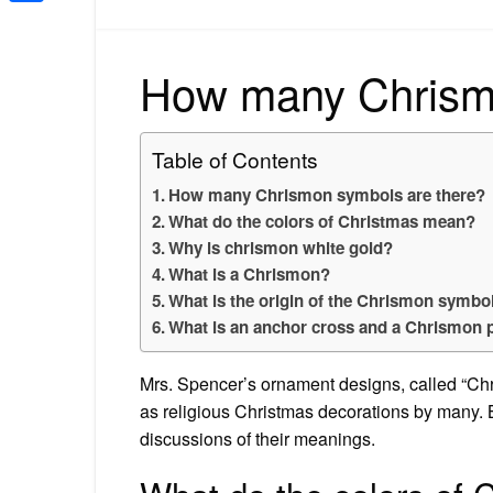
Share
How many Chrismo
Table of Contents
How many Chrismon symbols are there?
What do the colors of Christmas mean?
Why is chrismon white gold?
What is a Chrismon?
What is the origin of the Chrismon symbo
What is an anchor cross and a Chrismon 
Mrs. Spencer’s ornament designs, called “Chr
as religious Christmas decorations by man
discussions of their meanings.