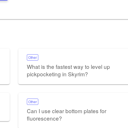
Other
What is the fastest way to level up
pickpocketing in Skyrim?
Other
Can I use clear bottom plates for
fluorescence?