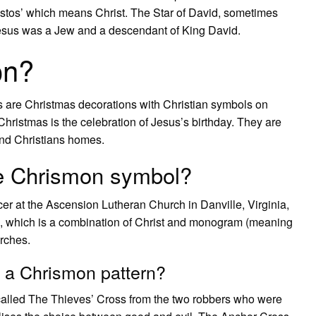
hristos’ which means Christ. The Star of David, sometimes
 Jesus was a Jew and a descendant of King David.
on?
are Christmas decorations with Christian symbols on
hristmas is the celebration of Jesus’s birthday. They are
nd Christians homes.
the Chrismon symbol?
r at the Ascension Lutheran Church in Danville, Virginia,
, which is a combination of Christ and monogram (meaning
urches.
 a Chrismon pattern?
called The Thieves’ Cross from the two robbers who were