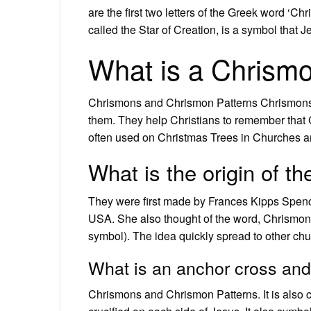
are the first two letters of the Greek word ‘C
called the Star of Creation, is a symbol that
What is a Chrism
Chrismons and Chrismon Patterns Chrismons 
them. They help Christians to remember that C
often used on Christmas Trees in Churches a
What is the origin of 
They were first made by Frances Kipps Spence
USA. She also thought of the word, Chrismon
symbol). The idea quickly spread to other ch
What is an anchor cross and
Chrismons and Chrismon Patterns. It is also 