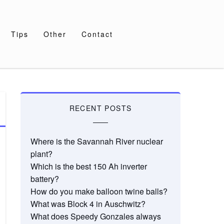
Tips
Other
Contact
RECENT POSTS
Where is the Savannah River nuclear
plant?
Which is the best 150 Ah inverter
battery?
How do you make balloon twine balls?
What was Block 4 in Auschwitz?
What does Speedy Gonzales always