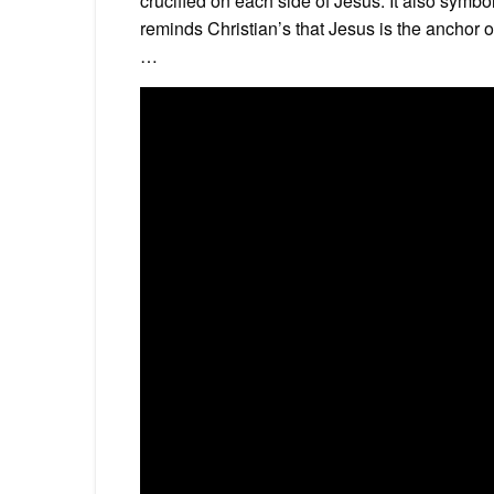
crucified on each side of Jesus. It also sym
reminds Christian’s that Jesus is the anchor of t
…