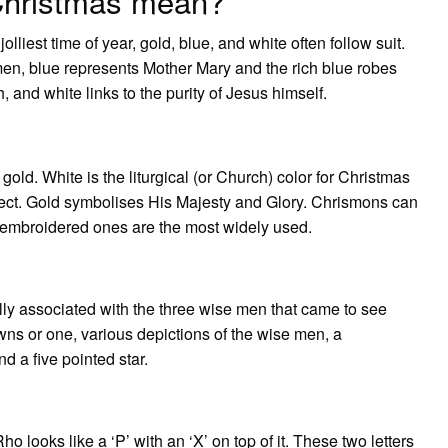
 Christmas mean?
lliest time of year, gold, blue, and white often follow suit.
men, blue represents Mother Mary and the rich blue robes
, and white links to the purity of Jesus himself.
?
gold. White is the liturgical (or Church) color for Christmas
ect. Gold symbolises His Majesty and Glory. Chrismons can
 embroidered ones are the most widely used.
lly associated with the three wise men that came to see
s or one, various depictions of the wise men, a
nd a five pointed star.
looks like a ‘P’ with an ‘X’ on top of it. These two letters