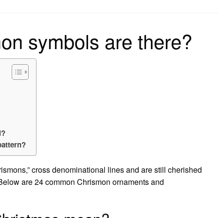
on
n symbols are there?
l?
pattern?
ismons,” cross denominational lines and are still cherished
y. Below are 24 common Chrismon ornaments and