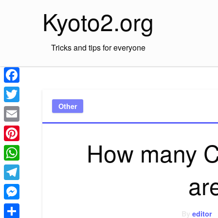
Skip
Kyoto2.org
to
content
Tricks and tips for everyone
Facebook
Other
Twitter
Email
How many C
Pinterest
WhatsApp
ar
Telegram
Messenger
By
editor