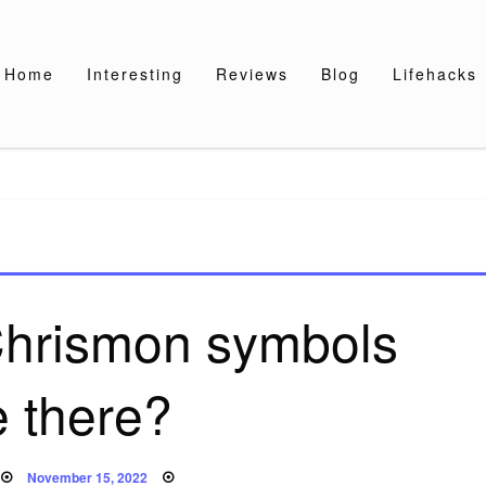
Home
Interesting
Reviews
Blog
Lifehacks
hrismon symbols
e there?
Posted
November 15, 2022