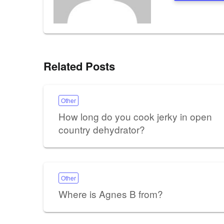
Related Posts
Other
How long do you cook jerky in open
country dehydrator?
Other
Where is Agnes B from?