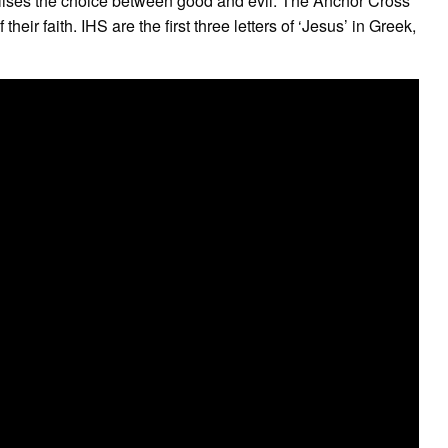
bolises the choice between good and evil. The Anchor Cross
heir faith. IHS are the first three letters of ‘Jesus’ in Greek,