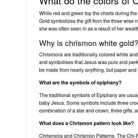
What do the colors of
While red and green top the charts during the jo
Gold symbolizes the gift from the three wise 
she was often seen in as a result of her wealth
Why is chrismon white gold
Chrismons are traditionally colored white and 
and symbolises that Jesus was pure and perf
be made from nearly anything, but paper and
What are the symbols of epiphany?
The traditional symbols of Epiphany are usua
baby Jesus. Some symbols include three crown
combination of a star and crown, three gifts, a
What does a Chrismon pattern look like?
Chrismons and Chrismon Patterns. The Chi-Rho 