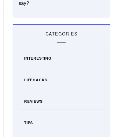
say?
CATEGORIES
INTERESTING
LIFEHACKS
REVIEWS
TIPS