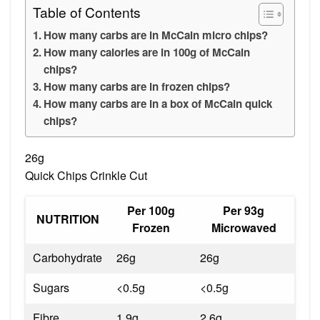
Table of Contents
How many carbs are in McCain micro chips?
How many calories are in 100g of McCain
chips?
How many carbs are in frozen chips?
How many carbs are in a box of McCain quick
chips?
26g
Quick Chips Crinkle Cut
Per 100g
Per 93g
NUTRITION
Frozen
Microwaved
Carbohydrate
26g
26g
Sugars
<0.5g
<0.5g
Fibre
1.9g
2.6g