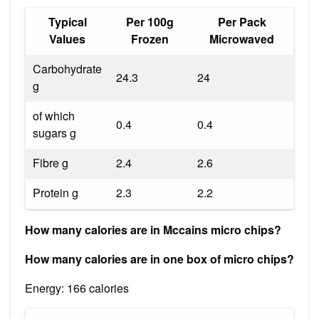
Typical
Per 100g
Per Pack
Values
Frozen
Microwaved
Carbohydrate
24.3
24
g
of which
0.4
0.4
sugars g
Fibre g
2.4
2.6
Protein g
2.3
2.2
How many calories are in Mccains micro chips?
How many calories are in one box of micro chips?
Energy: 166 calories