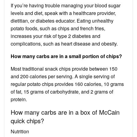
If you’re having trouble managing your blood sugar
levels and diet, speak with a healthcare provider,
dietitian, or diabetes educator. Eating unhealthy
potato foods, such as chips and french fries,
increases your risk of type 2 diabetes and
complications, such as heart disease and obesity.
How many carbs are in a small portion of chips?
Most traditional snack chips provide between 150
and 200 calories per serving. A single serving of
regular potato chips provides 160 calories, 10 grams
of fat, 15 grams of carbohydrate, and 2 grams of
protein.
How many carbs are in a box of McCain
quick chips?
Nutrition