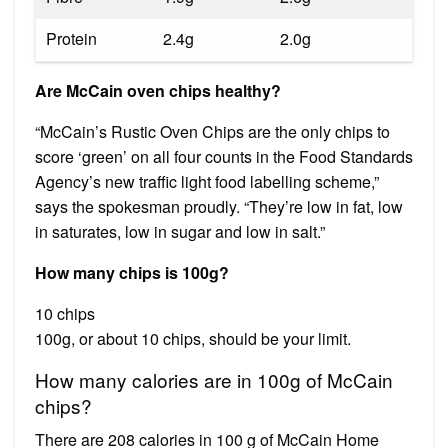
Protein
2.4g
2.0g
Are McCain oven chips healthy?
“McCain’s Rustic Oven Chips are the only chips to
score ‘green’ on all four counts in the Food Standards
Agency’s new traffic light food labelling scheme,”
says the spokesman proudly. “They’re low in fat, low
in saturates, low in sugar and low in salt.”
How many chips is 100g?
10 chips
100g, or about 10 chips, should be your limit.
How many calories are in 100g of McCain
chips?
There are 208 calories in 100 g of McCain Home