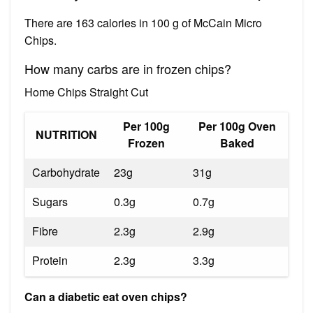
There are 163 calories in 100 g of McCain Micro
Chips.
How many carbs are in frozen chips?
Home Chips Straight Cut
Per 100g
Per 100g Oven
NUTRITION
Frozen
Baked
Carbohydrate
23g
31g
Sugars
0.3g
0.7g
Fibre
2.3g
2.9g
Protein
2.3g
3.3g
Can a diabetic eat oven chips?