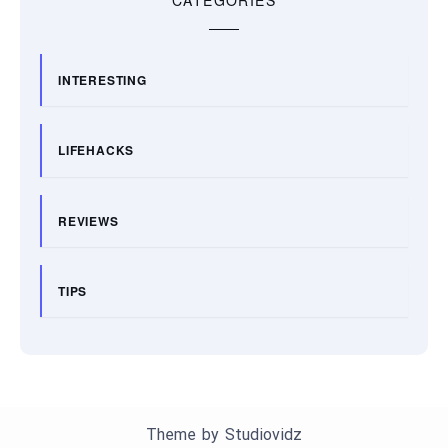
INTERESTING
LIFEHACKS
REVIEWS
TIPS
Theme by
Studiovidz