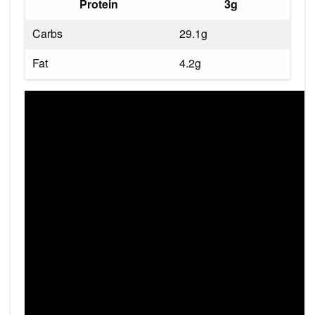
Protein
3g
Carbs
29.1g
Fat
4.2g