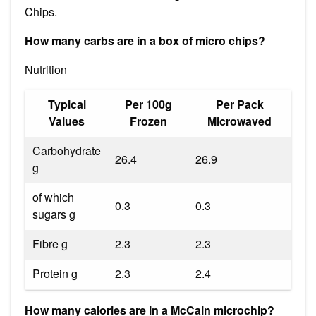
Chips.
How many carbs are in a box of micro chips?
Nutrition
Typical
Per 100g
Per Pack
Values
Frozen
Microwaved
Carbohydrate
26.4
26.9
g
of which
0.3
0.3
sugars g
Fibre g
2.3
2.3
Protein g
2.3
2.4
How many calories are in a McCain microchip?