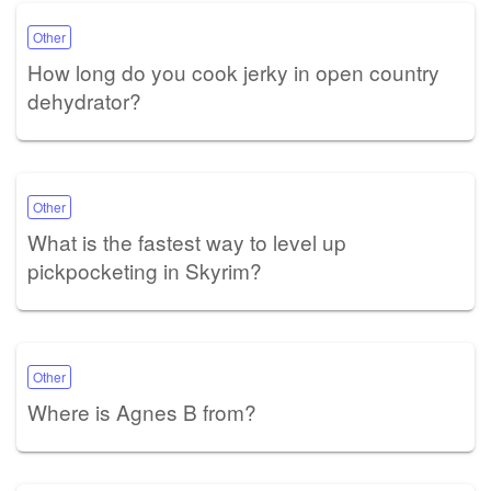
Other
How long do you cook jerky in open country
dehydrator?
Other
What is the fastest way to level up
pickpocketing in Skyrim?
Other
Where is Agnes B from?