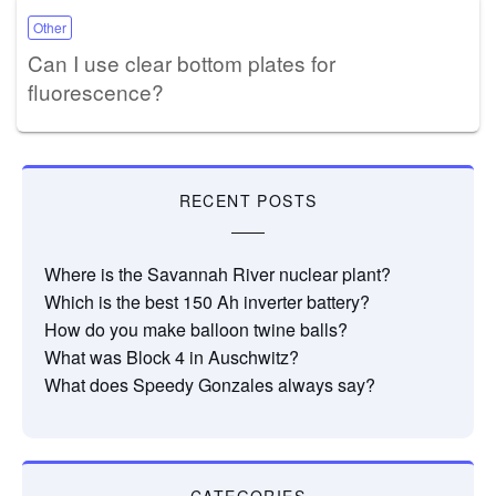
Other
Can I use clear bottom plates for
fluorescence?
RECENT POSTS
Where is the Savannah River nuclear plant?
Which is the best 150 Ah inverter battery?
How do you make balloon twine balls?
What was Block 4 in Auschwitz?
What does Speedy Gonzales always say?
CATEGORIES