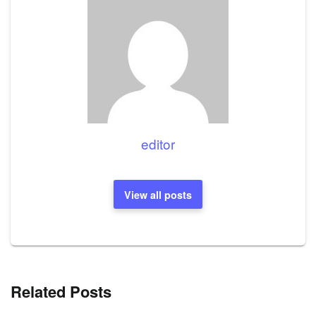
editor
View all posts
Related Posts