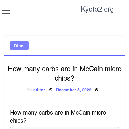
Skip
Kyoto2.org
to
content
Tricks and tips for everyone
Other
How many carbs are in McCain micro
chips?
Posted
By
editor
December 5, 2022
on
How many carbs are in McCain micro
chips?