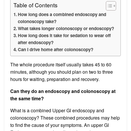
Table of Contents
How long does a combined endoscopy and
colonoscopy take?
What takes longer colonoscopy or endoscopy?
How long does it take for sedation to wear off
after endoscopy?
Can I drive home after colonoscopy?
The whole procedure itself usually takes 45 to 60
minutes, although you should plan on two to three
hours for waiting, preparation and recovery.
Can they do an endoscopy and colonoscopy at
the same time?
What is a combined Upper GI endoscopy and
colonoscopy? These combined procedures may help
to find the cause of your symptoms. An upper GI