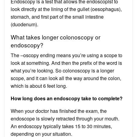
Endoscopy is a test that allows the endoscopist to
look directly at the lining of the gullet (oesophagus),
stomach, and first part of the small intestine
(duodenum).
What takes longer colonoscopy or
endoscopy?
The –oscopy ending means you’re using a scope to
look at something. And then the prefix of the word is
what you’re looking. So colonoscopy is a longer
scope, and it can look all the way around the colon,
which is about 6 feet long.
How long does an endoscopy take to complete?
When your doctor has finished the exam, the
endoscope is slowly retracted through your mouth.
An endoscopy typically takes 15 to 30 minutes,
depending on your situation.