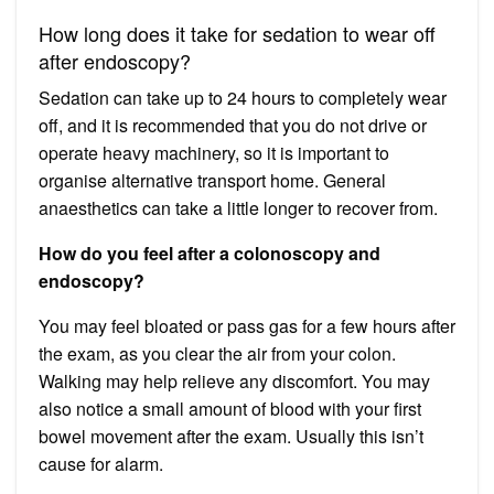
How long does it take for sedation to wear off
after endoscopy?
Sedation can take up to 24 hours to completely wear
off, and it is recommended that you do not drive or
operate heavy machinery, so it is important to
organise alternative transport home. General
anaesthetics can take a little longer to recover from.
How do you feel after a colonoscopy and
endoscopy?
You may feel bloated or pass gas for a few hours after
the exam, as you clear the air from your colon.
Walking may help relieve any discomfort. You may
also notice a small amount of blood with your first
bowel movement after the exam. Usually this isn’t
cause for alarm.