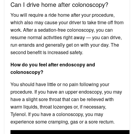
Can I drive home after colonoscopy?
You will require a ride home after your procedure,
which also may cause your driver to take time off from
work. After a sedation-free colonoscopy, you can
resume normal activities right away — you can drive,
run errands and generally get on with your day. The
second benefit is increased safety.
How do you feel after endoscopy and
colonoscopy?
You should have little or no pain following your
procedure. If you have an upper endoscopy, you may
have a slight sore throat that can be relieved with
warm liquids, throat lozenges or, if necessary,
Tylenol. If you have a colonoscopy, you may
experience some cramping, gas or a sore rectum.