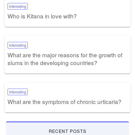
Interesting
Who is Kitana in love with?
Interesting
What are the major reasons for the growth of
slums in the developing countries?
Interesting
What are the symptoms of chronic urticaria?
RECENT POSTS