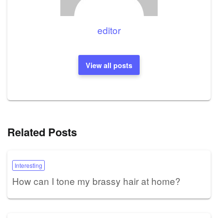
editor
View all posts
Related Posts
Interesting
How can I tone my brassy hair at home?