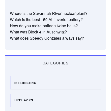
Where is the Savannah River nuclear plant?
Which is the best 150 Ah inverter battery?
How do you make balloon twine balls?
What was Block 4 in Auschwitz?
What does Speedy Gonzales always say?
CATEGORIES
INTERESTING
LIFEHACKS