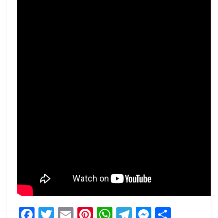
Facebook
Twitter
Email
Pinterest
WhatsApp
Telegram
Messeng
Share