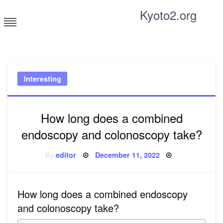
Skip
Kyoto2.org
to
content
Tricks and tips for everyone
Interesting
How long does a combined
endoscopy and colonoscopy take?
Posted
By
editor
December 11, 2022
on
How long does a combined endoscopy
and colonoscopy take?