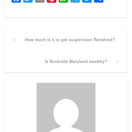
Post
navigation
Previous
How much is it to get suspension Revalved?
Post
Next
Is Rockville Maryland wealthy?
Post