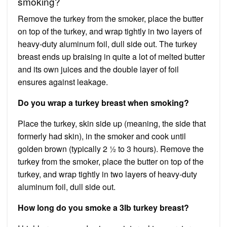
smoking?
Remove the turkey from the smoker, place the butter
on top of the turkey, and wrap tightly in two layers of
heavy-duty aluminum foil, dull side out. The turkey
breast ends up braising in quite a lot of melted butter
and its own juices and the double layer of foil
ensures against leakage.
Do you wrap a turkey breast when smoking?
Place the turkey, skin side up (meaning, the side that
formerly had skin), in the smoker and cook until
golden brown (typically 2 ½ to 3 hours). Remove the
turkey from the smoker, place the butter on top of the
turkey, and wrap tightly in two layers of heavy-duty
aluminum foil, dull side out.
How long do you smoke a 3lb turkey breast?