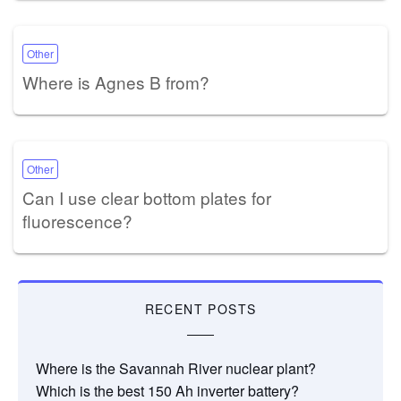
Other
Where is Agnes B from?
Other
Can I use clear bottom plates for
fluorescence?
RECENT POSTS
Where is the Savannah River nuclear plant?
Which is the best 150 Ah inverter battery?