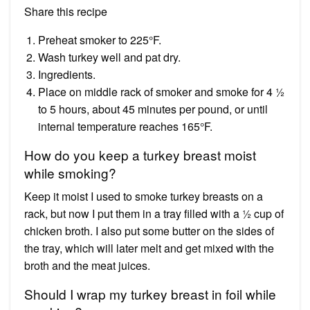
Share this recipe
Preheat smoker to 225°F.
Wash turkey well and pat dry.
Ingredients.
Place on middle rack of smoker and smoke for 4 ½
to 5 hours, about 45 minutes per pound, or until
internal temperature reaches 165°F.
How do you keep a turkey breast moist
while smoking?
Keep it moist I used to smoke turkey breasts on a
rack, but now I put them in a tray filled with a ½ cup of
chicken broth. I also put some butter on the sides of
the tray, which will later melt and get mixed with the
broth and the meat juices.
Should I wrap my turkey breast in foil while