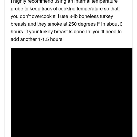
I highly recommend using an internal temperature
probe to keep track of cooking temperature so that
you don’t overcook it. I use 3-lb boneless turkey
breasts and they smoke at 250 degrees F in about 3
hours. If your turkey breast is bone-in, you’ll need to
add another 1-1.5 hours.