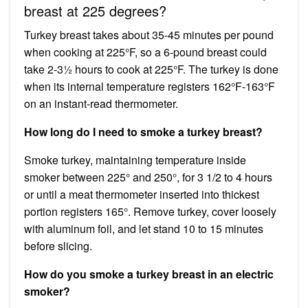
breast at 225 degrees?
Turkey breast takes about 35-45 minutes per pound
when cooking at 225°F, so a 6-pound breast could
take 2-3½ hours to cook at 225°F. The turkey is done
when its internal temperature registers 162°F-163°F
on an instant-read thermometer.
How long do I need to smoke a turkey breast?
Smoke turkey, maintaining temperature inside
smoker between 225° and 250°, for 3 1/2 to 4 hours
or until a meat thermometer inserted into thickest
portion registers 165°. Remove turkey, cover loosely
with aluminum foil, and let stand 10 to 15 minutes
before slicing.
How do you smoke a turkey breast in an electric
smoker?