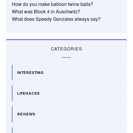
How do you make balloon twine balls?
What was Block 4 in Auschwitz?
What does Speedy Gonzales always say?
CATEGORIES
INTERESTING
LIFEHACKS
REVIEWS