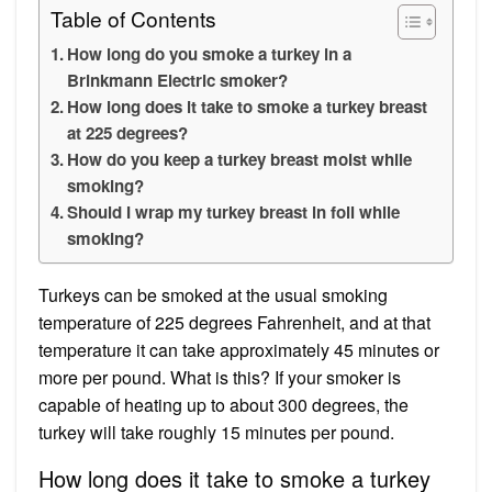
Table of Contents
How long do you smoke a turkey in a
Brinkmann Electric smoker?
How long does it take to smoke a turkey breast
at 225 degrees?
How do you keep a turkey breast moist while
smoking?
Should I wrap my turkey breast in foil while
smoking?
Turkeys can be smoked at the usual smoking
temperature of 225 degrees Fahrenheit, and at that
temperature it can take approximately 45 minutes or
more per pound. What is this? If your smoker is
capable of heating up to about 300 degrees, the
turkey will take roughly 15 minutes per pound.
How long does it take to smoke a turkey