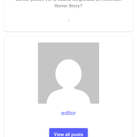
Post
Horror Story?
editor
View all posts