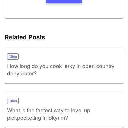
Related Posts
Other
How long do you cook jerky in open country
dehydrator?
Other
What is the fastest way to level up
pickpocketing in Skyrim?