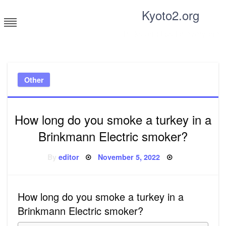
Skip
Kyoto2.org
to
content
Tricks and tips for everyone
Other
How long do you smoke a turkey in a
Brinkmann Electric smoker?
Posted
By
editor
November 5, 2022
on
How long do you smoke a turkey in a
Brinkmann Electric smoker?