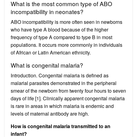
What is the most common type of ABO
incompatibility in neonates?
ABO incompatibility is more often seen in newborns
who have type A blood because of the higher
frequency of type A compared to type B in most
populations. It occurs more commonly in individuals
of African or Latin American ethnicity.
What is congenital malaria?
Introduction. Congenital malaria is defined as
malarial parasites demonstrated in the peripheral
smear of the newborn from twenty four hours to seven
days of life [1]. Clinically apparent congenital malaria
is rare in areas in which malaria is endemic and
levels of maternal antibody are high.
How is congenital malaria transmitted to an
infant?