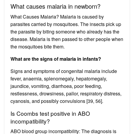
What causes malaria in newborn?
What Causes Malaria? Malaria is caused by
parasites carried by mosquitoes. The insects pick up
the parasite by biting someone who already has the
disease. Malaria is then passed to other people when
the mosquitoes bite them.
What are the signs of malaria in infants?
Signs and symptoms of congenital malaria include
fever, anaemia, splenomegaly, hepatomegaly,
jaundice, vomiting, diarrhoea, poor feeding,
restlessness, drowsiness, pallor, respiratory distress,
cyanosis, and possibly convulsions [39, 56].
Is Coombs test positive in ABO
incompatibility?
ABO blood group incompatibility: The diagnosis is