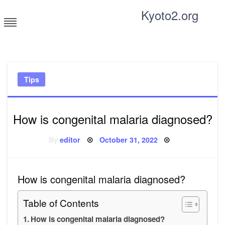
Skip
Kyoto2.org
to
content
Tricks and tips for everyone
Tips
How is congenital malaria diagnosed?
Posted
By
editor
October 31, 2022
on
How is congenital malaria diagnosed?
Table of Contents
How is congenital malaria diagnosed?