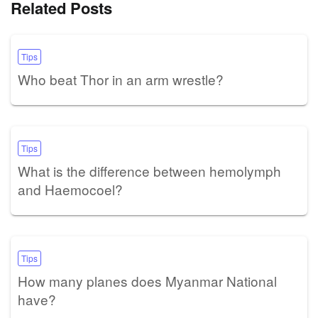
Related Posts
Tips
Who beat Thor in an arm wrestle?
Tips
What is the difference between hemolymph
and Haemocoel?
Tips
How many planes does Myanmar National
have?