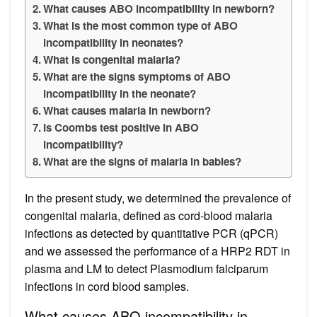
What causes ABO incompatibility in newborn?
What is the most common type of ABO
incompatibility in neonates?
What is congenital malaria?
What are the signs symptoms of ABO
incompatibility in the neonate?
What causes malaria in newborn?
Is Coombs test positive in ABO
incompatibility?
What are the signs of malaria in babies?
In the present study, we determined the prevalence of
congenital malaria, defined as cord-blood malaria
infections as detected by quantitative PCR (qPCR)
and we assessed the performance of a HRP2 RDT in
plasma and LM to detect Plasmodium falciparum
infections in cord blood samples.
What causes ABO incompatibility in