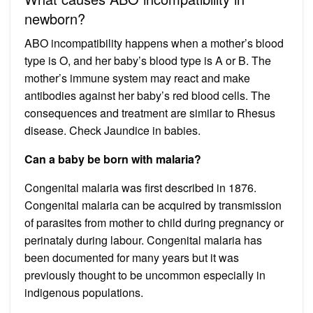
newborn?
ABO incompatibility happens when a mother’s blood
type is O, and her baby’s blood type is A or B. The
mother’s immune system may react and make
antibodies against her baby’s red blood cells. The
consequences and treatment are similar to Rhesus
disease. Check Jaundice in babies.
Can a baby be born with malaria?
Congenital malaria was first described in 1876.
Congenital malaria can be acquired by transmission
of parasites from mother to child during pregnancy or
perinataly during labour. Congenital malaria has
been documented for many years but it was
previously thought to be uncommon especially in
indigenous populations.