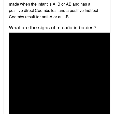
made when the infant is A, B or AB and has a
positive direct Coombs test and a positive indirect
Coombs result for anti-A or anti-B.
What are the signs of malaria in babies?