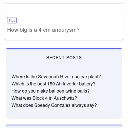
Tips
How big is a 4 cm aneurysm?
RECENT POSTS
Where is the Savannah River nuclear plant?
Which is the best 150 Ah inverter battery?
How do you make balloon twine balls?
What was Block 4 in Auschwitz?
What does Speedy Gonzales always say?