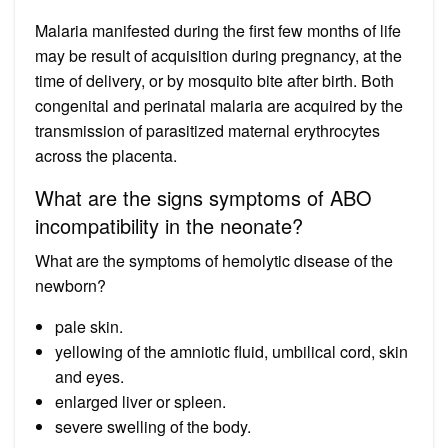
Malaria manifested during the first few months of life
may be result of acquisition during pregnancy, at the
time of delivery, or by mosquito bite after birth. Both
congenital and perinatal malaria are acquired by the
transmission of parasitized maternal erythrocytes
across the placenta.
What are the signs symptoms of ABO
incompatibility in the neonate?
What are the symptoms of hemolytic disease of the
newborn?
pale skin.
yellowing of the amniotic fluid, umbilical cord, skin
and eyes.
enlarged liver or spleen.
severe swelling of the body.