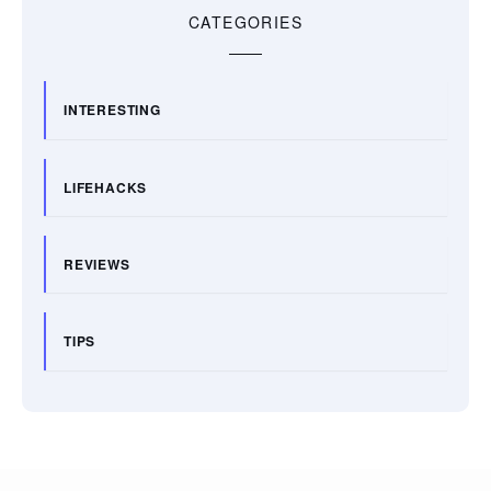
CATEGORIES
INTERESTING
LIFEHACKS
REVIEWS
TIPS