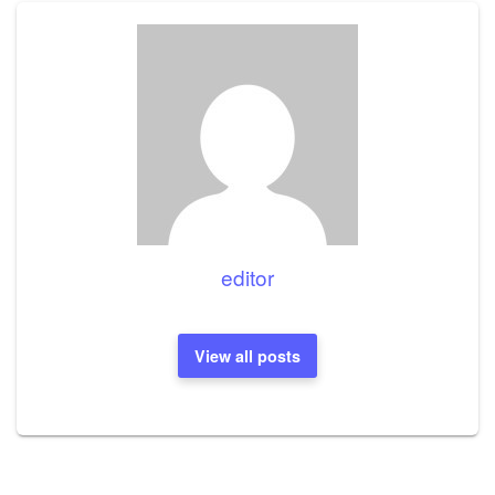
editor
View all posts