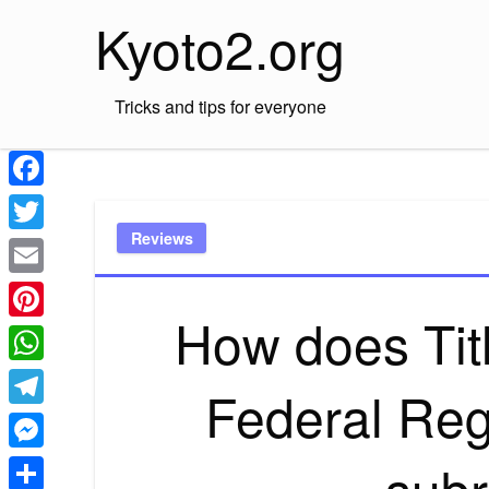
Skip
Kyoto2.org
to
content
Tricks and tips for everyone
Facebook
Reviews
Twitter
Email
How does Titl
Pinterest
WhatsApp
Federal Reg
Telegram
subr
Messenger