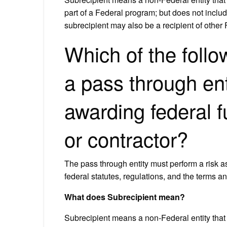
part of a Federal program; but does not includ
subrecipient may also be a recipient of other
Which of the foll
a pass through ent
awarding federal f
or contractor?
The pass through entity must perform a risk 
federal statutes, regulations, and the terms a
What does Subrecipient mean?
Subrecipient means a non‐Federal entity that 