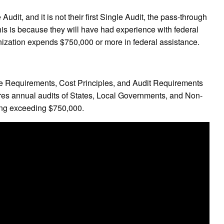
 Audit, and it is not their first Single Audit, the pass-through
his is because they will have had experience with federal
ganization expends $750,000 or more in federal assistance.
e Requirements, Cost Principles, and Audit Requirements
res annual audits of States, Local Governments, and Non-
ding exceeding $750,000.