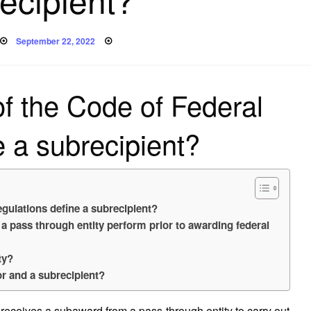
Posted
September 22, 2022
on
of the Code of Federal
e a subrecipient?
egulations define a subrecipient?
a pass through entity perform prior to awarding federal
ty?
or and a subrecipient?
receives a subaward from a pass-through entity to carry out