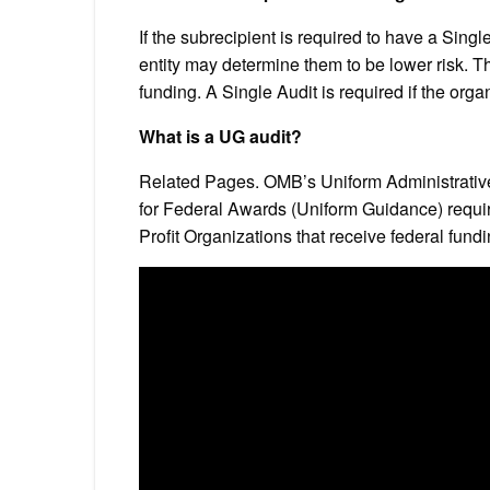
If the subrecipient is required to have a Single
entity may determine them to be lower risk. T
funding. A Single Audit is required if the or
What is a UG audit?
Related Pages. OMB’s Uniform Administrativ
for Federal Awards (Uniform Guidance) requi
Profit Organizations that receive federal fun