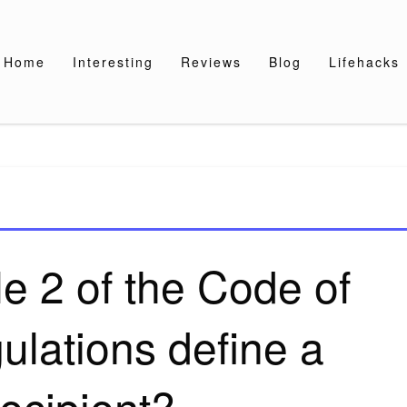
Home
Interesting
Reviews
Blog
Lifehacks
e 2 of the Code of
ulations define a
ecipient?