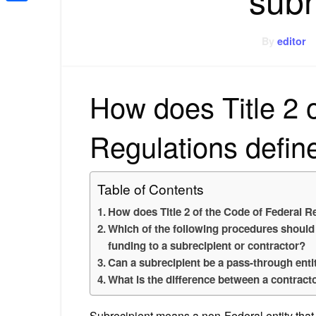
Share
By
editor
How does Title 2 
Regulations defin
Table of Contents
How does Title 2 of the Code of Federal R
Which of the following procedures should 
funding to a subrecipient or contractor?
Can a subrecipient be a pass-through enti
What is the difference between a contract
Subrecipient means a non-Federal entity that 