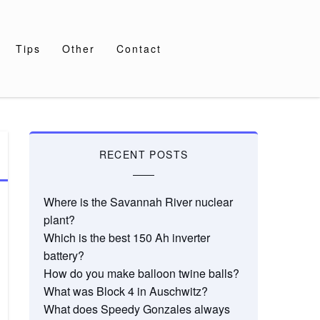
Tips
Other
Contact
RECENT POSTS
Where is the Savannah River nuclear
plant?
Which is the best 150 Ah inverter
battery?
How do you make balloon twine balls?
What was Block 4 in Auschwitz?
What does Speedy Gonzales always