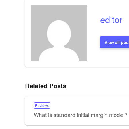
editor
View all pos
Related Posts
Reviews
What is standard initial margin model?