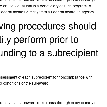
e an individual that is a beneficiary of such program. A
 Federal awards directly from a Federal awarding agency.
owing procedures should
ity perform prior to
unding to a subrecipient
assessment of each subrecipient for noncompliance with
nd conditions of the subaward.
receives a subaward from a pass‐through entity to carry out