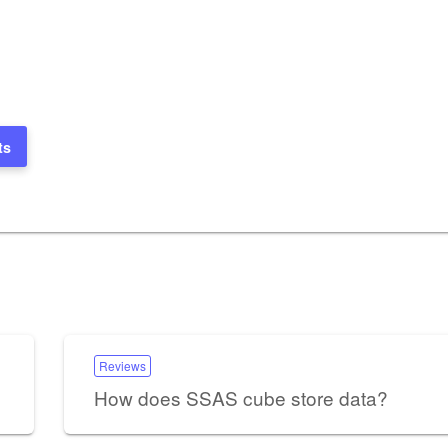
ts
Reviews
How does SSAS cube store data?