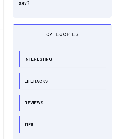
say?
CATEGORIES
INTERESTING
LIFEHACKS
REVIEWS
TIPS