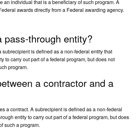
e an individual that is a beneficiary of such program. A
 Federal awards directly from a Federal awarding agency.
a pass-through entity?
 subrecipient is defined as a non-federal entity that
 to carry out part of a federal program, but does not
 such program.
 between a contractor and a
ves a contract. A subrecipient is defined as a non-federal
rough entity to carry out part of a federal program, but does
 of such a program.