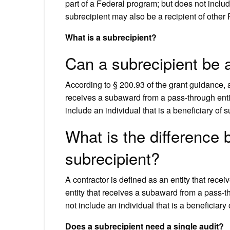
part of a Federal program; but does not includ
subrecipient may also be a recipient of other
What is a subrecipient?
Can a subrecipient be 
According to § 200.93 of the grant guidance, a
receives a subaward from a pass-through entity
include an individual that is a beneficiary of
What is the difference
subrecipient?
A contractor is defined as an entity that recei
entity that receives a subaward from a pass-th
not include an individual that is a beneficiary
Does a subrecipient need a single audit?