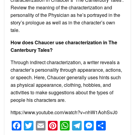
Review the meaning of the characterization and
personality of the Physician as he’s portrayed in the
story’s prologue as well as in the character’s own
tale.
How does Chaucer use characterization in The
Canterbury Tales?
Through indirect characterization, a writer reveals a
character’s personality through appearance, actions,
or speech. Here, Chaucer generally uses hints such
as physical appearance, clothing, hobbies, and
activities to make suggestions about the types of
people his characters are.
https://www.youtube.com/watch?v=nhW1AohSvJ0
Facebook
Twitter
Email
Pinterest
WhatsApp
Telegram
Messeng
Share