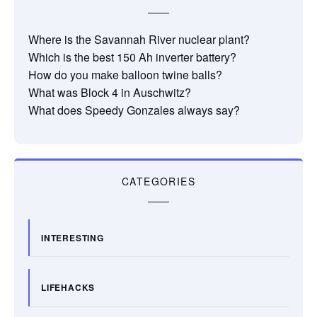
Where is the Savannah River nuclear plant?
Which is the best 150 Ah inverter battery?
How do you make balloon twine balls?
What was Block 4 in Auschwitz?
What does Speedy Gonzales always say?
CATEGORIES
INTERESTING
LIFEHACKS