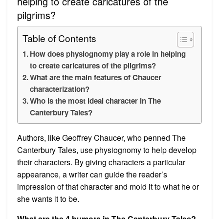
helping to create caricatures of the
pilgrims?
Table of Contents
How does physiognomy play a role in helping
to create caricatures of the pilgrims?
What are the main features of Chaucer
characterization?
Who is the most ideal character in The
Canterbury Tales?
Authors, like Geoffrey Chaucer, who penned The
Canterbury Tales, use physiognomy to help develop
their characters. By giving characters a particular
appearance, a writer can guide the reader’s
impression of that character and mold it to what he or
she wants it to be.
What are the 4 humors in The Canterbury Tales?