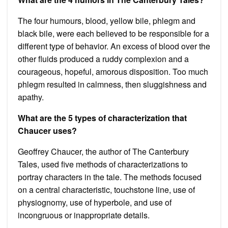
The four humours, blood, yellow bile, phlegm and
black bile, were each believed to be responsible for a
different type of behavior. An excess of blood over the
other fluids produced a ruddy complexion and a
courageous, hopeful, amorous disposition. Too much
phlegm resulted in calmness, then sluggishness and
apathy.
What are the 5 types of characterization that
Chaucer uses?
Geoffrey Chaucer, the author of The Canterbury
Tales, used five methods of characterizations to
portray characters in the tale. The methods focused
on a central characteristic, touchstone line, use of
physiognomy, use of hyperbole, and use of
incongruous or inappropriate details.