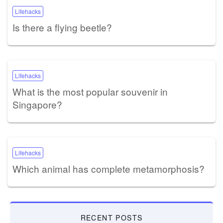
Lifehacks
Is there a flying beetle?
Lifehacks
What is the most popular souvenir in
Singapore?
Lifehacks
Which animal has complete metamorphosis?
RECENT POSTS