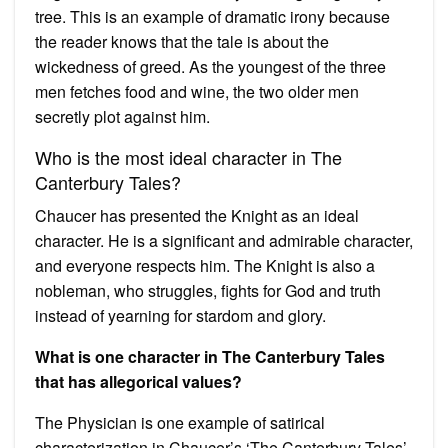
tree. This is an example of dramatic irony because
the reader knows that the tale is about the
wickedness of greed. As the youngest of the three
men fetches food and wine, the two older men
secretly plot against him.
Who is the most ideal character in The
Canterbury Tales?
Chaucer has presented the Knight as an ideal
character. He is a significant and admirable character,
and everyone respects him. The Knight is also a
nobleman, who struggles, fights for God and truth
instead of yearning for stardom and glory.
What is one character in The Canterbury Tales
that has allegorical values?
The Physician is one example of satirical
characterization in Chaucer’s ‘The Canterbury Tales’.