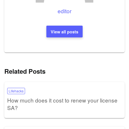
editor
View all posts
Related Posts
Lifehacks
How much does it cost to renew your license
SA?