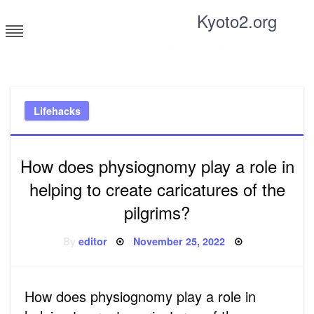
Skip
Kyoto2.org
to
content
Tricks and tips for everyone
Lifehacks
How does physiognomy play a role in
helping to create caricatures of the
pilgrims?
Posted
By
editor
November 25, 2022
on
How does physiognomy play a role in