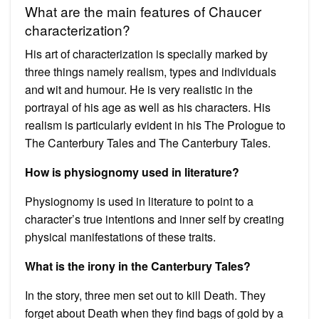
What are the main features of Chaucer
characterization?
His art of characterization is specially marked by
three things namely realism, types and individuals
and wit and humour. He is very realistic in the
portrayal of his age as well as his characters. His
realism is particularly evident in his The Prologue to
The Canterbury Tales and The Canterbury Tales.
How is physiognomy used in literature?
Physiognomy is used in literature to point to a
character’s true intentions and inner self by creating
physical manifestations of these traits.
What is the irony in the Canterbury Tales?
In the story, three men set out to kill Death. They
forget about Death when they find bags of gold by a