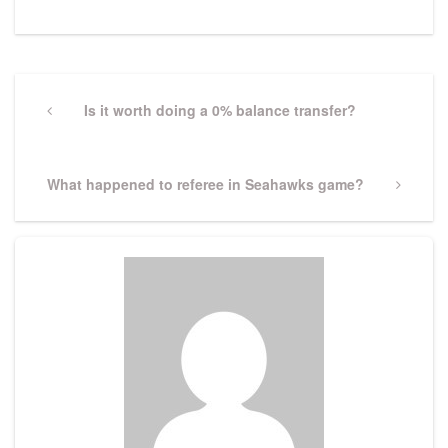
Post
navigation
Previous
Is it worth doing a 0% balance transfer?
Post
Next
What happened to referee in Seahawks game?
Post