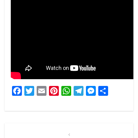
Facebook
Twitter
Email
Pinterest
WhatsApp
Telegram
Messeng
Share
Post
navigation
Previous