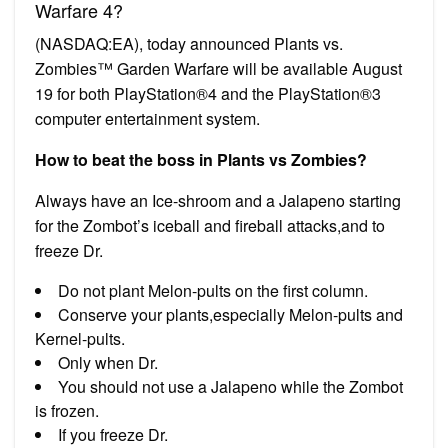
Warfare 4?
(NASDAQ:EA), today announced Plants vs.
Zombies™ Garden Warfare will be available August
19 for both PlayStation®4 and the PlayStation®3
computer entertainment system.
How to beat the boss in Plants vs Zombies?
Always have an Ice-shroom and a Jalapeno starting
for the Zombot’s iceball and fireball attacks,and to
freeze Dr.
Do not plant Melon-pults on the first column.
Conserve your plants,especially Melon-pults and
Kernel-pults.
Only when Dr.
You should not use a Jalapeno while the Zombot
is frozen.
If you freeze Dr.