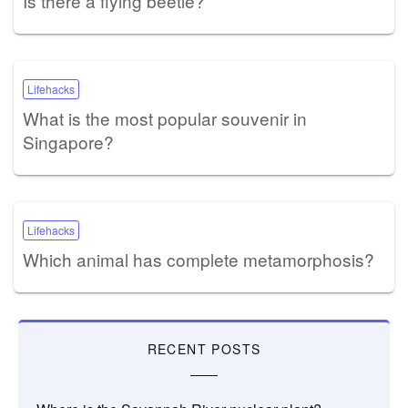
Is there a flying beetle?
Lifehacks
What is the most popular souvenir in
Singapore?
Lifehacks
Which animal has complete metamorphosis?
RECENT POSTS