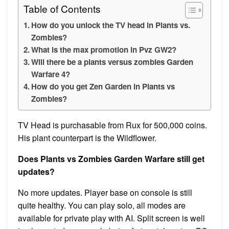
Table of Contents
How do you unlock the TV head in Plants vs.
Zombies?
What is the max promotion in Pvz GW2?
Will there be a plants versus zombies Garden
Warfare 4?
How do you get Zen Garden in Plants vs
Zombies?
TV Head is purchasable from Rux for 500,000 coins.
His plant counterpart is the Wildflower.
Does Plants vs Zombies Garden Warfare still get
updates?
No more updates. Player base on console is still
quite healthy. You can play solo, all modes are
available for private play with AI. Split screen is well