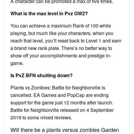
A character can be promoted a max of five times.
What is the max level in Pvz GW2?
You can achieve a maximum Rank of 100 while
playing, but much like your characters, when you
reach that level, you’ll reset back to Level 1 and earn
a brand new rank plate. There’s no better way to
show off your accomplishments and prestige in-
game.
Is PvZ BFN shutting down?
Plants vs Zombies: Battle for Neighborville is
cancelled. EA Games and PopCap are ending
support for the game just 12 months after launch.
Battle for Neighborville released on 4 September
2019 to some mixed reviews.
Will there be a plants versus zombies Garden