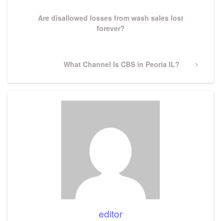
Post
Are disallowed losses from wash sales lost
forever?
Next
What Channel Is CBS in Peoria IL?
Post
editor