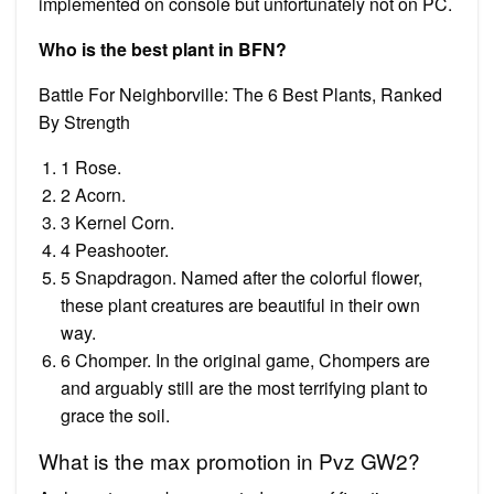
implemented on console but unfortunately not on PC.
Who is the best plant in BFN?
Battle For Neighborville: The 6 Best Plants, Ranked
By Strength
1 Rose.
2 Acorn.
3 Kernel Corn.
4 Peashooter.
5 Snapdragon. Named after the colorful flower,
these plant creatures are beautiful in their own
way.
6 Chomper. In the original game, Chompers are
and arguably still are the most terrifying plant to
grace the soil.
What is the max promotion in Pvz GW2?