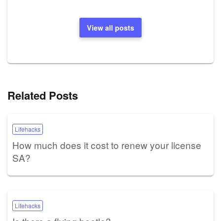
View all posts
Related Posts
Lifehacks
How much does it cost to renew your license
SA?
Lifehacks