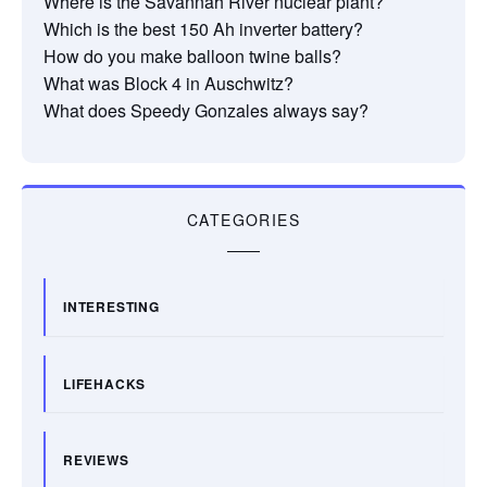
Where is the Savannah River nuclear plant?
Which is the best 150 Ah inverter battery?
How do you make balloon twine balls?
What was Block 4 in Auschwitz?
What does Speedy Gonzales always say?
CATEGORIES
INTERESTING
LIFEHACKS
REVIEWS