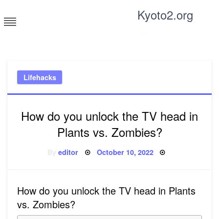
Skip
Kyoto2.org
to
content
Tricks and tips for everyone
Lifehacks
How do you unlock the TV head in
Plants vs. Zombies?
Posted
By
editor
October 10, 2022
on
How do you unlock the TV head in Plants
vs. Zombies?