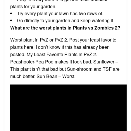
plants for your garden.
Try every plant your lawn has two rows of.
Go directly to your garden and keep watering it.
What are the worst plants in Plants vs Zombies 2?
Worst plant in PvZ or PvZ 2. Post your least favorite
plants here. I don’t know if this has already been
posted. My Least Favorite Plants in PvZ 2.
Peashooter-Pea Pod makes it look bad. Sunflower –
This plant isn’t that bad but Sun-shroom and TSF are
much better. Sun Bean – Worst.