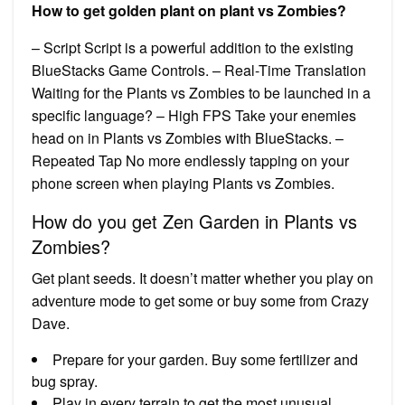
How to get golden plant on plant vs Zombies?
– Script Script is a powerful addition to the existing
BlueStacks Game Controls. – Real-Time Translation
Waiting for the Plants vs Zombies to be launched in a
specific language? – High FPS Take your enemies
head on in Plants vs Zombies with BlueStacks. –
Repeated Tap No more endlessly tapping on your
phone screen when playing Plants vs Zombies.
How do you get Zen Garden in Plants vs
Zombies?
Get plant seeds. It doesn’t matter whether you play on
adventure mode to get some or buy some from Crazy
Dave.
Prepare for your garden. Buy some fertilizer and
bug spray.
Play in every terrain to get the most unusual