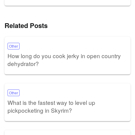
Related Posts
Other
How long do you cook jerky in open country
dehydrator?
Other
What is the fastest way to level up
pickpocketing in Skyrim?