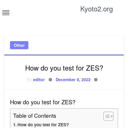
Skip
Kyoto2.org
to
content
Tricks and tips for everyone
Other
How do you test for ZES?
Posted
By
editor
December 8, 2022
on
How do you test for ZES?
Table of Contents
How do you test for ZES?