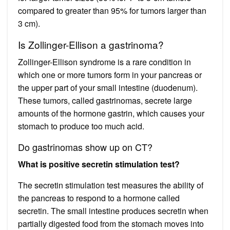
compared to greater than 95% for tumors larger than
3 cm).
Is Zollinger-Ellison a gastrinoma?
Zollinger-Ellison syndrome is a rare condition in
which one or more tumors form in your pancreas or
the upper part of your small intestine (duodenum).
These tumors, called gastrinomas, secrete large
amounts of the hormone gastrin, which causes your
stomach to produce too much acid.
Do gastrinomas show up on CT?
What is positive secretin stimulation test?
The secretin stimulation test measures the ability of
the pancreas to respond to a hormone called
secretin. The small intestine produces secretin when
partially digested food from the stomach moves into