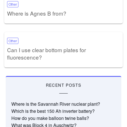
Other
Where is Agnes B from?
Other
Can I use clear bottom plates for
fluorescence?
RECENT POSTS
Where is the Savannah River nuclear plant?
Which is the best 150 Ah inverter battery?
How do you make balloon twine balls?
What was Block 4 in Auschwitz?