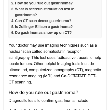
How do you rule out gastrinoma?
What is secretin stimulation test in
gastrinoma?
Can CT scan detect gastrinoma?
Is Zollinger-Ellison a gastrinoma?
Do gastrinomas show up on CT?
Your doctor may use imaging techniques such as a
nuclear scan called somatostatin receptor
scintigraphy. This test uses radioactive tracers to help
locate tumors. Other helpful imaging tests include
ultrasound, computerized tomography (CT), magnetic
resonance imaging (MRI) and Ga-DOTATATE PET-
CT scanning.
How do you rule out gastrinoma?
Diagnostic tests to confirm gastrinoma include: