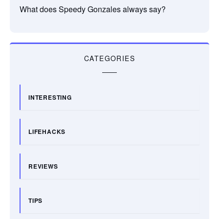
What does Speedy Gonzales always say?
CATEGORIES
INTERESTING
LIFEHACKS
REVIEWS
TIPS