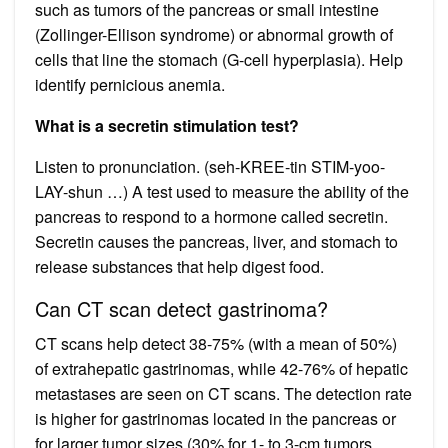
such as tumors of the pancreas or small intestine
(Zollinger-Ellison syndrome) or abnormal growth of
cells that line the stomach (G-cell hyperplasia). Help
identify pernicious anemia.
What is a secretin stimulation test?
Listen to pronunciation. (seh-KREE-tin STIM-yoo-
LAY-shun …) A test used to measure the ability of the
pancreas to respond to a hormone called secretin.
Secretin causes the pancreas, liver, and stomach to
release substances that help digest food.
Can CT scan detect gastrinoma?
CT scans help detect 38-75% (with a mean of 50%)
of extrahepatic gastrinomas, while 42-76% of hepatic
metastases are seen on CT scans. The detection rate
is higher for gastrinomas located in the pancreas or
for larger tumor sizes (30% for 1- to 3-cm tumors