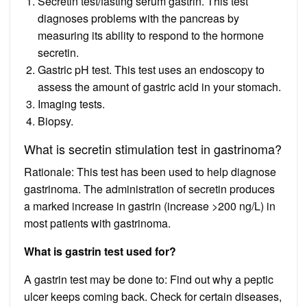
Secretin test/fasting serum gastrin. This test
diagnoses problems with the pancreas by
measuring its ability to respond to the hormone
secretin.
Gastric pH test. This test uses an endoscopy to
assess the amount of gastric acid in your stomach.
Imaging tests.
Biopsy.
What is secretin stimulation test in gastrinoma?
Rationale: This test has been used to help diagnose
gastrinoma. The administration of secretin produces
a marked increase in gastrin (increase >200 ng/L) in
most patients with gastrinoma.
What is gastrin test used for?
A gastrin test may be done to: Find out why a peptic
ulcer keeps coming back. Check for certain diseases,