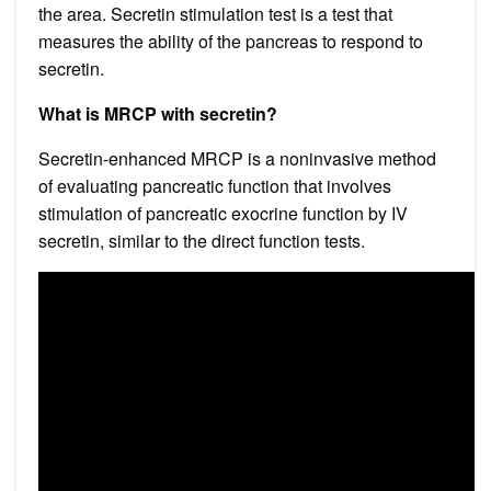
the area. Secretin stimulation test is a test that
measures the ability of the pancreas to respond to
secretin.
What is MRCP with secretin?
Secretin-enhanced MRCP is a noninvasive method
of evaluating pancreatic function that involves
stimulation of pancreatic exocrine function by IV
secretin, similar to the direct function tests.