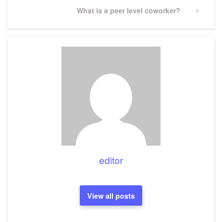
Next
What is a peer level coworker?
Post
editor
View all posts