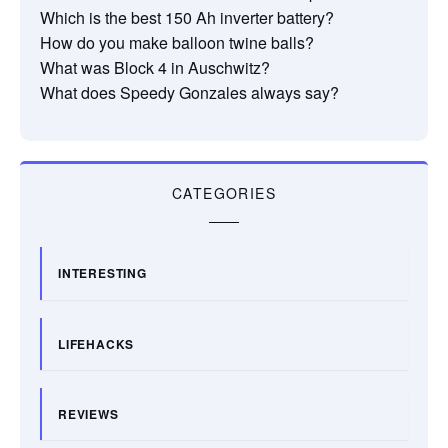
Which is the best 150 Ah inverter battery?
How do you make balloon twine balls?
What was Block 4 in Auschwitz?
What does Speedy Gonzales always say?
CATEGORIES
INTERESTING
LIFEHACKS
REVIEWS