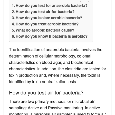
How do you test for anaerobic bacteria?
How do you test air for bacteria?
How do you isolate aerobic bacteria?
How do you treat aerobic bacteria?
What do aerobic bacteria cause?
How do you know if bacteria is aerobic?
The identification of anaerobic bacteria involves the
determination of cellular morphology, colonial
characteristics on blood agar, and biochemical
characteristics. In addition, the clostridia are tested for
toxin production and, where necessary, the toxin is
identified by toxin neutralization tests.
How do you test air for bacteria?
There are two primary methods for microbial air
sampling: Active and Passive monitoring. In active
monitoring, a microbial air sampler is used to force air