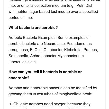
into, or onto its collection medium (e.g., Petri Dish
with nutrient agar based test media) over a specified
period of time.
What bacteria are aerobic?
Aerobic Bacteria Examples: Some examples of
aerobic bacteria are Nocardia sp. Pseudomonas
aeruginosa, E. Coli, Citrobacter, Klebsiella, Proteus,
Salmonella, Achromobacter Mycobacterium
tuberculosis etc.
How can you tell if bacteria is aerobic or
anaerobic?
Aerobic and anaerobic bacteria can be identified by
growing them in test tubes of thioglycollate broth:
Obligate aerobes need oxygen because they