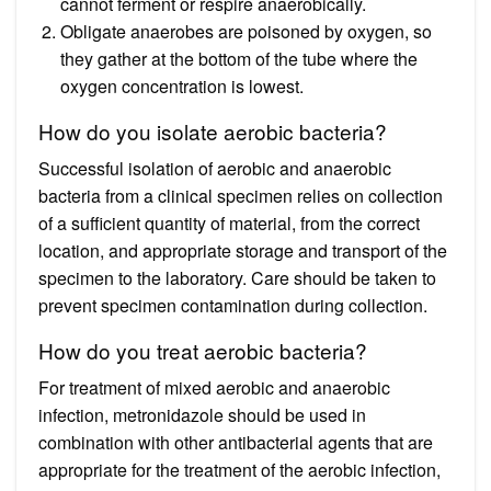
cannot ferment or respire anaerobically.
Obligate anaerobes are poisoned by oxygen, so
they gather at the bottom of the tube where the
oxygen concentration is lowest.
How do you isolate aerobic bacteria?
Successful isolation of aerobic and anaerobic
bacteria from a clinical specimen relies on collection
of a sufficient quantity of material, from the correct
location, and appropriate storage and transport of the
specimen to the laboratory. Care should be taken to
prevent specimen contamination during collection.
How do you treat aerobic bacteria?
For treatment of mixed aerobic and anaerobic
infection, metronidazole should be used in
combination with other antibacterial agents that are
appropriate for the treatment of the aerobic infection,