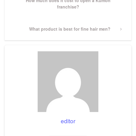
How much does it cost to open a Kumon
franchise?
Next
What product is best for fine hair men?
Post
editor