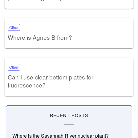
Other
Where is Agnes B from?
Other
Can I use clear bottom plates for
fluorescence?
RECENT POSTS
Where is the Savannah River nuclear plant?