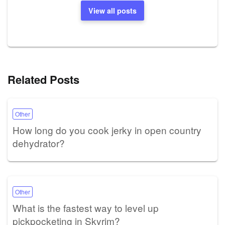
View all posts
Related Posts
Other
How long do you cook jerky in open country
dehydrator?
Other
What is the fastest way to level up
pickpocketing in Skyrim?