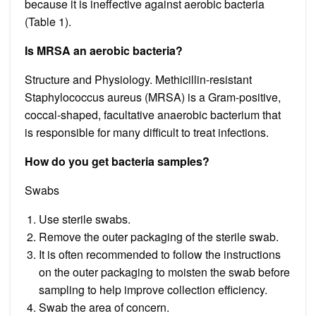
because it is ineffective against aerobic bacteria
(Table 1).
Is MRSA an aerobic bacteria?
Structure and Physiology. Methicillin-resistant
Staphylococcus aureus (MRSA) is a Gram-positive,
coccal-shaped, facultative anaerobic bacterium that
is responsible for many difficult to treat infections.
How do you get bacteria samples?
Swabs
Use sterile swabs.
Remove the outer packaging of the sterile swab.
It is often recommended to follow the instructions
on the outer packaging to moisten the swab before
sampling to help improve collection efficiency.
Swab the area of concern.