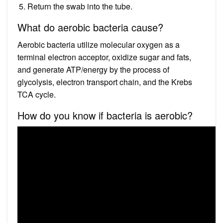
Return the swab into the tube.
What do aerobic bacteria cause?
Aerobic bacteria utilize molecular oxygen as a
terminal electron acceptor, oxidize sugar and fats,
and generate ATP/energy by the process of
glycolysis, electron transport chain, and the Krebs
TCA cycle.
How do you know if bacteria is aerobic?