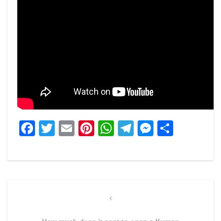
Facebook
Twitter
Email
Pinterest
WhatsApp
Telegram
Messeng
Share
Post
navigation
Previous
Post