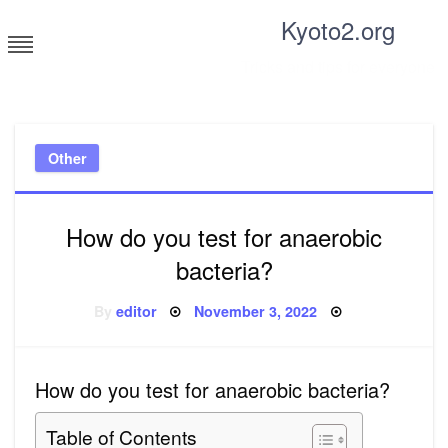
Skip
Kyoto2.org
to
content
Tricks and tips for everyone
Other
How do you test for anaerobic
bacteria?
Posted
By
editor
November 3, 2022
on
How do you test for anaerobic bacteria?
Table of Contents