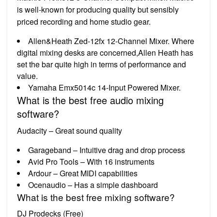
is well-known for producing quality but sensibly
priced recording and home studio gear.
Allen&Heath Zed-12fx 12-Channel Mixer. Where
digital mixing desks are concerned,Allen Heath has
set the bar quite high in terms of performance and
value.
Yamaha Emx5014c 14-Input Powered Mixer.
What is the best free audio mixing
software?
Audacity – Great sound quality
Garageband – Intuitive drag and drop process
Avid Pro Tools – With 16 instruments
Ardour – Great MIDI capabilities
Ocenaudio – Has a simple dashboard
What is the best free mixing software?
DJ Prodecks (Free)