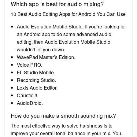
Which app is best for audio mixing?
10 Best Audio Editing Apps for Android You Can Use
Audio Evolution Mobile Studio. If you’re looking for
an Android app to do some advanced audio
editing, then Audio Evolution Mobile Studio
wouldn’t let you down.
WavePad Master’s Edition.
Voice PRO.
FL Studio Mobile.
Recording Studio.
Lexis Audio Editor.
Caustic 3.
AudioDroid.
How do you make a smooth sounding mix?
The most effective way to solve harshness is to
improve your overall tonal balance in your mix. You