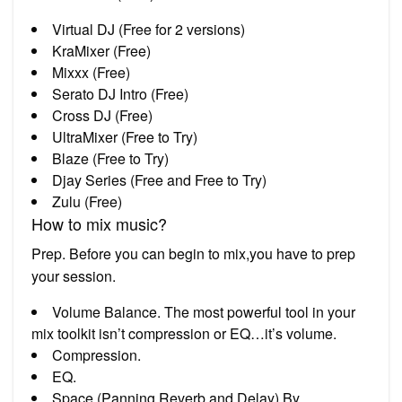
Virtual DJ (Free for 2 versions)
KraMixer (Free)
Mixxx (Free)
Serato DJ Intro (Free)
Cross DJ (Free)
UltraMixer (Free to Try)
Blaze (Free to Try)
Djay Series (Free and Free to Try)
Zulu (Free)
How to mix music?
Prep. Before you can begin to mix,you have to prep
your session.
Volume Balance. The most powerful tool in your
mix toolkit isn’t compression or EQ…it’s volume.
Compression.
EQ.
Space (Panning,Reverb,and Delay) By