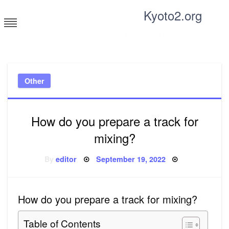
Skip
Kyoto2.org
to
content
Tricks and tips for everyone
Other
How do you prepare a track for
mixing?
Posted
By
editor
September 19, 2022
on
How do you prepare a track for mixing?
Table of Contents