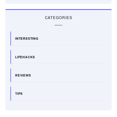
CATEGORIES
INTERESTING
LIFEHACKS
REVIEWS
TIPS