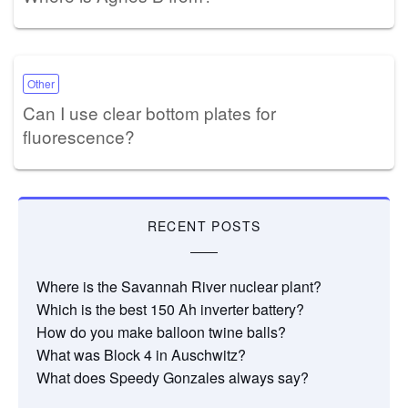
Other
Can I use clear bottom plates for
fluorescence?
RECENT POSTS
Where is the Savannah River nuclear plant?
Which is the best 150 Ah inverter battery?
How do you make balloon twine balls?
What was Block 4 in Auschwitz?
What does Speedy Gonzales always say?