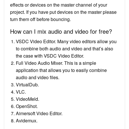
effects or devices on the master channel of your
project. If you have put devices on the master please
turn them off before bouncing.
How can I mix audio and video for free?
VSDC Video Editor. Many video editors allow you
to combine both audio and video and that’s also
the case with VSDC Video Editor.
Full Video Audio Mixer. This is a simple
application that allows you to easily combine
audio and video files.
VirtualDub.
VLC.
VideoMeld.
OpenShot.
Aimersoft Video Editor.
Avidemux.