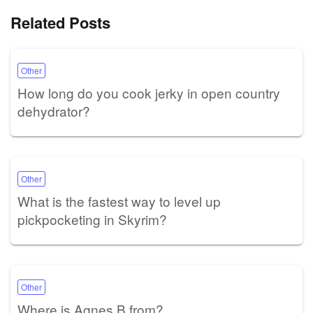
Related Posts
Other
How long do you cook jerky in open country
dehydrator?
Other
What is the fastest way to level up
pickpocketing in Skyrim?
Other
Where is Agnes B from?