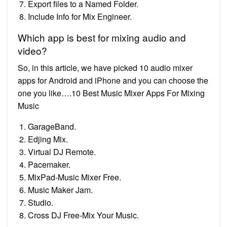
Export files to a Named Folder.
Include Info for Mix Engineer.
Which app is best for mixing audio and
video?
So, in this article, we have picked 10 audio mixer
apps for Android and iPhone and you can choose the
one you like….10 Best Music Mixer Apps For Mixing
Music
GarageBand.
Edjing Mix.
Virtual DJ Remote.
Pacemaker.
MixPad-Music Mixer Free.
Music Maker Jam.
Studio.
Cross DJ Free-Mix Your Music.