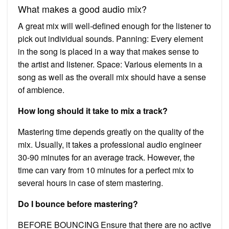
What makes a good audio mix?
A great mix will well-defined enough for the listener to
pick out individual sounds. Panning: Every element
in the song is placed in a way that makes sense to
the artist and listener. Space: Various elements in a
song as well as the overall mix should have a sense
of ambience.
How long should it take to mix a track?
Mastering time depends greatly on the quality of the
mix. Usually, it takes a professional audio engineer
30-90 minutes for an average track. However, the
time can vary from 10 minutes for a perfect mix to
several hours in case of stem mastering.
Do I bounce before mastering?
BEFORE BOUNCING Ensure that there are no active