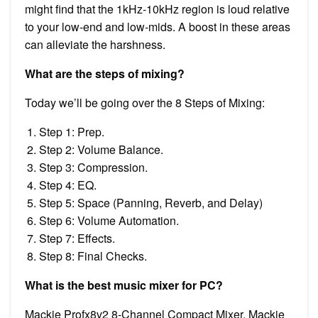
might find that the 1kHz-10kHz region is loud relative
to your low-end and low-mids. A boost in these areas
can alleviate the harshness.
What are the steps of mixing?
Today we’ll be going over the 8 Steps of Mixing:
Step 1: Prep.
Step 2: Volume Balance.
Step 3: Compression.
Step 4: EQ.
Step 5: Space (Panning, Reverb, and Delay)
Step 6: Volume Automation.
Step 7: Effects.
Step 8: Final Checks.
What is the best music mixer for PC?
Mackie Profx8v2 8-Channel Compact Mixer. Mackie