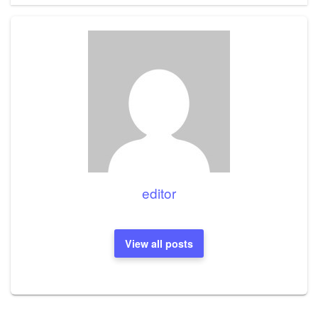
editor
View all posts