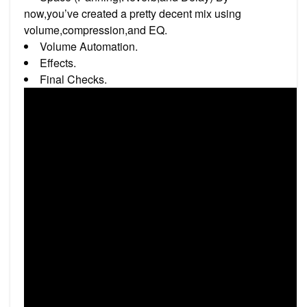
now,you’ve created a pretty decent mix using
volume,compression,and EQ.
Volume Automation.
Effects.
Final Checks.