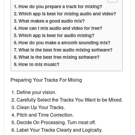
How do you prepare a track for mixing?
Which app is best for mixing audio and video?
What makes a good audio mix?
How can I mix audio and video for free?
Which app is best for audio mixing?
How do you make a smooth sounding mix?
What is the best free audio mixing software?
What is the best free mixing software?
How to mix music?
Preparing Your Tracks For Mixing
Define your vision.
Carefully Select the Tracks You Want to be Mixed.
Clean Up Your Tracks.
Pitch and Time Correction.
Decide On Processing. Turn most off.
Label Your Tracks Clearly and Logically.