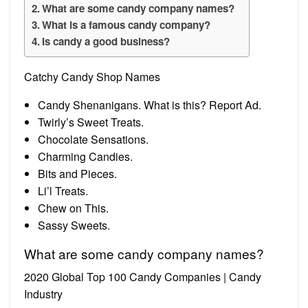
What are some candy company names?
What is a famous candy company?
Is candy a good business?
Catchy Candy Shop Names
Candy Shenanigans. What is this? Report Ad.
Twirly’s Sweet Treats.
Chocolate Sensations.
Charming Candies.
Bits and Pieces.
Li’l Treats.
Chew on This.
Sassy Sweets.
What are some candy company names?
2020 Global Top 100 Candy Companies | Candy
Industry