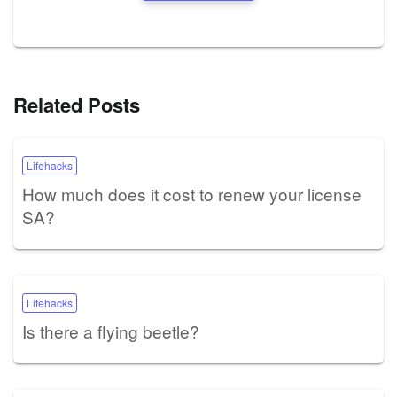
Related Posts
Lifehacks
How much does it cost to renew your license
SA?
Lifehacks
Is there a flying beetle?