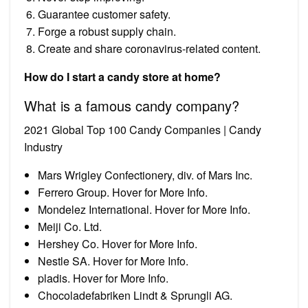
Guarantee customer safety.
Forge a robust supply chain.
Create and share coronavirus-related content.
How do I start a candy store at home?
What is a famous candy company?
2021 Global Top 100 Candy Companies | Candy
Industry
Mars Wrigley Confectionery, div. of Mars Inc.
Ferrero Group. Hover for More Info.
Mondelez International. Hover for More Info.
Meiji Co. Ltd.
Hershey Co. Hover for More Info.
Nestle SA. Hover for More Info.
pladis. Hover for More Info.
Chocoladefabriken Lindt & Sprungli AG.