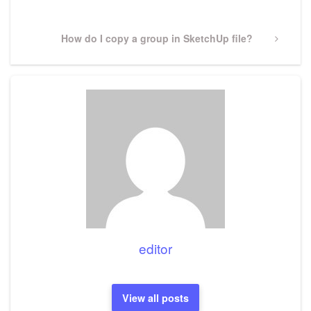
Next
How do I copy a group in SketchUp file?
Post
editor
View all posts