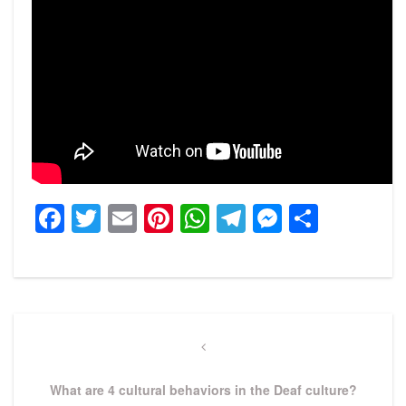
Facebook
Twitter
Email
Pinterest
WhatsApp
Telegram
Messeng
Share
Post
navigation
Previous
Post
What are 4 cultural behaviors in the Deaf culture?