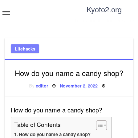
Skip
Kyoto2.org
to
content
Tricks and tips for everyone
Lifehacks
How do you name a candy shop?
Posted
By
editor
November 2, 2022
on
How do you name a candy shop?
Table of Contents
How do you name a candy shop?