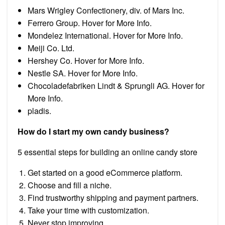
Mars Wrigley Confectionery, div. of Mars Inc.
Ferrero Group. Hover for More Info.
Mondelez International. Hover for More Info.
Meiji Co. Ltd.
Hershey Co. Hover for More Info.
Nestle SA. Hover for More Info.
Chocoladefabriken Lindt & Sprungli AG. Hover for
More Info.
pladis.
How do I start my own candy business?
5 essential steps for building an online candy store
Get started on a good eCommerce platform.
Choose and fill a niche.
Find trustworthy shipping and payment partners.
Take your time with customization.
Never stop improving.