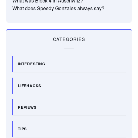
What was Block 4 in Auschwitz?
What does Speedy Gonzales always say?
CATEGORIES
INTERESTING
LIFEHACKS
REVIEWS
TIPS