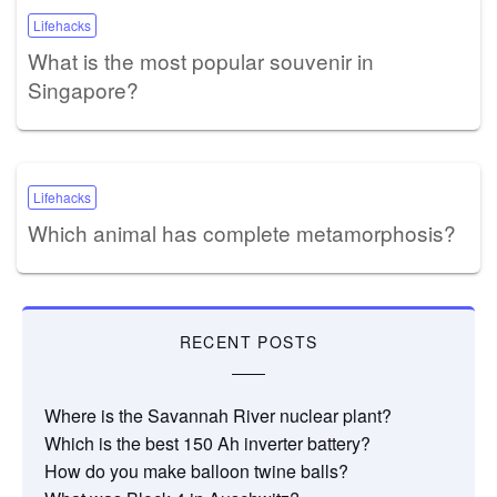
Lifehacks
What is the most popular souvenir in
Singapore?
Lifehacks
Which animal has complete metamorphosis?
RECENT POSTS
Where is the Savannah River nuclear plant?
Which is the best 150 Ah inverter battery?
How do you make balloon twine balls?