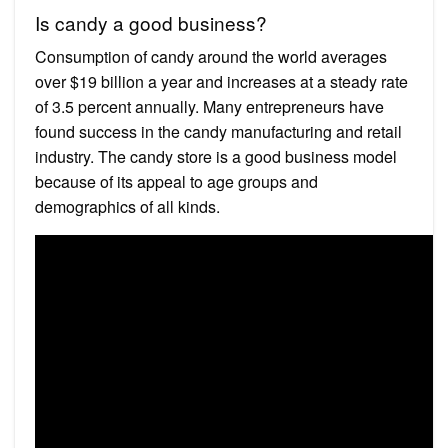
Is candy a good business?
Consumption of candy around the world averages
over $19 billion a year and increases at a steady rate
of 3.5 percent annually. Many entrepreneurs have
found success in the candy manufacturing and retail
industry. The candy store is a good business model
because of its appeal to age groups and
demographics of all kinds.