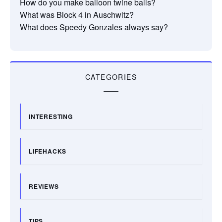
How do you make balloon twine balls?
What was Block 4 in Auschwitz?
What does Speedy Gonzales always say?
CATEGORIES
INTERESTING
LIFEHACKS
REVIEWS
TIPS