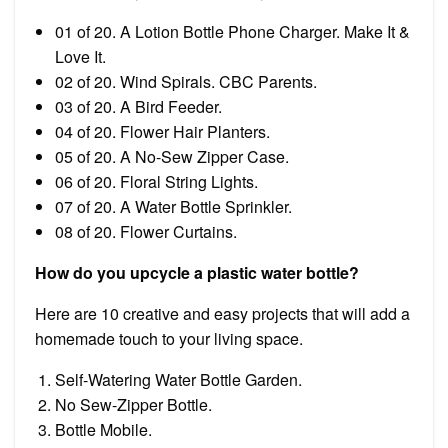
01 of 20. A Lotion Bottle Phone Charger. Make It &
Love It.
02 of 20. Wind Spirals. CBC Parents.
03 of 20. A Bird Feeder.
04 of 20. Flower Hair Planters.
05 of 20. A No-Sew Zipper Case.
06 of 20. Floral String Lights.
07 of 20. A Water Bottle Sprinkler.
08 of 20. Flower Curtains.
How do you upcycle a plastic water bottle?
Here are 10 creative and easy projects that will add a
homemade touch to your living space.
Self-Watering Water Bottle Garden.
No Sew-Zipper Bottle.
Bottle Mobile.