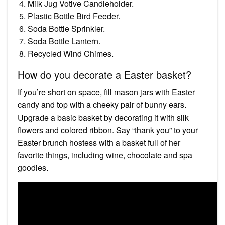
Milk Jug Votive Candleholder.
Plastic Bottle Bird Feeder.
Soda Bottle Sprinkler.
Soda Bottle Lantern.
Recycled Wind Chimes.
How do you decorate a Easter basket?
If you’re short on space, fill mason jars with Easter
candy and top with a cheeky pair of bunny ears.
Upgrade a basic basket by decorating it with silk
flowers and colored ribbon. Say “thank you” to your
Easter brunch hostess with a basket full of her
favorite things, including wine, chocolate and spa
goodies.