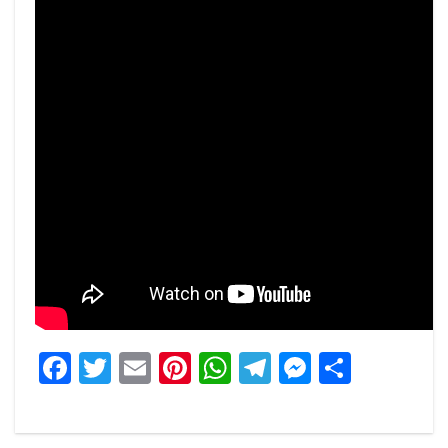
Facebook
Twitter
Email
Pinterest
WhatsApp
Telegram
Messeng
Share