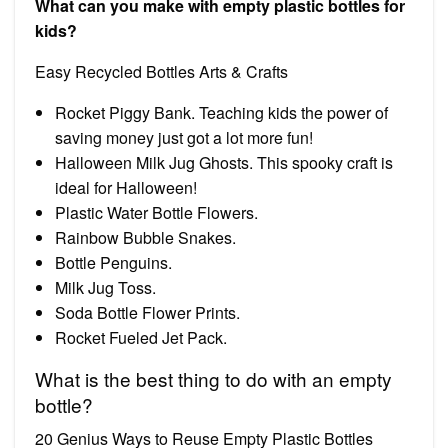
What can you make with empty plastic bottles for
kids?
Easy Recycled Bottles Arts & Crafts
Rocket Piggy Bank. Teaching kids the power of
saving money just got a lot more fun!
Halloween Milk Jug Ghosts. This spooky craft is
ideal for Halloween!
Plastic Water Bottle Flowers.
Rainbow Bubble Snakes.
Bottle Penguins.
Milk Jug Toss.
Soda Bottle Flower Prints.
Rocket Fueled Jet Pack.
What is the best thing to do with an empty
bottle?
20 Genius Ways to Reuse Empty Plastic Bottles