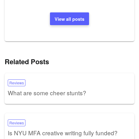
View all posts
Related Posts
Reviews
What are some cheer stunts?
Reviews
Is NYU MFA creative writing fully funded?