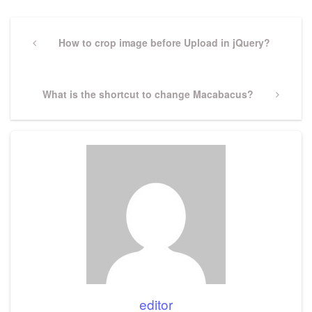
Post
navigation
Previous
How to crop image before Upload in jQuery?
Post
Next
What is the shortcut to change Macabacus?
Post
editor