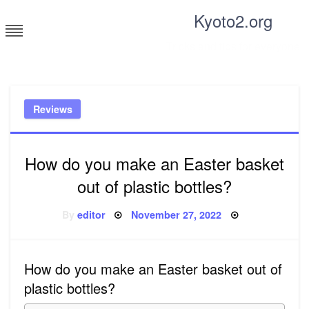
Skip
Kyoto2.org
to
content
Tricks and tips for everyone
Reviews
How do you make an Easter basket
out of plastic bottles?
Posted
By
editor
November 27, 2022
on
How do you make an Easter basket out of
plastic bottles?