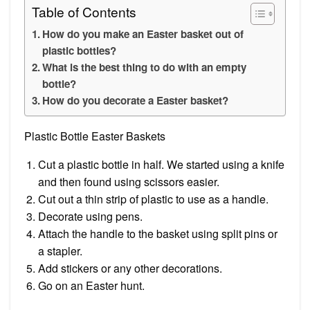
Table of Contents
How do you make an Easter basket out of
plastic bottles?
What is the best thing to do with an empty
bottle?
How do you decorate a Easter basket?
Plastic Bottle Easter Baskets
Cut a plastic bottle in half. We started using a knife
and then found using scissors easier.
Cut out a thin strip of plastic to use as a handle.
Decorate using pens.
Attach the handle to the basket using split pins or
a stapler.
Add stickers or any other decorations.
Go on an Easter hunt.