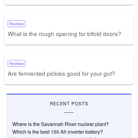
Reviews
What is the rough opening for bifold doors?
Reviews
Are fermented pickles good for your gut?
RECENT POSTS
Where is the Savannah River nuclear plant?
Which is the best 150 Ah inverter battery?