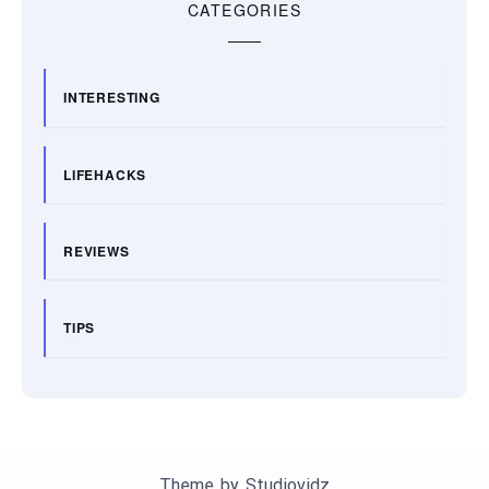
CATEGORIES
INTERESTING
LIFEHACKS
REVIEWS
TIPS
Theme by
Studiovidz