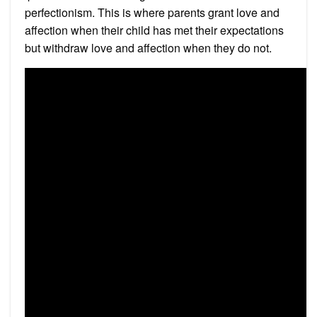
perfectionism. This is where parents grant love and
affection when their child has met their expectations
but withdraw love and affection when they do not.