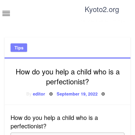
Skip
Kyoto2.org
to
content
Tricks and tips for everyone
Tips
How do you help a child who is a
perfectionist?
Posted
By
editor
September 19, 2022
on
How do you help a child who is a
perfectionist?