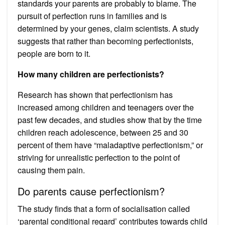
standards your parents are probably to blame. The
pursuit of perfection runs in families and is
determined by your genes, claim scientists. A study
suggests that rather than becoming perfectionists,
people are born to it.
How many children are perfectionists?
Research has shown that perfectionism has
increased among children and teenagers over the
past few decades, and studies show that by the time
children reach adolescence, between 25 and 30
percent of them have “maladaptive perfectionism,” or
striving for unrealistic perfection to the point of
causing them pain.
Do parents cause perfectionism?
The study finds that a form of socialisation called
‘parental conditional regard’ contributes towards child