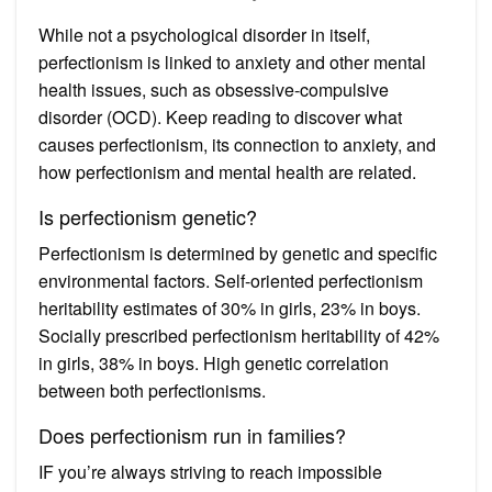
While not a psychological disorder in itself,
perfectionism is linked to anxiety and other mental
health issues, such as obsessive-compulsive
disorder (OCD). Keep reading to discover what
causes perfectionism, its connection to anxiety, and
how perfectionism and mental health are related.
Is perfectionism genetic?
Perfectionism is determined by genetic and specific
environmental factors. Self-oriented perfectionism
heritability estimates of 30% in girls, 23% in boys.
Socially prescribed perfectionism heritability of 42%
in girls, 38% in boys. High genetic correlation
between both perfectionisms.
Does perfectionism run in families?
IF you’re always striving to reach impossible