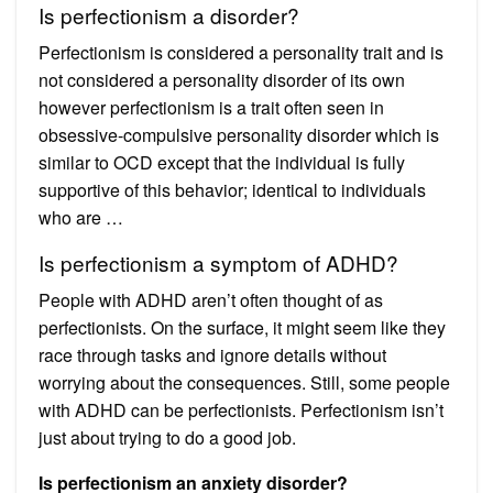
Is perfectionism a disorder?
Perfectionism is considered a personality trait and is
not considered a personality disorder of its own
however perfectionism is a trait often seen in
obsessive-compulsive personality disorder which is
similar to OCD except that the individual is fully
supportive of this behavior; identical to individuals
who are …
Is perfectionism a symptom of ADHD?
People with ADHD aren’t often thought of as
perfectionists. On the surface, it might seem like they
race through tasks and ignore details without
worrying about the consequences. Still, some people
with ADHD can be perfectionists. Perfectionism isn’t
just about trying to do a good job.
Is perfectionism an anxiety disorder?