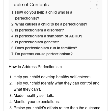
Table of Contents
How do you help a child who is a
perfectionist?
What causes a child to be a perfectionist?
Is perfectionism a disorder?
Is perfectionism a symptom of ADHD?
Is perfectionism genetic?
Does perfectionism run in families?
Do parents cause perfectionism?
How to Address Perfectionism
Help your child develop healthy self-esteem.
Help your child identify what they can control and
what they can’t.
Model healthy self-talk.
Monitor your expectations.
Praise your child’s efforts rather than the outcome.