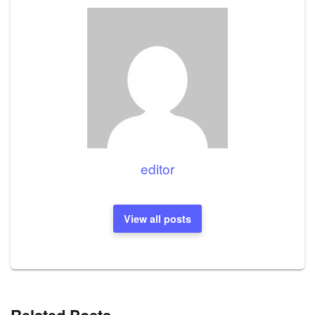
editor
View all posts