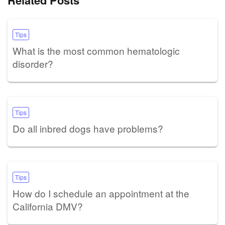
Related Posts
Tips
What is the most common hematologic
disorder?
Tips
Do all inbred dogs have problems?
Tips
How do I schedule an appointment at the
California DMV?