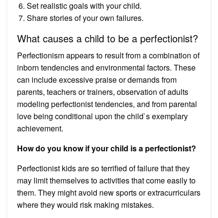
Set realistic goals with your child.
Share stories of your own failures.
What causes a child to be a perfectionist?
Perfectionism appears to result from a combination of
inborn tendencies and environmental factors. These
can include excessive praise or demands from
parents, teachers or trainers, observation of adults
modeling perfectionist tendencies, and from parental
love being conditional upon the child`s exemplary
achievement.
How do you know if your child is a perfectionist?
Perfectionist kids are so terrified of failure that they
may limit themselves to activities that come easily to
them. They might avoid new sports or extracurriculars
where they would risk making mistakes.