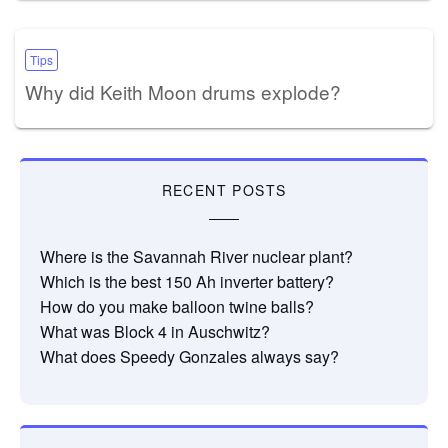
Tips
Why did Keith Moon drums explode?
RECENT POSTS
Where is the Savannah River nuclear plant?
Which is the best 150 Ah inverter battery?
How do you make balloon twine balls?
What was Block 4 in Auschwitz?
What does Speedy Gonzales always say?