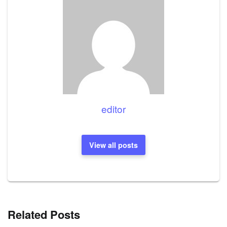
editor
View all posts
Related Posts