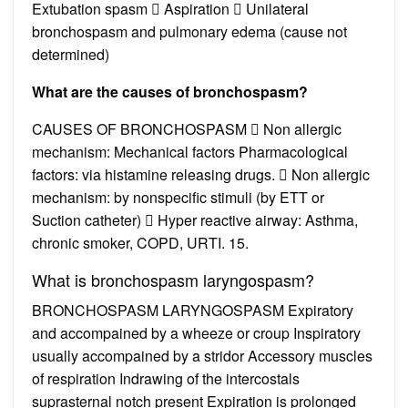
Extubation spasm  Aspiration  Unilateral
bronchospasm and pulmonary edema (cause not
determined)
What are the causes of bronchospasm?
CAUSES OF BRONCHOSPASM  Non allergic
mechanism: Mechanical factors Pharmacological
factors: via histamine releasing drugs.  Non allergic
mechanism: by nonspecific stimuli (by ETT or
Suction catheter)  Hyper reactive airway: Asthma,
chronic smoker, COPD, URTI. 15.
What is bronchospasm laryngospasm?
BRONCHOSPASM LARYNGOSPASM Expiratory
and accompained by a wheeze or croup Inspiratory
usually accompained by a stridor Accessory muscles
of respiration Indrawing of the intercostals
suprasternal notch present Expiration is prolonged