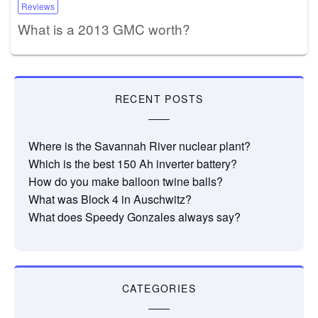
Reviews
What is a 2013 GMC worth?
RECENT POSTS
Where is the Savannah River nuclear plant?
Which is the best 150 Ah inverter battery?
How do you make balloon twine balls?
What was Block 4 in Auschwitz?
What does Speedy Gonzales always say?
CATEGORIES