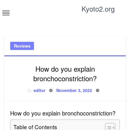
Skip
Kyoto2.org
to
content
Tricks and tips for everyone
Reviews
How do you explain
bronchoconstriction?
Posted
By
editor
November 3, 2022
on
How do you explain bronchoconstriction?
Table of Contents