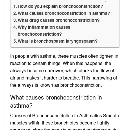
How do you explain bronchoconstriction?
What causes bronchoconstriction in asthma?
What drug causes bronchoconstriction?
Why inflammation causes
bronchoconstriction?
What is bronchospasm laryngospasm?
In people with asthma, these muscles often tighten in
reaction to certain things. When this happens, the
airways become narrower, which blocks the flow of
air and makes it harder to breathe. This narrowing of
the airways is known as bronchoconstriction.
What causes bronchoconstriction in
asthma?
Causes of Bronchoconstriction in Asthmatics Smooth
muscles within these bronchioles become tightly
squeezed when the body is exposed to triggers with