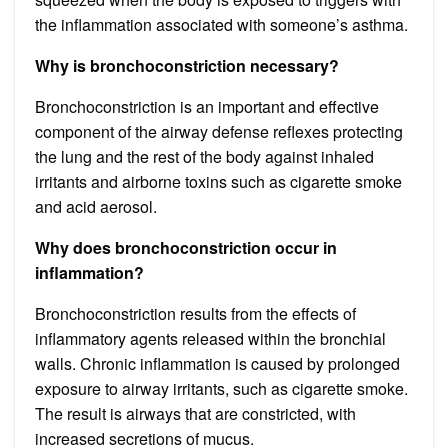
the inflammation associated with someone’s asthma.
Why is bronchoconstriction necessary?
Bronchoconstriction is an important and effective
component of the airway defense reflexes protecting
the lung and the rest of the body against inhaled
irritants and airborne toxins such as cigarette smoke
and acid aerosol.
Why does bronchoconstriction occur in
inflammation?
Bronchoconstriction results from the effects of
inflammatory agents released within the bronchial
walls. Chronic inflammation is caused by prolonged
exposure to airway irritants, such as cigarette smoke.
The result is airways that are constricted, with
increased secretions of mucus.