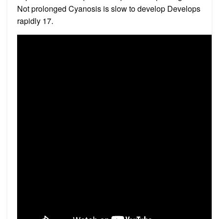
Not prolonged Cyanosis is slow to develop Develops
rapidly 17.