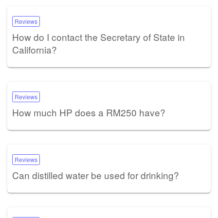
Reviews
How do I contact the Secretary of State in
California?
Reviews
How much HP does a RM250 have?
Reviews
Can distilled water be used for drinking?