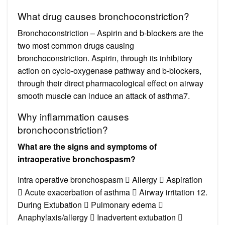
What drug causes bronchoconstriction?
Bronchoconstriction – Aspirin and b-blockers are the
two most common drugs causing
bronchoconstriction. Aspirin, through its inhibitory
action on cyclo-oxygenase pathway and b-blockers,
through their direct pharmacological effect on airway
smooth muscle can induce an attack of asthma7.
Why inflammation causes
bronchoconstriction?
What are the signs and symptoms of
intraoperative bronchospasm?
Intra operative bronchospasm  Allergy  Aspiration
 Acute exacerbation of asthma  Airway irritation 12.
During Extubation  Pulmonary edema 
Anaphylaxis/allergy  Inadvertent extubation 