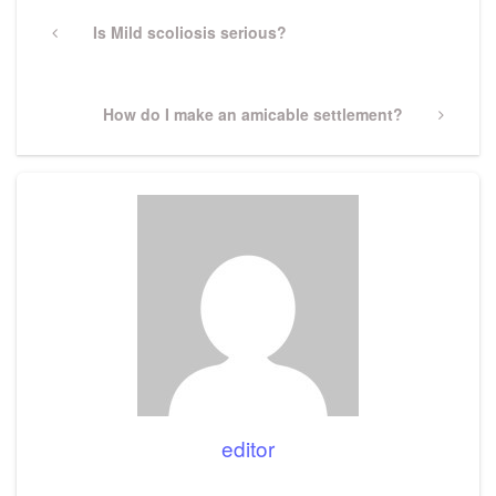
Post
navigation
Previous
Is Mild scoliosis serious?
Post
Next
How do I make an amicable settlement?
Post
editor