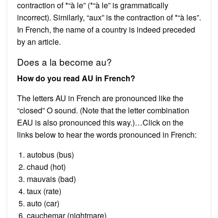
contraction of *“à le” (*“à le” is grammatically
incorrect). Similarly, “aux” is the contraction of *“à les”.
In French, the name of a country is indeed preceded
by an article.
Does a la become au?
How do you read AU in French?
The letters AU in French are pronounced like the
“closed” O sound. (Note that the letter combination
EAU is also pronounced this way.)…Click on the
links below to hear the words pronounced in French:
autobus (bus)
chaud (hot)
mauvais (bad)
taux (rate)
auto (car)
cauchemar (nightmare)