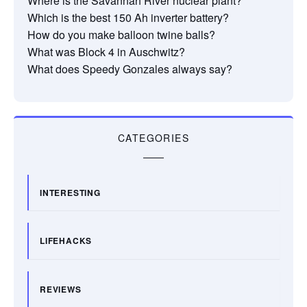
Where is the Savannah River nuclear plant?
Which is the best 150 Ah inverter battery?
How do you make balloon twine balls?
What was Block 4 in Auschwitz?
What does Speedy Gonzales always say?
CATEGORIES
INTERESTING
LIFEHACKS
REVIEWS