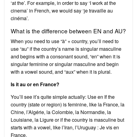
‘at the’. For example, in order to say ‘I work at the
cinema’ in French, we would say ‘je travaille au
cinéma’.
What is the difference between EN and AU?
When you need to use “à” + country, you’ll need to
use “au” if the country’s name is singular masculine
and begins with a consonant sound, “en” when it is
singular feminine or singular masculine and begin
with a vowel sound, and “aux” when it is plural.
Is it au or en France?
You’ll see it’s quite simple actually: Use en If the
country (state or region) is feminine, like la France, la
Chine, l’Algérie, la Colombie, la Normandie, la
Louisiane, la Ligure or if the country is masculine but
starts with a vowel, like l’Iran, l’Uruguay : Je vis en
France.