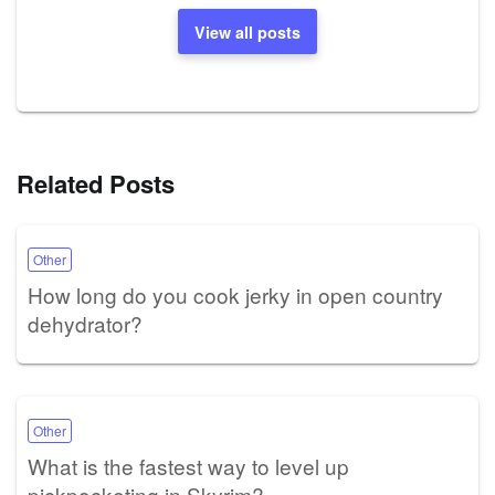
View all posts
Related Posts
Other
How long do you cook jerky in open country
dehydrator?
Other
What is the fastest way to level up
pickpocketing in Skyrim?