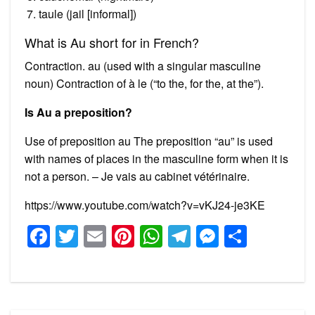
taule (jail [informal])
What is Au short for in French?
Contraction. au (used with a singular masculine
noun) Contraction of à le (“to the, for the, at the”).
Is Au a preposition?
Use of preposition au The preposition “au” is used
with names of places in the masculine form when it is
not a person. – Je vais au cabinet vétérinaire.
https://www.youtube.com/watch?v=vKJ24-je3KE
Facebook
Twitter
Email
Pinterest
WhatsApp
Telegram
Messeng
Share