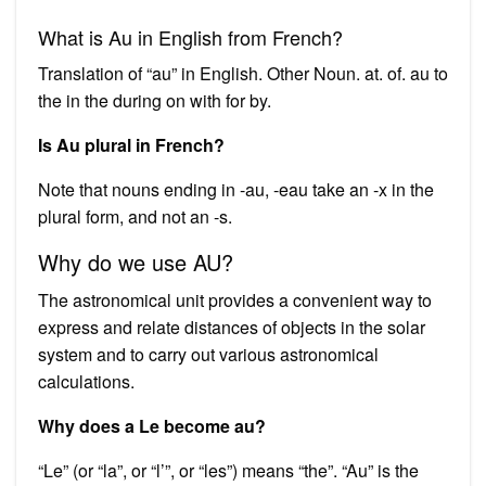
What is Au in English from French?
Translation of “au” in English. Other Noun. at. of. au to
the in the during on with for by.
Is Au plural in French?
Note that nouns ending in -au, -eau take an -x in the
plural form, and not an -s.
Why do we use AU?
The astronomical unit provides a convenient way to
express and relate distances of objects in the solar
system and to carry out various astronomical
calculations.
Why does a Le become au?
“Le” (or “la”, or “l’”, or “les”) means “the”. “Au” is the