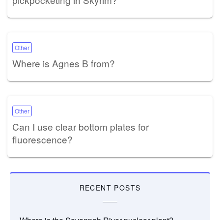
Other
Where is Agnes B from?
Other
Can I use clear bottom plates for
fluorescence?
RECENT POSTS