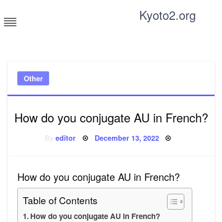
Skip
Kyoto2.org
to
content
Tricks and tips for everyone
Other
How do you conjugate AU in French?
Posted
By
editor
December 13, 2022
on
How do you conjugate AU in French?
Table of Contents
How do you conjugate AU in French?