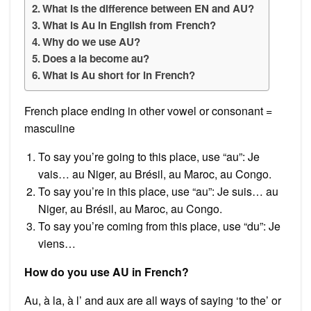
What is the difference between EN and AU?
What is Au in English from French?
Why do we use AU?
Does a la become au?
What is Au short for in French?
French place ending in other vowel or consonant =
masculine
To say you’re going to this place, use “au”: Je
vais… au Niger, au Brésil, au Maroc, au Congo.
To say you’re in this place, use “au”: Je suis… au
Niger, au Brésil, au Maroc, au Congo.
To say you’re coming from this place, use “du”: Je
viens…
How do you use AU in French?
Au, à la, à l’ and aux are all ways of saying ‘to the’ or