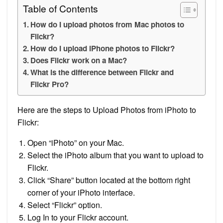
Table of Contents
How do I upload photos from Mac photos to
Flickr?
How do I upload iPhone photos to Flickr?
Does Flickr work on a Mac?
What is the difference between Flickr and
Flickr Pro?
Here are the steps to Upload Photos from iPhoto to
Flickr:
Open “iPhoto” on your Mac.
Select the iPhoto album that you want to upload to
Flickr.
Click “Share” button located at the bottom right
corner of your iPhoto interface.
Select “Flickr” option.
Log In to your Flickr account.