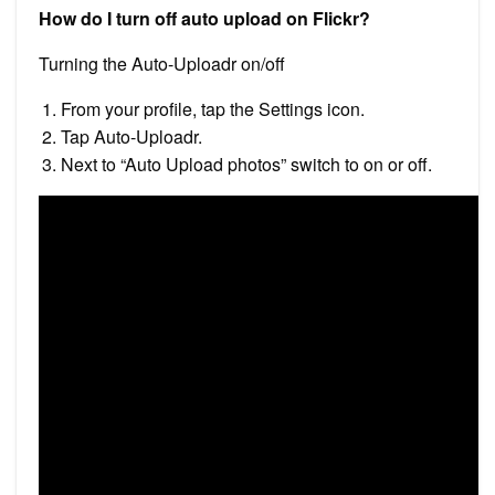
How do I turn off auto upload on Flickr?
Turning the Auto-Uploadr on/off
From your profile, tap the Settings icon.
Tap Auto-Uploadr.
Next to “Auto Upload photos” switch to on or off.