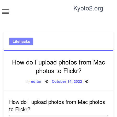
Skip
Kyoto2.org
to
content
Tricks and tips for everyone
Lifehacks
How do I upload photos from Mac
photos to Flickr?
Posted
By
editor
October 14, 2022
on
How do I upload photos from Mac photos
to Flickr?