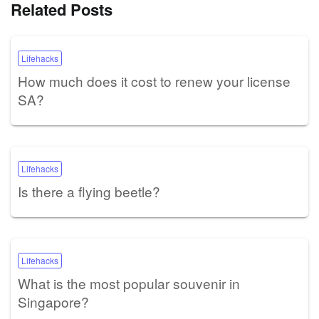
Related Posts
Lifehacks
How much does it cost to renew your license
SA?
Lifehacks
Is there a flying beetle?
Lifehacks
What is the most popular souvenir in
Singapore?