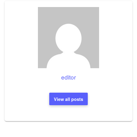
editor
View all posts