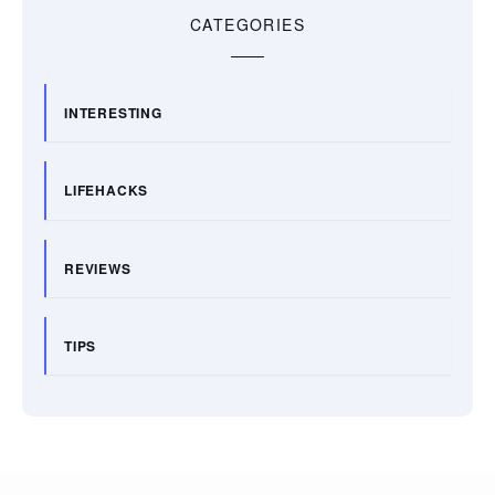
CATEGORIES
INTERESTING
LIFEHACKS
REVIEWS
TIPS