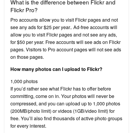
What is the difference between Flickr and
Flickr Pro?
Pro accounts allow you to visit Flickr pages and not
see any ads for $25 per year.. Ad-free accounts will
allow you to visit Flickr pages and not see any ads,
for $50 per year. Free accounts will see ads on Flickr
pages. Visitors to Pro account pages will not see ads
on those pages.
How many photos can I upload to Flickr?
1,000 photos
If you’d rather see what Flickr has to offer before
committing, come on in. Your photos will never be
compressed, and you can upload up to 1,000 photos
(200MB/photo limit) or videos (1GB/video limit) for
free. You’ll also find thousands of active photo groups
for every interest.