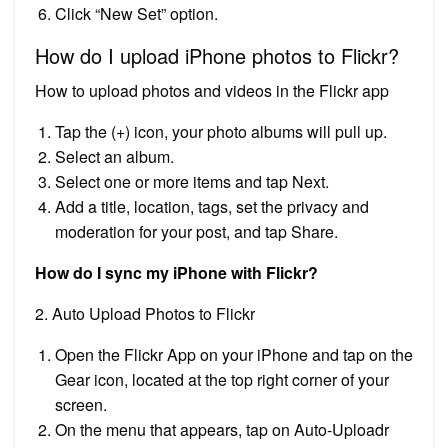
Click “New Set” option.
How do I upload iPhone photos to Flickr?
How to upload photos and videos in the Flickr app
Tap the (+) icon, your photo albums will pull up.
Select an album.
Select one or more items and tap Next.
Add a title, location, tags, set the privacy and
moderation for your post, and tap Share.
How do I sync my iPhone with Flickr?
2. Auto Upload Photos to Flickr
Open the Flickr App on your iPhone and tap on the
Gear icon, located at the top right corner of your
screen.
On the menu that appears, tap on Auto-Uploadr