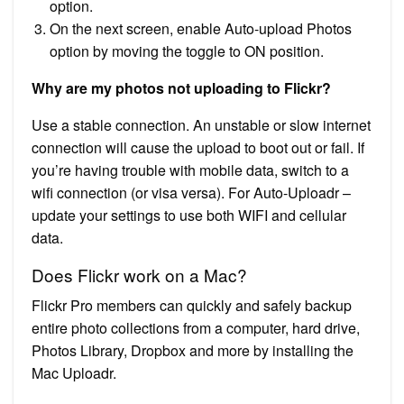
option.
On the next screen, enable Auto-upload Photos
option by moving the toggle to ON position.
Why are my photos not uploading to Flickr?
Use a stable connection. An unstable or slow internet
connection will cause the upload to boot out or fail. If
you’re having trouble with mobile data, switch to a
wifi connection (or visa versa). For Auto-Uploadr –
update your settings to use both WIFI and cellular
data.
Does Flickr work on a Mac?
Flickr Pro members can quickly and safely backup
entire photo collections from a computer, hard drive,
Photos Library, Dropbox and more by installing the
Mac Uploadr.