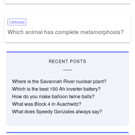
Lifehacks
Which animal has complete metamorphosis?
RECENT POSTS
Where is the Savannah River nuclear plant?
Which is the best 150 Ah inverter battery?
How do you make balloon twine balls?
What was Block 4 in Auschwitz?
What does Speedy Gonzales always say?