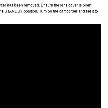
order has been removed. Ensure the lens cover is open.
e STANDBY position. Turn on the camcorder and set it to