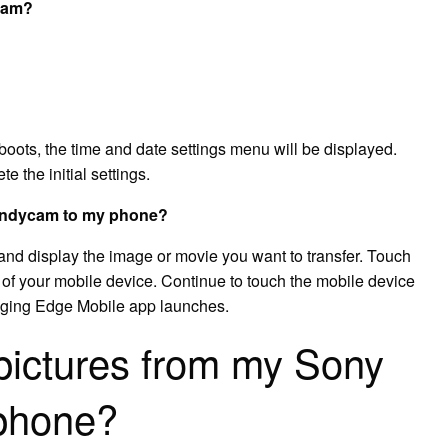
ycam?
oots, the time and date settings menu will be displayed.
e the initial settings.
Handycam to my phone?
nd display the image or movie you want to transfer. Touch
 of your mobile device. Continue to touch the mobile device
maging Edge Mobile app launches.
 pictures from my Sony
phone?