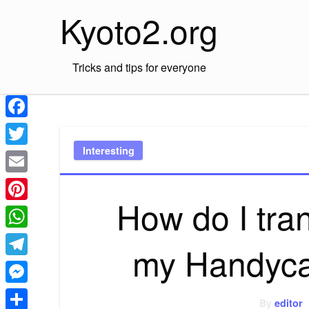
Skip
Kyoto2.org
to
content
Tricks and tips for everyone
Facebook
Interesting
Twitter
Email
How do I tran
Pinterest
WhatsApp
my Handyca
Telegram
Messenger
By
editor