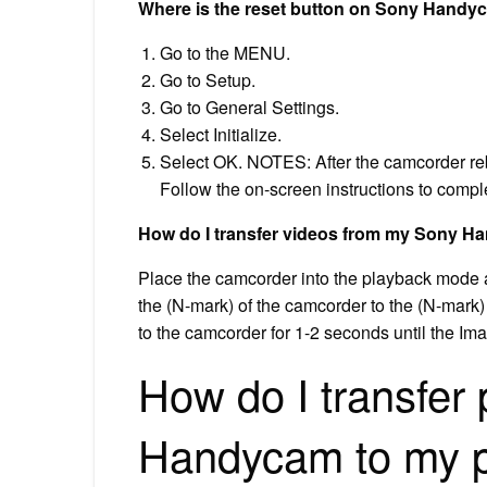
Where is the reset button on Sony Hand
Go to the MENU.
Go to Setup.
Go to General Settings.
Select Initialize.
Select OK. NOTES: After the camcorder reb
Follow the on-screen instructions to complet
How do I transfer videos from my Sony 
Place the camcorder into the playback mode a
the (N-mark) of the camcorder to the (N-mark)
to the camcorder for 1-2 seconds until the I
How do I transfer
Handycam to my 