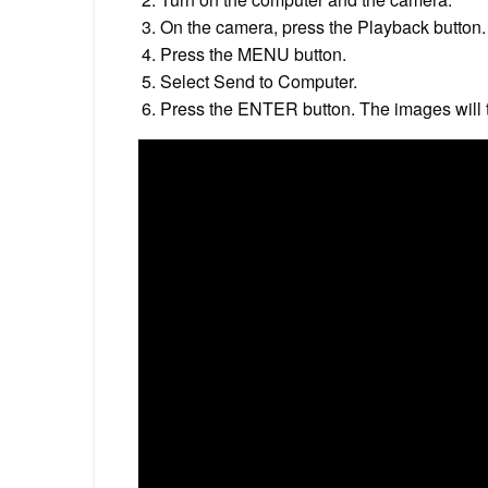
On the camera, press the Playback button.
Press the MENU button.
Select Send to Computer.
Press the ENTER button. The images will t