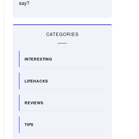
say?
CATEGORIES
INTERESTING
LIFEHACKS
REVIEWS
TIPS