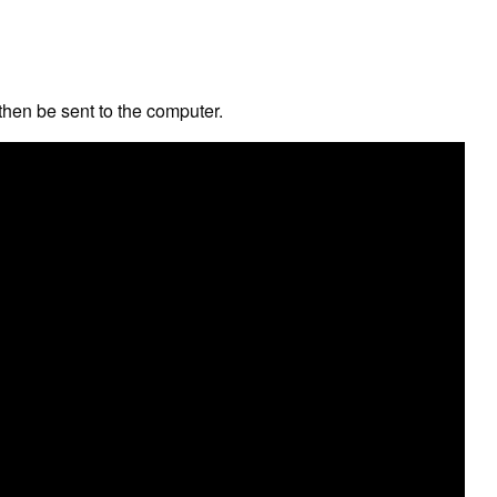
hen be sent to the computer.