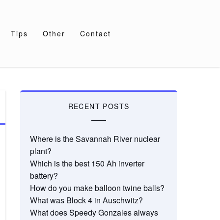
Tips
Other
Contact
RECENT POSTS
Where is the Savannah River nuclear
plant?
Which is the best 150 Ah inverter
battery?
How do you make balloon twine balls?
What was Block 4 in Auschwitz?
What does Speedy Gonzales always