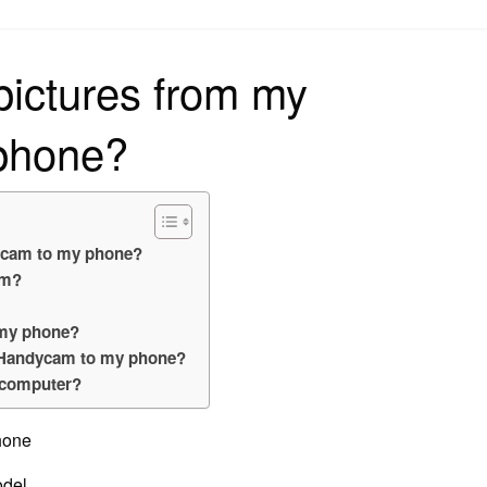
on
pictures from my
phone?
dycam to my phone?
am?
 my phone?
y Handycam to my phone?
 computer?
phone
del.