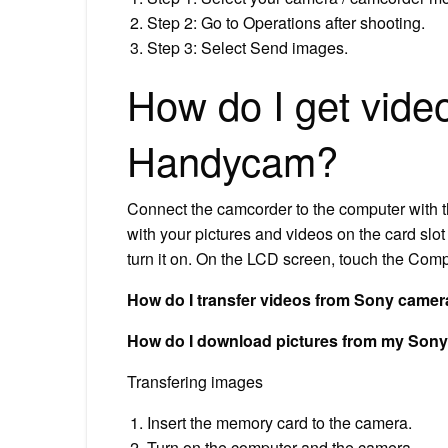
Step 2: Go to Operations after shooting.
Step 3: Select Send images.
How do I get vide
Handycam?
Connect the camcorder to the computer with t
with your pictures and videos on the card slo
turn it on. On the LCD screen, touch the Com
How do I transfer videos from Sony camer
How do I download pictures from my So
Transfering images
Insert the memory card to the camera.
Turn on the computer and the camera.