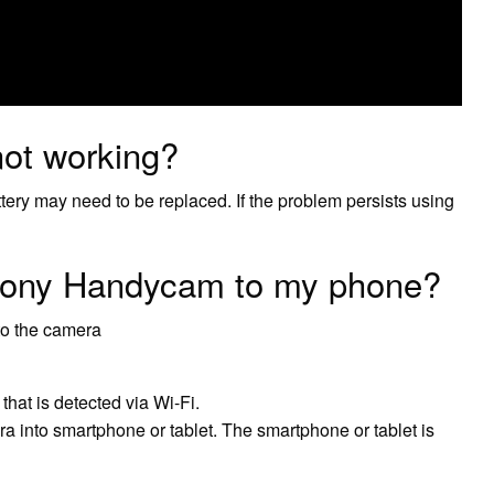
ot working?
ttery may need to be replaced. If the problem persists using
Sony Handycam to my phone?
to the camera
hat is detected via Wi-Fi.
 into smartphone or tablet. The smartphone or tablet is