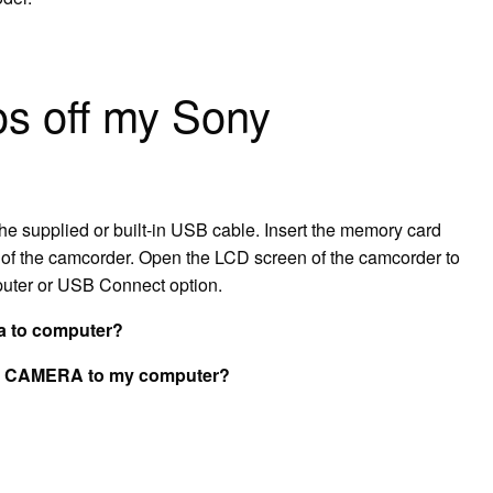
os off my Sony
he supplied or built-in USB cable. Insert the memory card
t of the camcorder. Open the LCD screen of the camcorder to
puter or USB Connect option.
a to computer?
ny CAMERA to my computer?