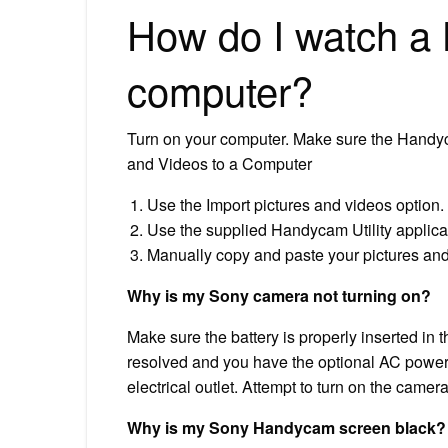
How do I watch a
computer?
Turn on your computer. Make sure the Handy
and Videos to a Computer
Use the Import pictures and videos option.
Use the supplied Handycam Utility applica
Manually copy and paste your pictures and
Why is my Sony camera not turning on?
Make sure the battery is properly inserted in t
resolved and you have the optional AC power 
electrical outlet. Attempt to turn on the camera
Why is my Sony Handycam screen black?