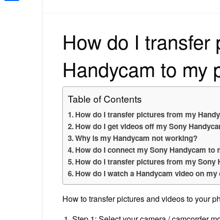
Share
How do I transfer 
Handycam to my 
Table of Contents
How do I transfer pictures from my Han
How do I get videos off my Sony Handyc
Why is my Handycam not working?
How do I connect my Sony Handycam to
How do I transfer pictures from my Son
How do I watch a Handycam video on my
How to transfer pictures and videos to your 
Step 1: Select your camera / camcorder mo