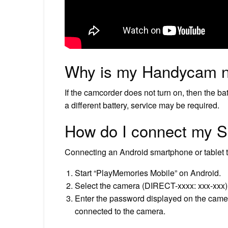
Why is my Handycam n
If the camcorder does not turn on, then the ba
a different battery, service may be required.
How do I connect my 
Connecting an Android smartphone or tablet 
Start “PlayMemories Mobile” on Android.
Select the camera (DIRECT-xxxx: xxx-xxx) t
Enter the password displayed on the camera
connected to the camera.