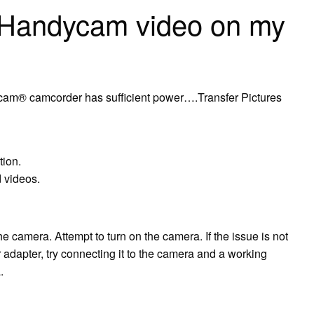
 Handycam video on my
cam® camcorder has sufficient power….Transfer Pictures
tion.
 videos.
he camera. Attempt to turn on the camera. If the issue is not
adapter, try connecting it to the camera and a working
.