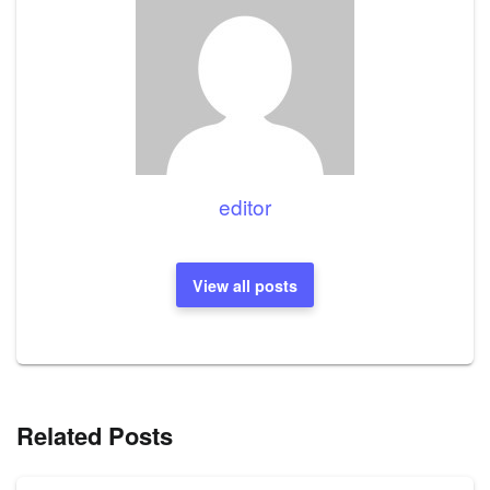
editor
View all posts
Related Posts