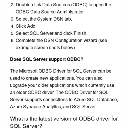
Double-click Data Sources (ODBC) to open the
ODBC Data Source Administrator.
Select the System DSN tab.
Click Add.
Select SQL Server and click Finish.
Complete the DSN Configuration wizard (see
example screen shots below)
Does SQL Server support ODBC?
The Microsoft ODBC Driver for SQL Server can be
used to create new applications. You can also
upgrade your older applications which currently use
an older ODBC driver. The ODBC Driver for SQL
Server supports connections to Azure SQL Database,
Azure Synapse Analytics, and SQL Server.
What is the latest version of ODBC driver for
SQL Server?