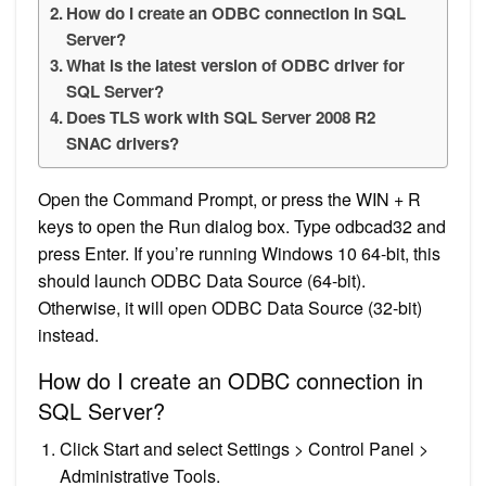
How do I create an ODBC connection in SQL
Server?
What is the latest version of ODBC driver for
SQL Server?
Does TLS work with SQL Server 2008 R2
SNAC drivers?
Open the Command Prompt, or press the WIN + R
keys to open the Run dialog box. Type odbcad32 and
press Enter. If you’re running Windows 10 64-bit, this
should launch ODBC Data Source (64-bit).
Otherwise, it will open ODBC Data Source (32-bit)
instead.
How do I create an ODBC connection in
SQL Server?
Click Start and select Settings > Control Panel >
Administrative Tools.