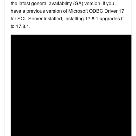
the latest general availability (GA) version. If you
have a previous version of Microsoft ODBC Driver 17
for SQL Server installed, installing 17.8.1 upgrades it
to 17.8.1.