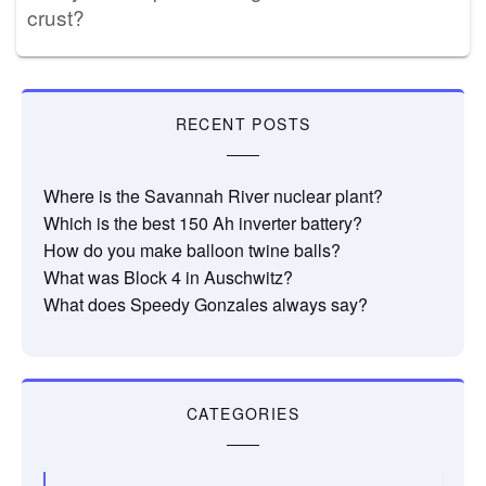
crust?
RECENT POSTS
Where is the Savannah River nuclear plant?
Which is the best 150 Ah inverter battery?
How do you make balloon twine balls?
What was Block 4 in Auschwitz?
What does Speedy Gonzales always say?
CATEGORIES