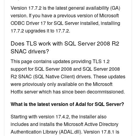
Version 17.7.2 is the latest general availability (GA)
version. If you have a previous version of Microsoft
ODBC Driver 17 for SQL Server installed, installing
17.7.2 upgrades it to 17.7.2.
Does TLS work with SQL Server 2008 R2
SNAC drivers?
This page contains updates providing TLS 1.2
support for SQL Server 2008 and SQL Server 2008
R2 SNAC (SQL Native Client) drivers. These updates
were prioviously only available on the Microsoft
Hotfix server which has since been decommissioned.
What is the latest version of Adal for SQL Server?
Starting with version 17.4.2, the installer also
includes and installs the Microsoft Active Directory
Authentication Library (ADAL.dll). Version 17.8.1 is