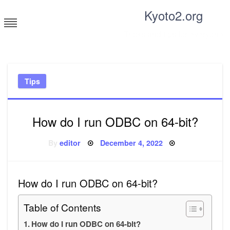
Skip
Kyoto2.org
to
content
Tricks and tips for everyone
Tips
How do I run ODBC on 64-bit?
Posted
By
editor
December 4, 2022
on
How do I run ODBC on 64-bit?
Table of Contents
How do I run ODBC on 64-bit?