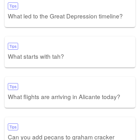
Tips
What led to the Great Depression timeline?
Tips
What starts with tah?
Tips
What flights are arriving in Alicante today?
Tips
Can you add pecans to graham cracker