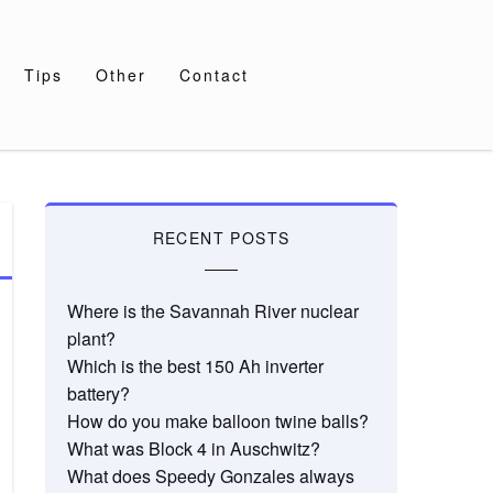
Tips
Other
Contact
RECENT POSTS
Where is the Savannah River nuclear
plant?
Which is the best 150 Ah inverter
battery?
How do you make balloon twine balls?
What was Block 4 in Auschwitz?
What does Speedy Gonzales always