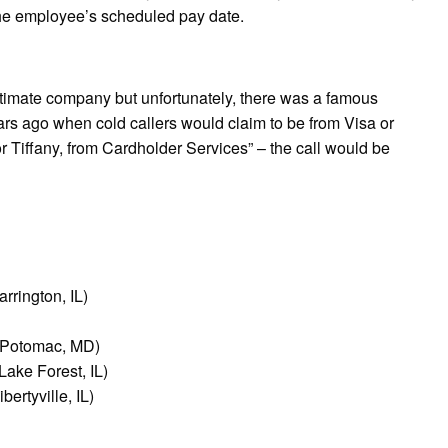
the employee’s scheduled pay date.
timate company but unfortunately, there was a famous
ars ago when cold callers would claim to be from Visa or
r Tiffany, from Cardholder Services” – the call would be
rrington, IL)
 (Potomac, MD)
ake Forest, IL)
ertyville, IL)