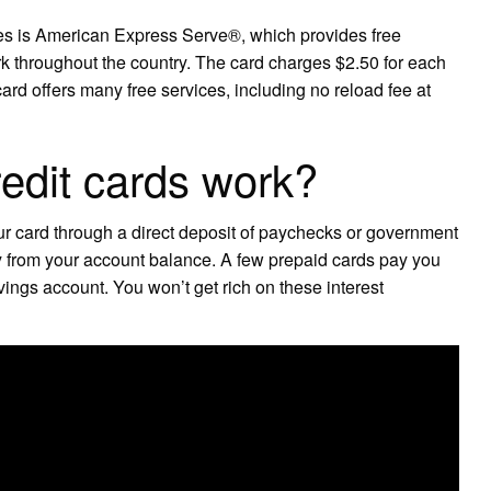
ees is American Express Serve®, which provides free
throughout the country. The card charges $2.50 for each
rd offers many free services, including no reload fee at
edit cards work?
ur card through a direct deposit of paychecks or government
tly from your account balance. A few prepaid cards pay you
vings account. You won’t get rich on these interest