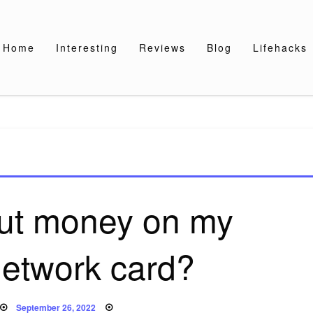
Home
Interesting
Reviews
Blog
Lifehacks
put money on my
etwork card?
Posted
September 26, 2022