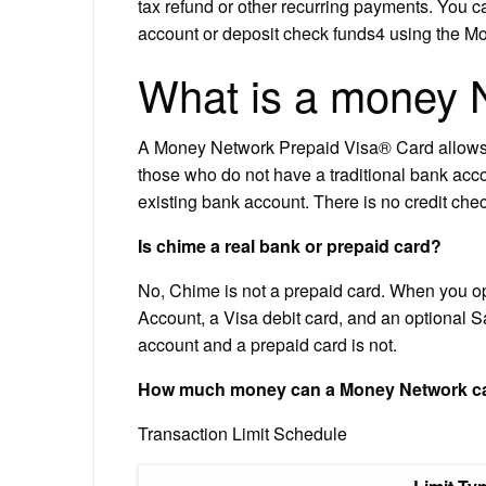
tax refund or other recurring payments. You ca
account or deposit check funds4 using the 
What is a money 
A Money Network Prepaid Visa® Card allows 
those who do not have a traditional bank acco
existing bank account. There is no credit che
Is chime a real bank or prepaid card?
No, Chime is not a prepaid card. When you o
Account, a Visa debit card, and an optional S
account and a prepaid card is not.
How much money can a Money Network ca
Transaction Limit Schedule