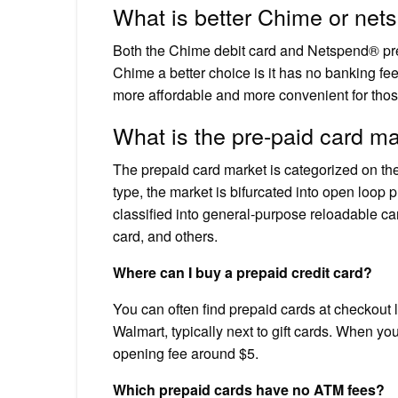
What is better Chime or net
Both the Chime debit card and Netspend® pre
Chime a better choice is it has no banking fe
more affordable and more convenient for tho
What is the pre-paid card m
The prepaid card market is categorized on the
type, the market is bifurcated into open loop 
classified into general-purpose reloadable car
card, and others.
Where can I buy a prepaid credit card?
You can often find prepaid cards at checkout l
Walmart, typically next to gift cards. When you
opening fee around $5.
Which prepaid cards have no ATM fees?