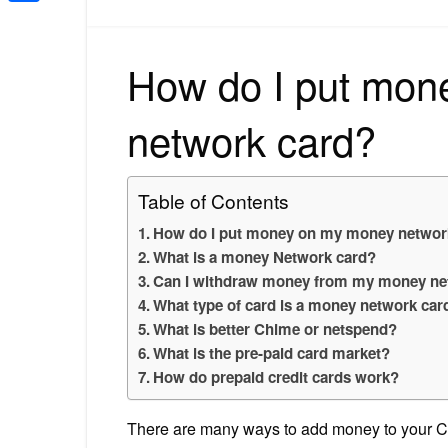
Share
How do I put mon
network card?
Table of Contents
How do I put money on my money networ
What is a money Network card?
Can I withdraw money from my money ne
What type of card is a money network car
What is better Chime or netspend?
What is the pre-paid card market?
How do prepaid credit cards work?
There are many ways to add money to your Car