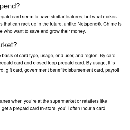
spend?
paid card seem to have similar features, but what makes
es that can rack up in the future, unlike Netspend®. Chime is
se who want to save and grow their money.
arket?
 basis of card type, usage, end user, and region. By card
prepaid card and closed loop prepaid card. By usage, it is
d, gift card, government benefit/disbursement card, payroll
anes when you’re at the supermarket or retailers like
 get a prepaid card in-store, you’ll often incur a card