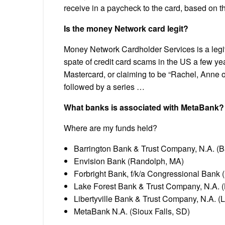
receive in a paycheck to the card, based on 
Is the money Network card legit?
Money Network Cardholder Services is a legi
spate of credit card scams in the US a few ye
Mastercard, or claiming to be “Rachel, Anne o
followed by a series …
What banks is associated with MetaBank?
Where are my funds held?
Barrington Bank & Trust Company, N.A. (Ba
Envision Bank (Randolph, MA)
Forbright Bank, f/k/a Congressional Bank
Lake Forest Bank & Trust Company, N.A. (L
Libertyville Bank & Trust Company, N.A. (Lib
MetaBank N.A. (Sioux Falls, SD)