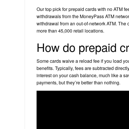
Our top pick for prepaid cards with no ATM f
withdrawals from the MoneyPass ATM network 
withdrawal from an out-of-network ATM. The ca
more than 45,000 retail locations.
How do prepaid cr
Some cards waive a reload fee if you load yo
benefits. Typically, fees are subtracted direc
interest on your cash balance, much like a sa
payments, but they’re better than nothing.