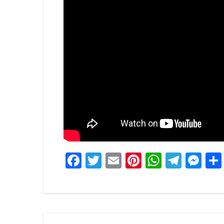
Facebook
Twitter
Email
Pinterest
WhatsA
Tele
Me