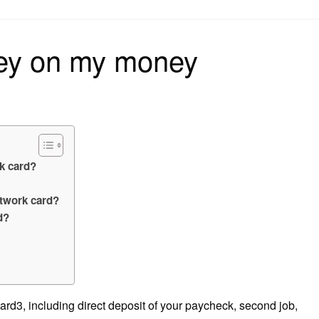
on
ey on my money
k card?
twork card?
d?
d3, including direct deposit of your paycheck, second job,