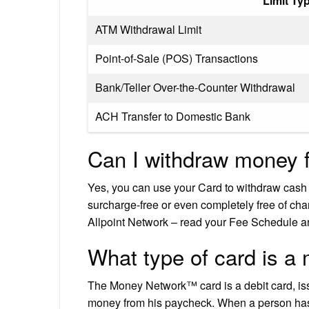
Limit Ty
ATM Withdrawal Limit
Point-of-Sale (POS) Transactions
Bank/Teller Over-the-Counter Withdrawal
ACH Transfer to Domestic Bank
Can I withdraw money 
Yes, you can use your Card to withdraw cas
surcharge-free or even completely free of ch
Allpoint Network – read your Fee Schedule an
What type of card is a
The Money Network™ card is a debit card, i
money from his paycheck. When a person has