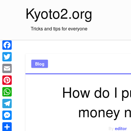
Skip
Kyoto2.org
to
content
Tricks and tips for everyone
Facebook
Blog
Twitter
Email
How do I 
Pinterest
WhatsApp
money n
Telegram
Messenger
By
editor