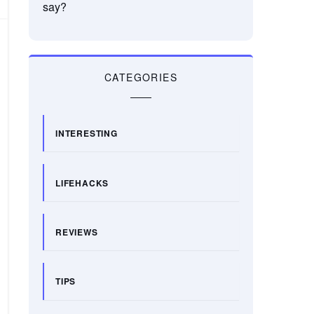
say?
CATEGORIES
INTERESTING
LIFEHACKS
REVIEWS
TIPS