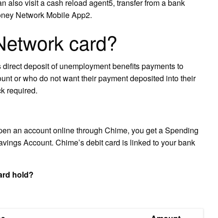
n also visit a cash reload agent5, transfer from a bank
Money Network Mobile App2.
Network card?
direct deposit of unemployment benefits payments to
unt or who do not want their payment deposited into their
ck required.
pen an account online through Chime, you get a Spending
avings Account. Chime’s debit card is linked to your bank
rd hold?