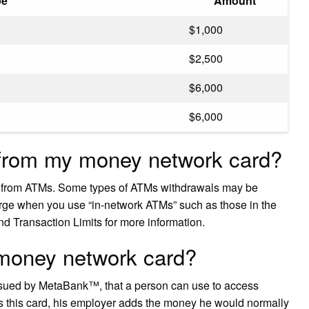
pe
Amount
$1,000
$2,500
$6,000
$6,000
from my money network card?
h from ATMs. Some types of ATMs withdrawals may be
arge when you use “in-network ATMs” such as those in the
d Transaction Limits for more information.
 money network card?
ssued by MetaBank™, that a person can use to access
 this card, his employer adds the money he would normally