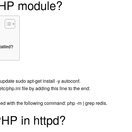
PHP module?
alled?
update sudo apt-get install -y autoconf.
c/php.ini file by adding this line to the end:
led with the following command: php -m | grep redis.
HP in httpd?