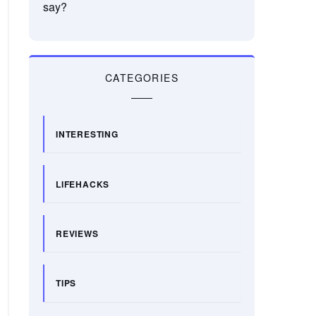
say?
CATEGORIES
INTERESTING
LIFEHACKS
REVIEWS
TIPS