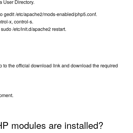
 User Directory.
udo gedit /etc/apache2/mods-enabled/php5.conf.
ol-x, control-s.
udo /etc/init.d/apache2 restart.
to the official download link and download the required
pment.
P modules are installed?