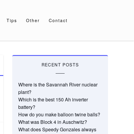
Tips
Other
Contact
RECENT POSTS
Where is the Savannah River nuclear
plant?
Which is the best 150 Ah inverter
battery?
How do you make balloon twine balls?
What was Block 4 in Auschwitz?
What does Speedy Gonzales always