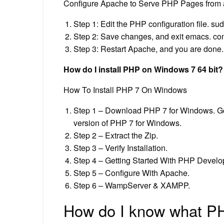
Configure Apache to Serve PHP Pages from a
Step 1: Edit the PHP configuration file. s
Step 2: Save changes, and exit emacs. contr
Step 3: Restart Apache, and you are done. s
How do I install PHP on Windows 7 64 bit?
How To Install PHP 7 On Windows
Step 1 – Download PHP 7 for Windows. Go 
version of PHP 7 for Windows.
Step 2 – Extract the Zip.
Step 3 – Verify Installation.
Step 4 – Getting Started With PHP Develo
Step 5 – Configure With Apache.
Step 6 – WampServer & XAMPP.
How do I know what PH