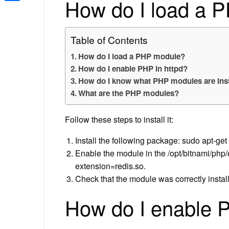
How do I load a 
Share
Table of Contents
How do I load a PHP module?
How do I enable PHP in httpd?
How do I know what PHP modules are inst
What are the PHP modules?
Follow these steps to install it:
Install the following package: sudo apt-get 
Enable the module in the /opt/bitnami/php/et
extension=redis.so.
Check that the module was correctly instal
How do I enable P