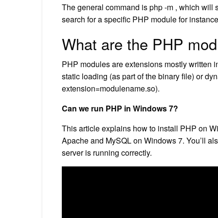
The general command is php -m , which will s
search for a specific PHP module for instanc
What are the PHP mod
PHP modules are extensions mostly written 
static loading (as part of the binary file) or dy
extension=modulename.so).
Can we run PHP in Windows 7?
This article explains how to install PHP on W
Apache and MySQL on Windows 7. You’ll also 
server is running correctly.