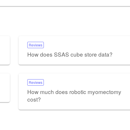
Reviews
How does SSAS cube store data?
Reviews
How much does robotic myomectomy
cost?