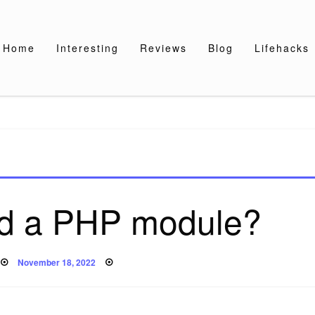
Home
Interesting
Reviews
Blog
Lifehacks
ad a PHP module?
Posted
November 18, 2022
on