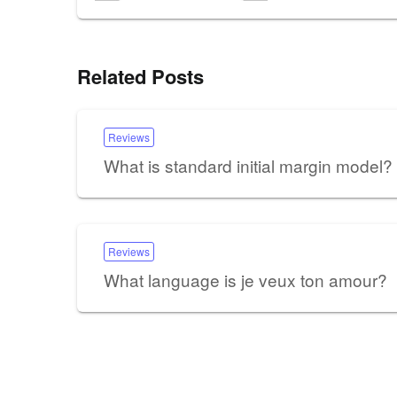
Related Posts
Reviews
What is standard initial margin model?
Reviews
What language is je veux ton amour?