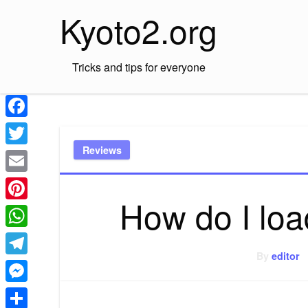
Skip
Kyoto2.org
to
content
Tricks and tips for everyone
Facebook
Reviews
Twitter
Email
How do I lo
Pinterest
WhatsApp
By
editor
Telegram
Messenger