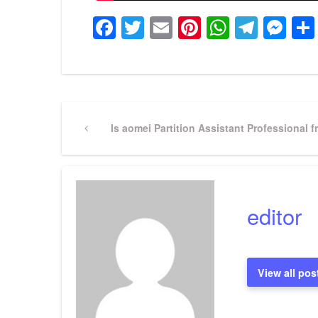
Facebook
Twitter
Email
Pinterest
WhatsA
Tele
Me
Post
Previous
Is aomei Partition Assistant Professional f
Post
navigation
editor
View all pos