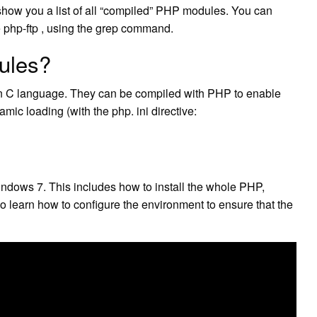
how you a list of all “compiled” PHP modules. You can
e php-ftp , using the grep command.
ules?
in C language. They can be compiled with PHP to enable
namic loading (with the php. ini directive:
indows 7. This includes how to install the whole PHP,
learn how to configure the environment to ensure that the