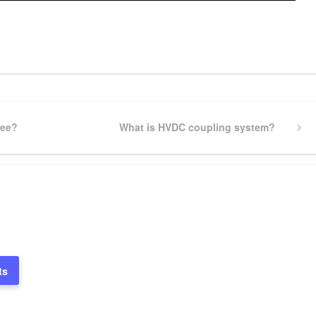
pp
gram
ssenger
Share
ree?
Next
What is HVDC coupling system?
Post
ts