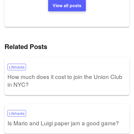
View all posts
Related Posts
Lifehacks
How much does it cost to join the Union Club
in NYC?
Lifehacks
Is Mario and Luigi paper jam a good game?