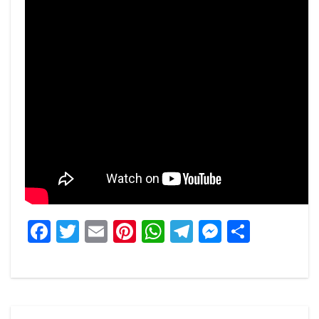
Facebook
Twitter
Email
Pinterest
WhatsApp
Telegram
Messeng
Share
Post