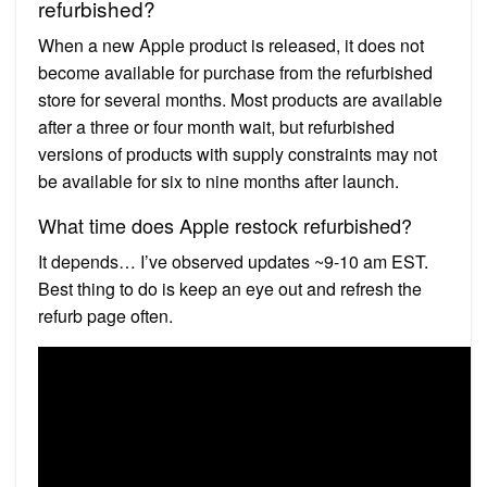
refurbished?
When a new Apple product is released, it does not
become available for purchase from the refurbished
store for several months. Most products are available
after a three or four month wait, but refurbished
versions of products with supply constraints may not
be available for six to nine months after launch.
What time does Apple restock refurbished?
It depends… I’ve observed updates ~9-10 am EST.
Best thing to do is keep an eye out and refresh the
refurb page often.