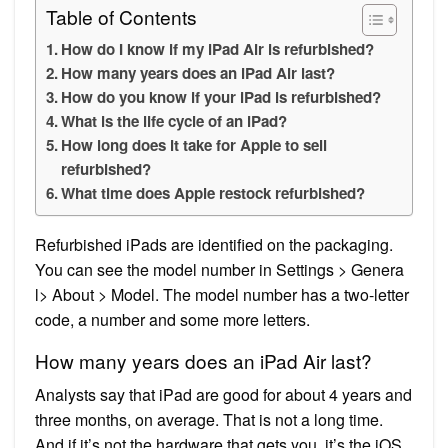
Table of Contents
How do I know if my iPad Air is refurbished?
How many years does an iPad Air last?
How do you know if your iPad is refurbished?
What is the life cycle of an iPad?
How long does it take for Apple to sell
refurbished?
What time does Apple restock refurbished?
Refurbished iPads are identified on the packaging.
You can see the model number in Settings > Genera
l> About > Model. The model number has a two-letter
code, a number and some more letters.
How many years does an iPad Air last?
Analysts say that iPad are good for about 4 years and
three months, on average. That is not a long time.
And if it’s not the hardware that gets you, it’s the iOS.