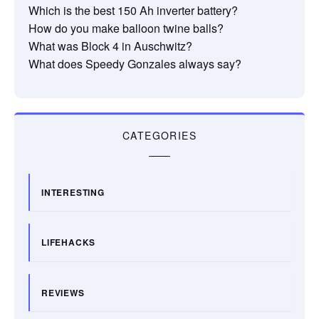
Which is the best 150 Ah inverter battery?
How do you make balloon twine balls?
What was Block 4 in Auschwitz?
What does Speedy Gonzales always say?
CATEGORIES
INTERESTING
LIFEHACKS
REVIEWS