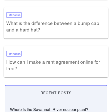
Lifehacks
What is the difference between a bump cap
and a hard hat?
Lifehacks
How can I make a rent agreement online for
free?
RECENT POSTS
Where is the Savannah River nuclear plant?