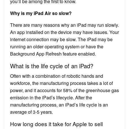
you’ll be among the first to know.
Why is my iPad Air so slow?
There are many reasons why an iPad may run slowly.
An app installed on the device may have issues. Your
internet connection may be slow. The iPad may be
running an older operating system or have the
Background App Refresh feature enabled.
What is the life cycle of an iPad?
Often with a combination of robotic hands and
workforce, the manufacturing process takes a lot of
power, and it accounts for 58% of the greenhouse gas
emission in the iPad’s lifecycle. After the
manufacturing process, an iPad’s life cycle is an
average of 3-5 years.
How long does it take for Apple to sell