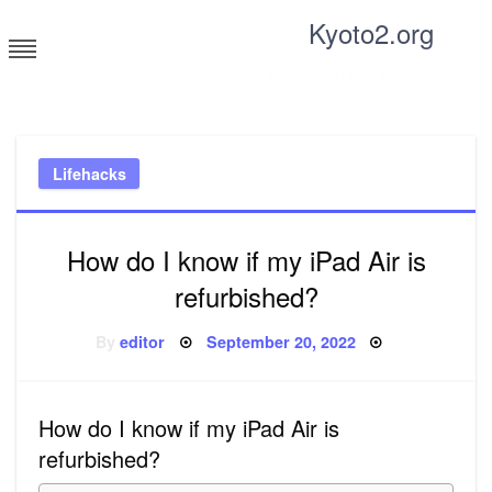
Skip
Kyoto2.org
to
content
Tricks and tips for everyone
Lifehacks
How do I know if my iPad Air is
refurbished?
Posted
By
editor
September 20, 2022
on
How do I know if my iPad Air is
refurbished?