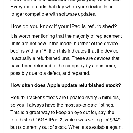
Everyone dreads that day when your device is no
longer compatible with software updates.
How do you know if your iPad is refurbished?
It is worth mentioning that the majority of replacement
units are not new. If the model number of the device
begins with an ‘F’ then this indicates that the device
is actually a refurbished unit. These are devices that
have been returned to the company by a customer,
possibly due to a defect, and repaired.
How often does Apple update refurbished stock?
Refurb Tracker’s feeds are updated every 5 minutes,
so you’ll always have the most up-to-date listings.
This is a great way to keep an eye out for, say, the
refurbished 16GB iPad 2, which was selling for $349
but is currently out of stock. When it’s available again,