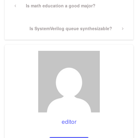
navigation
Previous
Is math education a good major?
Post
Next
Is SystemVerilog queue synthesizable?
Post
editor