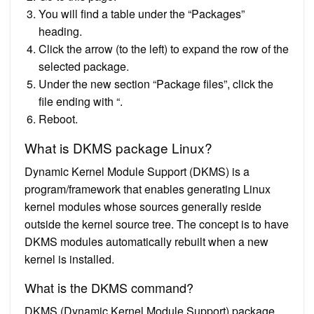
You will find a table under the “Packages”
heading.
Click the arrow (to the left) to expand the row of the
selected package.
Under the new section “Package files”, click the
file ending with “.
Reboot.
What is DKMS package Linux?
Dynamic Kernel Module Support (DKMS) is a
program/framework that enables generating Linux
kernel modules whose sources generally reside
outside the kernel source tree. The concept is to have
DKMS modules automatically rebuilt when a new
kernel is installed.
What is the DKMS command?
DKMS (Dynamic Kernel Module Support) package