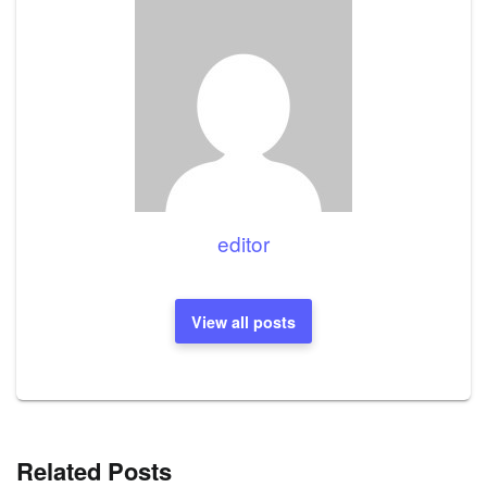
editor
View all posts
Related Posts