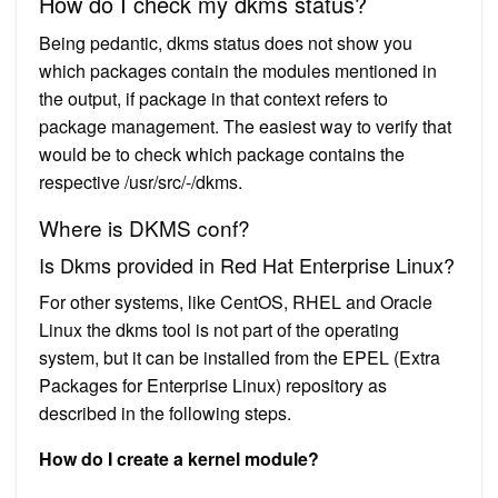
How do I check my dkms status?
Being pedantic, dkms status does not show you
which packages contain the modules mentioned in
the output, if package in that context refers to
package management. The easiest way to verify that
would be to check which package contains the
respective /usr/src/-/dkms.
Where is DKMS conf?
Is Dkms provided in Red Hat Enterprise Linux?
For other systems, like CentOS, RHEL and Oracle
Linux the dkms tool is not part of the operating
system, but it can be installed from the EPEL (Extra
Packages for Enterprise Linux) repository as
described in the following steps.
How do I create a kernel module?