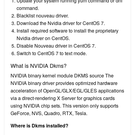
Update your system running yum command or dnf
command.
Blacklist nouveau driver.
Download the Nvidia driver for CentOS 7.
Install required software to install the proprietary
Nvidia driver on CentOS.
Disable Nouveau driver in CentOS 7.
Switch to CentOS 7 to text mode.
What is NVIDIA Dkms?
NVIDIA binary kernel module DKMS source The
NVIDIA binary driver provides optimized hardware
acceleration of OpenGL/GLX/EGL/GLES applications
via a direct-rendering X Server for graphics cards
using NVIDIA chip sets. This version only supports
GeForce, NVS, Quadro, RTX, Tesla.
Where is Dkms installed?