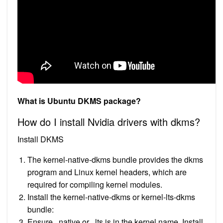
What is Ubuntu DKMS package?
How do I install Nvidia drivers with dkms?
Install DKMS
The kernel-native-dkms bundle provides the dkms
program and Linux kernel headers, which are
required for compiling kernel modules.
Install the kernel-native-dkms or kernel-lts-dkms
bundle:
Ensure . native or . lts is in the kernel name. Install