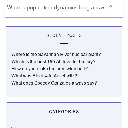
What is population dynamics long answer?
RECENT POSTS
Where is the Savannah River nuclear plant?
Which is the best 150 Ah inverter battery?
How do you make balloon twine balls?
What was Block 4 in Auschwitz?
What does Speedy Gonzales always say?
CATEGORIES