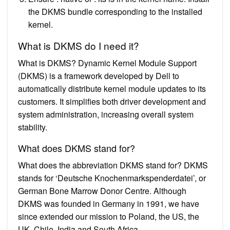
the DKMS bundle corresponding to the installed
kernel.
What is DKMS do I need it?
What is DKMS? Dynamic Kernel Module Support
(DKMS) is a framework developed by Dell to
automatically distribute kernel module updates to its
customers. It simplifies both driver development and
system administration, increasing overall system
stability.
What does DKMS stand for?
What does the abbreviation DKMS stand for? DKMS
stands for ‘Deutsche Knochenmarkspenderdatei’, or
German Bone Marrow Donor Centre. Although
DKMS was founded in Germany in 1991, we have
since extended our mission to Poland, the US, the
UK, Chile, India and South Africa.