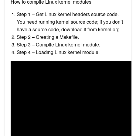
How to compile Linux kernel modules
Step 1 – Get Linux kernel headers source code.
You need running kernel source code; if you don’t
have a source code, download it from kernel.org.
Step 2 – Creating a Makefile.
Step 3 – Compile Linux kernel module.
Step 4 – Loading Linux kernel module.