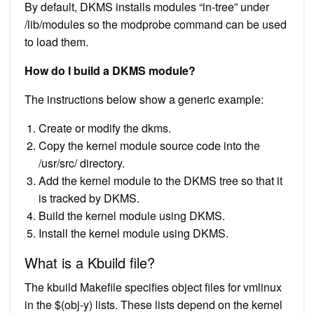
By default, DKMS installs modules “in-tree” under
/lib/modules so the modprobe command can be used
to load them.
How do I build a DKMS module?
The instructions below show a generic example:
Create or modify the dkms.
Copy the kernel module source code into the
/usr/src/ directory.
Add the kernel module to the DKMS tree so that it
is tracked by DKMS.
Build the kernel module using DKMS.
Install the kernel module using DKMS.
What is a Kbuild file?
The kbuild Makefile specifies object files for vmlinux
in the $(obj-y) lists. These lists depend on the kernel