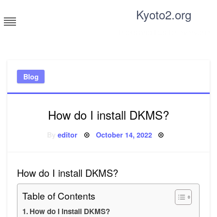
Skip
Kyoto2.org
to
content
Tricks and tips for everyone
Blog
How do I install DKMS?
Posted
By
editor
October 14, 2022
on
How do I install DKMS?
Table of Contents
How do I install DKMS?