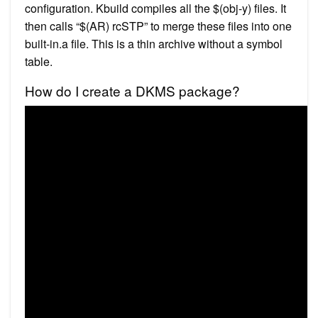
configuration. Kbuild compiles all the $(obj-y) files. It
then calls “$(AR) rcSTP” to merge these files into one
built-in.a file. This is a thin archive without a symbol
table.
How do I create a DKMS package?