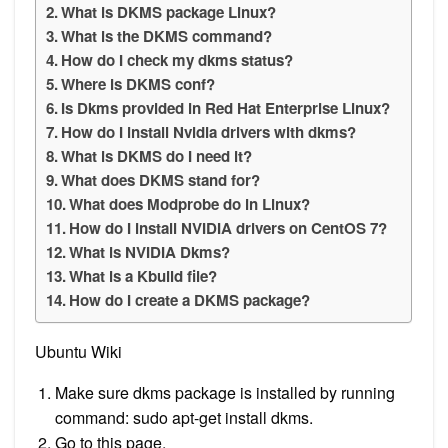
What is DKMS package Linux?
What is the DKMS command?
How do I check my dkms status?
Where is DKMS conf?
Is Dkms provided in Red Hat Enterprise Linux?
How do I install Nvidia drivers with dkms?
What is DKMS do I need it?
What does DKMS stand for?
What does Modprobe do in Linux?
How do I install NVIDIA drivers on CentOS 7?
What is NVIDIA Dkms?
What is a Kbuild file?
How do I create a DKMS package?
Ubuntu Wiki
Make sure dkms package is installed by running
command: sudo apt-get install dkms.
Go to this page.