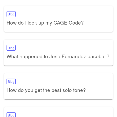
Blog
How do I look up my CAGE Code?
Blog
What happened to Jose Fernandez baseball?
Blog
How do you get the best solo tone?
Blog