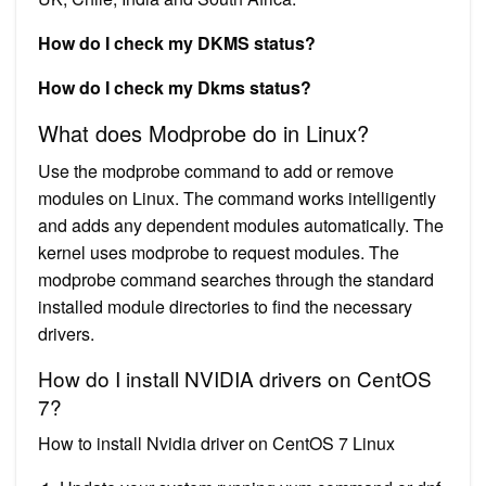
How do I check my DKMS status?
How do I check my Dkms status?
What does Modprobe do in Linux?
Use the modprobe command to add or remove
modules on Linux. The command works intelligently
and adds any dependent modules automatically. The
kernel uses modprobe to request modules. The
modprobe command searches through the standard
installed module directories to find the necessary
drivers.
How do I install NVIDIA drivers on CentOS
7?
How to install Nvidia driver on CentOS 7 Linux