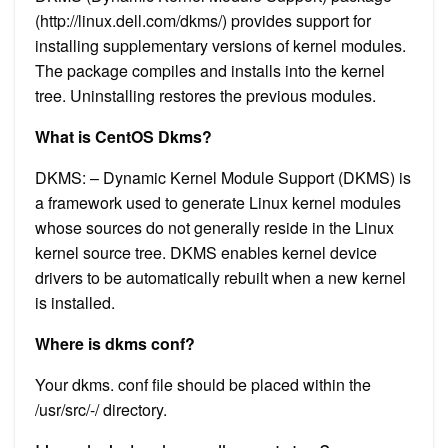
(http://linux.dell.com/dkms/) provides support for
installing supplementary versions of kernel modules.
The package compiles and installs into the kernel
tree. Uninstalling restores the previous modules.
What is CentOS Dkms?
DKMS: – Dynamic Kernel Module Support (DKMS) is
a framework used to generate Linux kernel modules
whose sources do not generally reside in the Linux
kernel source tree. DKMS enables kernel device
drivers to be automatically rebuilt when a new kernel
is installed.
Where is dkms conf?
Your dkms. conf file should be placed within the
/usr/src/-/ directory.