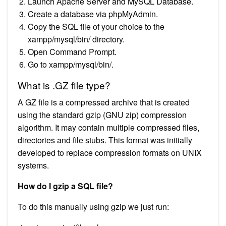
Launch Apache Server and MySQL Database.
Create a database via phpMyAdmin.
Copy the SQL file of your choice to the
xampp/mysql/bin/ directory.
Open Command Prompt.
Go to xampp/mysql/bin/.
What is .GZ file type?
A GZ file is a compressed archive that is created
using the standard gzip (GNU zip) compression
algorithm. It may contain multiple compressed files,
directories and file stubs. This format was initially
developed to replace compression formats on UNIX
systems.
How do I gzip a SQL file?
To do this manually using gzip we just run: