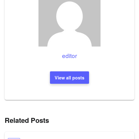
editor
View all posts
Related Posts