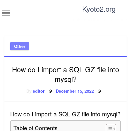
Skip
Kyoto2.org
to
content
Tricks and tips for everyone
Other
How do I import a SQL GZ file into
mysql?
Posted
By
editor
December 15, 2022
on
How do I import a SQL GZ file into mysql?
Table of Contents