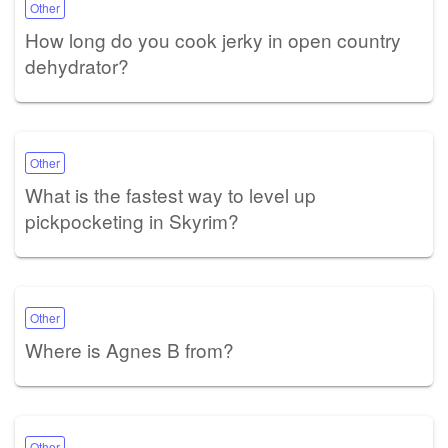
Other
How long do you cook jerky in open country
dehydrator?
Other
What is the fastest way to level up
pickpocketing in Skyrim?
Other
Where is Agnes B from?
Other