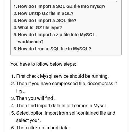
How do I import a SQL GZ file into mysql?
How Unzip GZ file in SQL?
How do I import a .SQL file?
What is .GZ file type?
How do I import a zip file into MySQL
workbench?
How do I run a .SQL file in MySQL?
You have to follow below steps:
First check Mysql service should be running.
Then if you have compressed file, decompress it
first.
Then you will find .
Then find import data in left corner in Mysql.
Select option import from self-contained file and
select your .
Then click on import data.