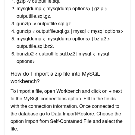
gzip -v outputfile.sql.
mysqldump < mysqldump options> | gzip >
outputfile.sql.gz.
gunzip -v outputfile.sql.gz.
gunzip < outputfile.sql.gz | mysql < mysql options>
mysqldump < mysqldump options> | bzip2 >
outputfile.sql.bz2.
bunzip2 < outputfile.sql.bz2 | mysql < mysql
options>
How do I import a zip file into MySQL
workbench?
To import a file, open Workbench and click on + next
to the MySQL connections option. Fill in the fields
with the connection information. Once connected to
the database go to Data Import/Restore. Choose the
option Import from Self-Contained File and select the
file.