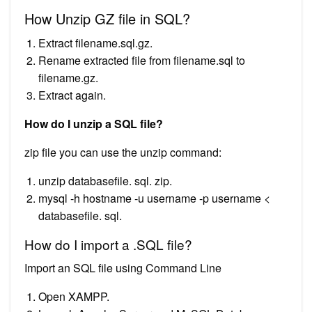
How Unzip GZ file in SQL?
Extract filename.sql.gz.
Rename extracted file from filename.sql to
filename.gz.
Extract again.
How do I unzip a SQL file?
zip file you can use the unzip command:
unzip databasefile. sql. zip.
mysql -h hostname -u username -p username <
databasefile. sql.
How do I import a .SQL file?
Import an SQL file using Command Line
Open XAMPP.