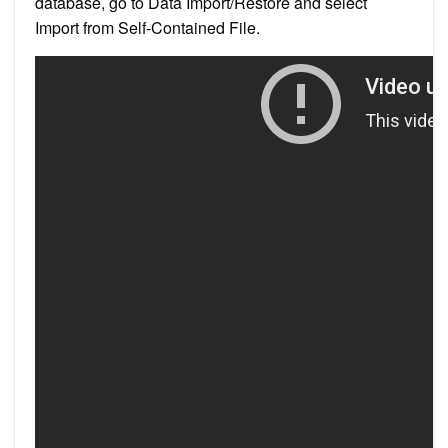
database, go to Data Import/Restore and select
Import from Self-Contained File.