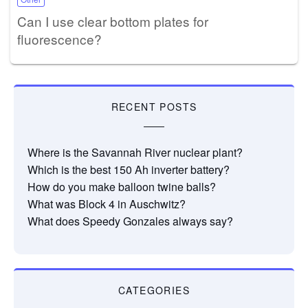
Can I use clear bottom plates for
fluorescence?
RECENT POSTS
Where is the Savannah River nuclear plant?
Which is the best 150 Ah inverter battery?
How do you make balloon twine balls?
What was Block 4 in Auschwitz?
What does Speedy Gonzales always say?
CATEGORIES