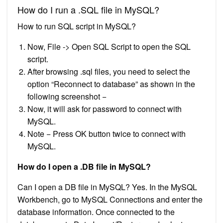
How do I run a .SQL file in MySQL?
How to run SQL script in MySQL?
Now, File -> Open SQL Script to open the SQL
script.
After browsing .sql files, you need to select the
option “Reconnect to database” as shown in the
following screenshot −
Now, it will ask for password to connect with
MySQL.
Note − Press OK button twice to connect with
MySQL.
How do I open a .DB file in MySQL?
Can I open a DB file in MySQL? Yes. In the MySQL
Workbench, go to MySQL Connections and enter the
database information. Once connected to the