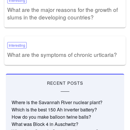
Interesting
What are the major reasons for the growth of
slums in the developing countries?
Interesting
What are the symptoms of chronic urticaria?
RECENT POSTS
Where is the Savannah River nuclear plant?
Which is the best 150 Ah inverter battery?
How do you make balloon twine balls?
What was Block 4 in Auschwitz?