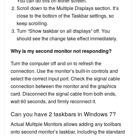
You can do this on either screen.
Scroll down to the Multiple Displays section. It’s
close to the bottom of the Taskbar settings, so
keep scrolling.
Turn “Show taskbar on all displays” off. You
should see the change take effect immediately.
Why is my second monitor not responding?
Turn the computer off and on to refresh the
connection. Use the monitor’s built-in controls and
select the correct input port. Check the signal cable
connection between the monitor and the graphics
card. Disconnect the signal cable from both ends,
wait 60 seconds, and firmly reconnect it.
Can you have 2 taskbars in Windows 7?
Actual Multiple Monitors allows adding any toolbars
onto second monitor’s taskbar, including the standard