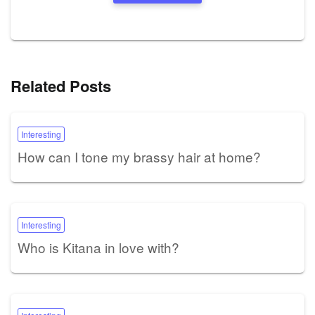
Related Posts
Interesting
How can I tone my brassy hair at home?
Interesting
Who is Kitana in love with?