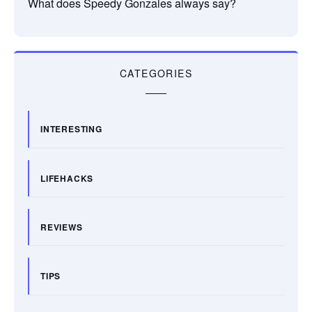
What does Speedy Gonzales always say?
CATEGORIES
INTERESTING
LIFEHACKS
REVIEWS
TIPS