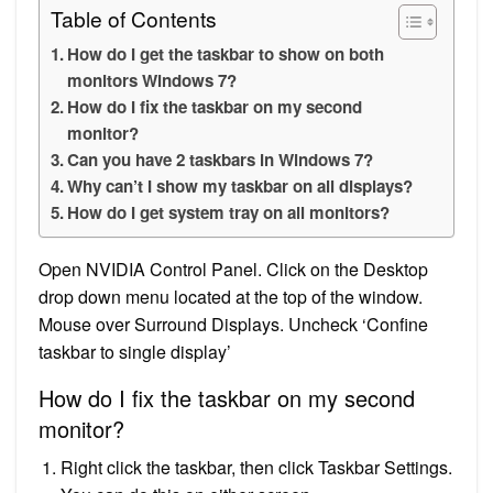
Table of Contents
How do I get the taskbar to show on both
monitors Windows 7?
How do I fix the taskbar on my second
monitor?
Can you have 2 taskbars in Windows 7?
Why can’t I show my taskbar on all displays?
How do I get system tray on all monitors?
Open NVIDIA Control Panel. Click on the Desktop
drop down menu located at the top of the window.
Mouse over Surround Displays. Uncheck ‘Confine
taskbar to single display’
How do I fix the taskbar on my second
monitor?
Right click the taskbar, then click Taskbar Settings.