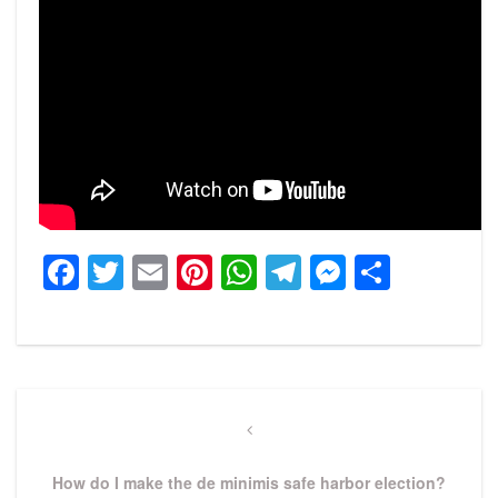
Facebook
Twitter
Email
Pinterest
WhatsApp
Telegram
Messeng
Share
Post
navigation
Previous
Post
How do I make the de minimis safe harbor election?