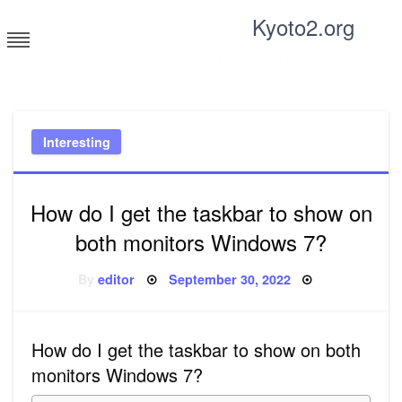
Skip
Kyoto2.org
to
content
Tricks and tips for everyone
Interesting
How do I get the taskbar to show on
both monitors Windows 7?
Posted
By
editor
September 30, 2022
on
How do I get the taskbar to show on both
monitors Windows 7?