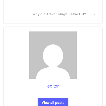
Next
Why did Trevor Knight leave OU?
Post
editor
View all posts