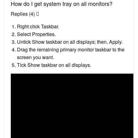
How do I get system tray on all monitors?
Replies (4) 
Right click Taskbar.
Select Properties.
Untick Show taskbar on all displays; then, Apply.
Drag the remaining primary monitor taskbar to the
screen you want.
Tick Show taskbar on all displays.