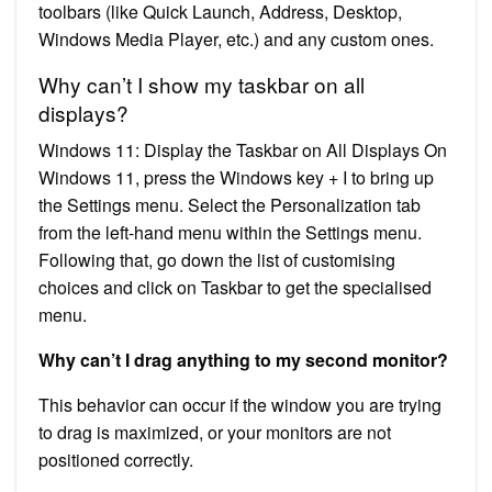
toolbars (like Quick Launch, Address, Desktop,
Windows Media Player, etc.) and any custom ones.
Why can’t I show my taskbar on all
displays?
Windows 11: Display the Taskbar on All Displays On
Windows 11, press the Windows key + I to bring up
the Settings menu. Select the Personalization tab
from the left-hand menu within the Settings menu.
Following that, go down the list of customising
choices and click on Taskbar to get the specialised
menu.
Why can’t I drag anything to my second monitor?
This behavior can occur if the window you are trying
to drag is maximized, or your monitors are not
positioned correctly.