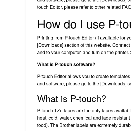
touch Editor, please refer to other related FA
How do I use P-t
Printing from P-touch Editor (if available for
[Downloads] section of this website. Connect 
and to your computer, and turn on the printer. 
What is P-touch software?
P-touch Editor allows you to create templates 
and software, please go to the [Downloads] se
What is P-touch?
P-touch TZe tapes are the only tapes availab
heat, cold, water, chemical and fade resistant
food). The Brother labels are extremely durable