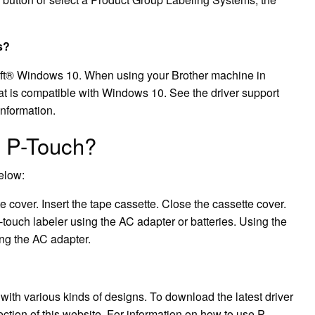
s?
soft® Windows 10. When using your Brother machine in
hat is compatible with Windows 10. See the driver support
information.
r P-Touch?
below:
e cover. Insert the tape cassette. Close the cassette cover.
ouch labeler using the AC adapter or batteries. Using the
ing the AC adapter.
with various kinds of designs. To download the latest driver
ction of this website. For information on how to use P-