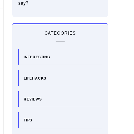
say?
CATEGORIES
INTERESTING
LIFEHACKS
REVIEWS
TIPS