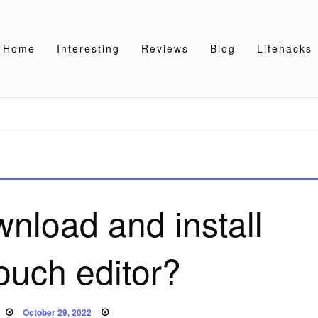
Home
Interesting
Reviews
Blog
Lifehacks
nload and install
ouch editor?
Posted
October 29, 2022