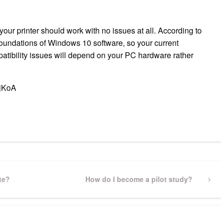
ur printer should work with no issues at all. According to
foundations of Windows 10 software, so your current
patibility issues will depend on your PC hardware rather
BjKoA
pp
gram
ssenger
Share
te?
Next
How do I become a pilot study?
Post