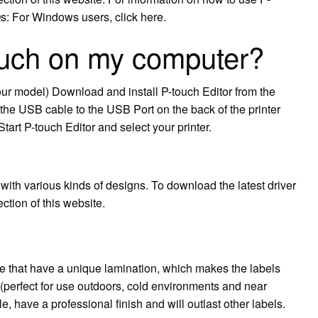
Qs: For Windows users, click here.
ouch on my computer?
 your model) Download and install P-touch Editor from the
the USB cable to the USB Port on the back of the printer
Start P-touch Editor and select your printer.
with various kinds of designs. To download the latest driver
ction of this website.
le that have a unique lamination, which makes the labels
 (perfect for use outdoors, cold environments and near
, have a professional finish and will outlast other labels.