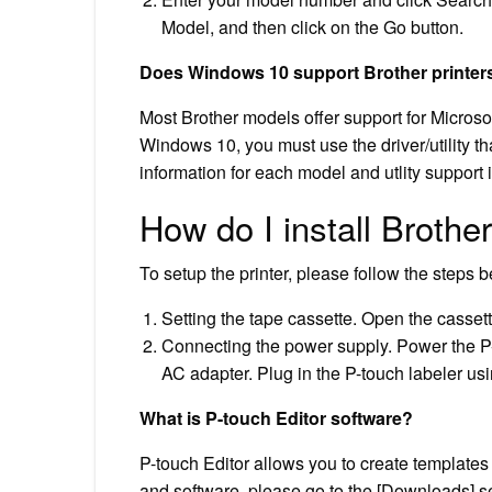
Model, and then click on the Go button.
Does Windows 10 support Brother printer
Most Brother models offer support for Micro
Windows 10, you must use the driver/utility t
information for each model and utlity support 
How do I install Brothe
To setup the printer, please follow the steps 
Setting the tape cassette. Open the cassett
Connecting the power supply. Power the P-t
AC adapter. Plug in the P-touch labeler us
What is P-touch Editor software?
P-touch Editor allows you to create templates 
and software, please go to the [Downloads] se