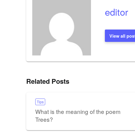
editor
View all pos
Related Posts
Tips
What is the meaning of the poem
Trees?