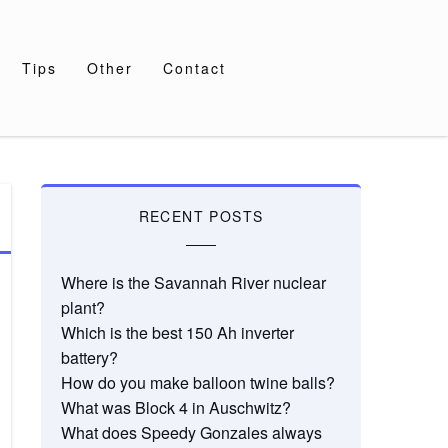
Tips
Other
Contact
RECENT POSTS
Where is the Savannah River nuclear
plant?
Which is the best 150 Ah inverter
battery?
How do you make balloon twine balls?
What was Block 4 in Auschwitz?
What does Speedy Gonzales always