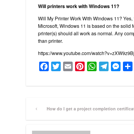
Will printers work with Windows 11?
Will My Printer Work With Windows 11? Yes, yo
Microsoft, Windows 11 is based on the solid 
printer(s) should all work as normal. Any com
than printer.
https://www.youtube.com/watch?v=zXW9z9
Facebook
Twitter
Email
Pinterest
WhatsA
Tele
Me
Post
Previous
How do I get a project completion certifica
Post
navigation