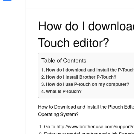
Share
How do I download
Touch editor?
Table of Contents
How do I download and install the P-Touch
How do I install Brother P-Touch?
How do I use P-touch on my computer?
What is P-touch?
How to Download and Install the Ptouch Edito
Operating System?
Go to http://www.brother-usa.com/support/d
Enter your model number and click Search 