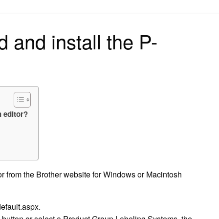
on
 and install the P-
 editor?
r from the Brother website for Windows or Macintosh
efault.aspx.
button or select a Product Group Labeling Systems, the