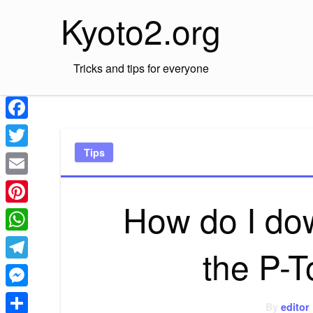
Skip
Kyoto2.org
to
content
Tricks and tips for everyone
Facebook
Tips
Twitter
Email
How do I dow
Pinterest
WhatsApp
the P-T
Telegram
Messenger
By
editor