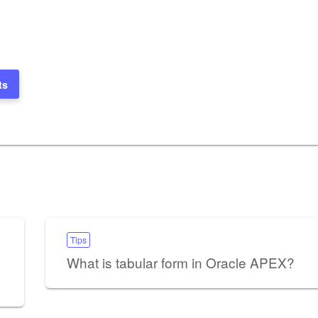
ts
Tips
What is tabular form in Oracle APEX?