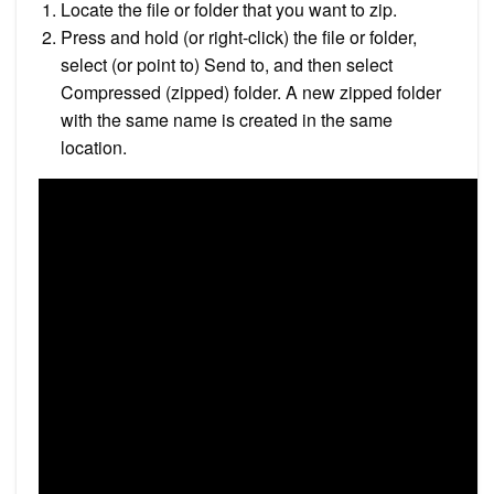
Locate the file or folder that you want to zip.
Press and hold (or right-click) the file or folder,
select (or point to) Send to, and then select
Compressed (zipped) folder. A new zipped folder
with the same name is created in the same
location.