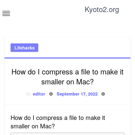
Skip
Kyoto2.org
to
content
Tricks and tips for everyone
Lifehacks
How do I compress a file to make it
smaller on Mac?
Posted
By
editor
September 17, 2022
on
How do I compress a file to make it
smaller on Mac?