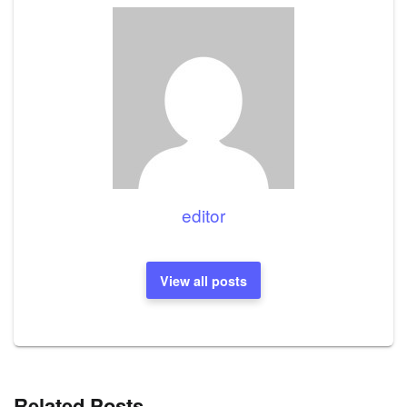
editor
View all posts
Related Posts