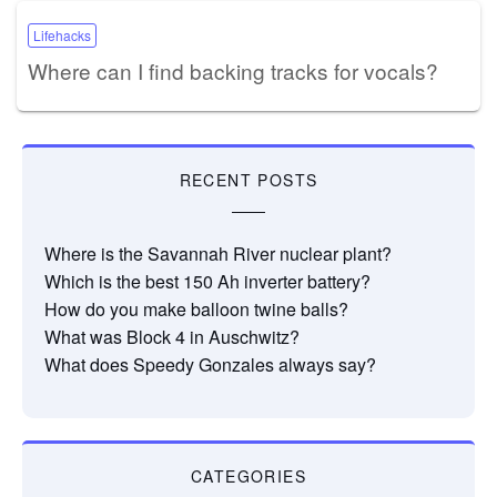
Lifehacks
Where can I find backing tracks for vocals?
RECENT POSTS
Where is the Savannah River nuclear plant?
Which is the best 150 Ah inverter battery?
How do you make balloon twine balls?
What was Block 4 in Auschwitz?
What does Speedy Gonzales always say?
CATEGORIES