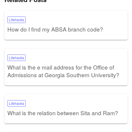
Lifehacks
How do I find my ABSA branch code?
Lifehacks
What is the e mail address for the Office of
Admissions at Georgia Southern University?
Lifehacks
What is the relation between Sita and Ram?