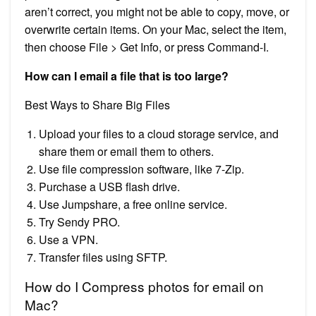
aren’t correct, you might not be able to copy, move, or
overwrite certain items. On your Mac, select the item,
then choose File > Get Info, or press Command-I.
How can I email a file that is too large?
Best Ways to Share Big Files
Upload your files to a cloud storage service, and
share them or email them to others.
Use file compression software, like 7-Zip.
Purchase a USB flash drive.
Use Jumpshare, a free online service.
Try Sendy PRO.
Use a VPN.
Transfer files using SFTP.
How do I Compress photos for email on
Mac?