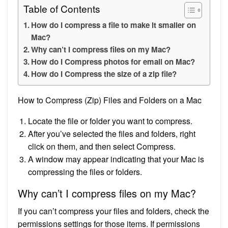
Table of Contents
How do I compress a file to make it smaller on
Mac?
Why can’t I compress files on my Mac?
How do I Compress photos for email on Mac?
How do I Compress the size of a zip file?
How to Compress (Zip) Files and Folders on a Mac
Locate the file or folder you want to compress.
After you’ve selected the files and folders, right
click on them, and then select Compress.
A window may appear indicating that your Mac is
compressing the files or folders.
Why can’t I compress files on my Mac?
If you can’t compress your files and folders, check the
permissions settings for those items. If permissions