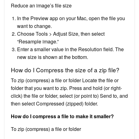
Reduce an image’s file size
In the Preview app on your Mac, open the file you
want to change.
Choose Tools > Adjust Size, then select
“Resample image.”
Enter a smaller value in the Resolution field. The
new size is shown at the bottom.
How do I Compress the size of a zip file?
To zip (compress) a file or folder Locate the file or
folder that you want to zip. Press and hold (or right-
click) the file or folder, select (or point to) Send to, and
then select Compressed (zipped) folder.
How do I compress a file to make it smaller?
To zip (compress) a file or folder