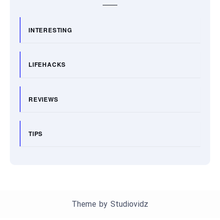
INTERESTING
LIFEHACKS
REVIEWS
TIPS
Theme by
Studiovidz