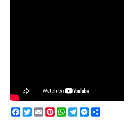
Facebook
Twitter
Email
Pinterest
WhatsApp
Telegram
Messeng
Share