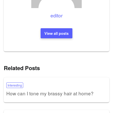
editor
View all posts
Related Posts
Interesting
How can I tone my brassy hair at home?