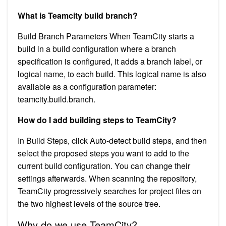
What is Teamcity build branch?
Build Branch Parameters When TeamCity starts a
build in a build configuration where a branch
specification is configured, it adds a branch label, or
logical name, to each build. This logical name is also
available as a configuration parameter:
teamcity.build.branch.
How do I add building steps to TeamCity?
In Build Steps, click Auto-detect build steps, and then
select the proposed steps you want to add to the
current build configuration. You can change their
settings afterwards. When scanning the repository,
TeamCity progressively searches for project files on
the two highest levels of the source tree.
Why do we use TeamCity?