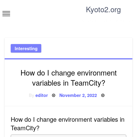
Skip
Kyoto2.org
to
content
Tricks and tips for everyone
Interesting
How do I change environment
variables in TeamCity?
Posted
By
editor
November 2, 2022
on
How do I change environment variables in
TeamCity?