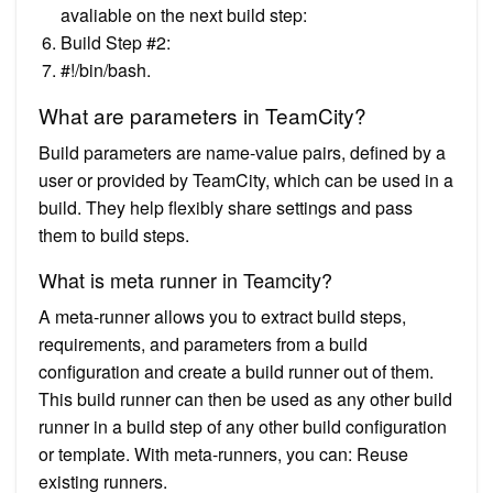
avaliable on the next build step:
Build Step #2:
#!/bin/bash.
What are parameters in TeamCity?
Build parameters are name-value pairs, defined by a
user or provided by TeamCity, which can be used in a
build. They help flexibly share settings and pass
them to build steps.
What is meta runner in Teamcity?
A meta-runner allows you to extract build steps,
requirements, and parameters from a build
configuration and create a build runner out of them.
This build runner can then be used as any other build
runner in a build step of any other build configuration
or template. With meta-runners, you can: Reuse
existing runners.