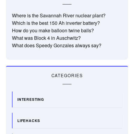
Where is the Savannah River nuclear plant?
Which is the best 150 Ah inverter battery?
How do you make balloon twine balls?
What was Block 4 in Auschwitz?
What does Speedy Gonzales always say?
CATEGORIES
INTERESTING
LIFEHACKS