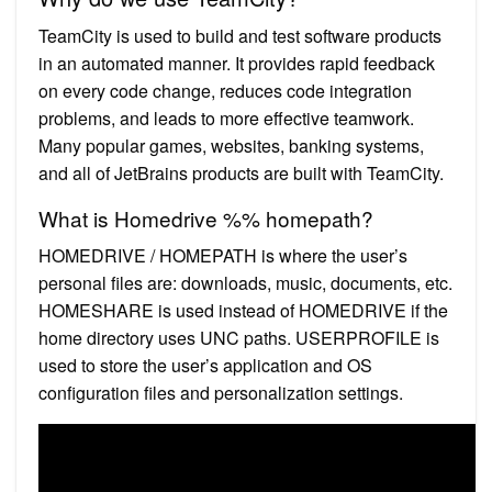
TeamCity is used to build and test software products
in an automated manner. It provides rapid feedback
on every code change, reduces code integration
problems, and leads to more effective teamwork.
Many popular games, websites, banking systems,
and all of JetBrains products are built with TeamCity.
What is Homedrive %% homepath?
HOMEDRIVE / HOMEPATH is where the user’s
personal files are: downloads, music, documents, etc.
HOMESHARE is used instead of HOMEDRIVE if the
home directory uses UNC paths. USERPROFILE is
used to store the user’s application and OS
configuration files and personalization settings.