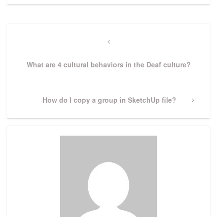
Post
navigation
Previous
Post
What are 4 cultural behaviors in the Deaf culture?
Next
How do I copy a group in SketchUp file?
Post