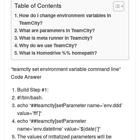
Table of Contents
How do I change environment variables in
TeamCity?
What are parameters in TeamCity?
What is meta runner in Teamcity?
Why do we use TeamCity?
What is Homedrive %% homepath?
“teamcity set environment variable command line”
Code Answer
Build Step #1:
#!/bin/bash.
echo “##teamcity[setParameter name=’env.ddd’
value=’fff’]”
echo “##teamcity[setParameter
name=’env.datetime’ value=’$(date)’]”
The values of initialized parameters will be