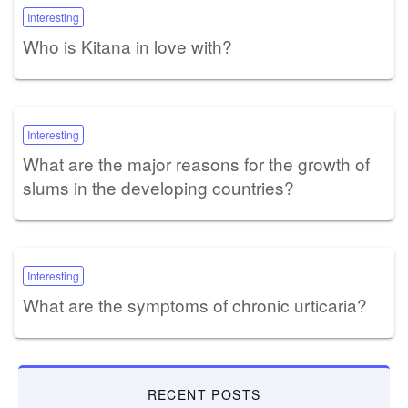
Interesting
Who is Kitana in love with?
Interesting
What are the major reasons for the growth of
slums in the developing countries?
Interesting
What are the symptoms of chronic urticaria?
RECENT POSTS