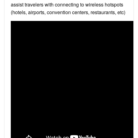
assist travelers with connecting to wireless hotspots
(hotels, airports, convention centers, restaurants, etc)