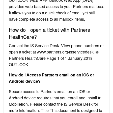
OUTLOOK WEB APP Outlook Web App (OWA)
provides web-based access to your Partners mailbox.
It allows you to do a quick check of email yet still
have complete access to all mailbox items,
How do I open a ticket with Partners
HealthCare?
Contact the IS Service Desk. View phone numbers or
open a ticket at www.partners.org/isservicedesk. ©
Partners HealthCare Page 1 of 1 January 2018
OUTLOOK
How do I Access Partners email on an iOS or
Android device?
Secure access to Partners email on an iOS or
Android device requires that you enroll and install in
MobileIron. Please contact the IS Service Desk for
more information. Title This document is designed to