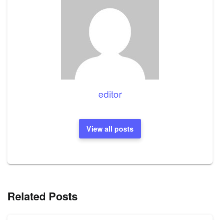
editor
View all posts
Related Posts