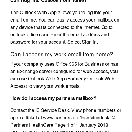
Can I log into Outlook from home?
The Outlook Web App allows you to log into your
email online; You can easily access your mailbox on
any device that is connected to the internet. Go to
outlook.office.com. Enter the email address and
password for your account. Select Sign in.
Can I access my work email from home?
If your company uses Office 365 for Business or has
an Exchange server configured for web access, you
can use Outlook Web App (Formerly Outlook Web
Access) to view your work emails.
How do I access my partners mailbox?
Contact the IS Service Desk. View phone numbers or
open a ticket at www.partners.org/isservicedesk. ©
Partners HealthCare Page 1 of 1 January 2018