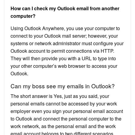
How can I check my Outlook email from another
computer?
Using Outlook Anywhere, you use your computer to
connect to your Outlook mail server; however, your
systems or network administrator must configure your
Outlook account to permit connections via HTTP.
They will then provide you with a URL to type into
your other computer’s web browser to access your
Outlook.
Can my boss see my emails in Outlook?
The short answer is Yes, just as you said, your
personal emails cannot be accessed by your work
employer even you sign your personal email account
to Outlook and connect the personal computer to the
work network, as the personal email and the work
email account belongs to two different scenarios,