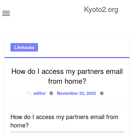
Skip
Kyoto2.org
to
content
Tricks and tips for everyone
Lifehacks
How do I access my partners email
from home?
Posted
By
editor
November 23, 2022
on
How do I access my partners email from
home?