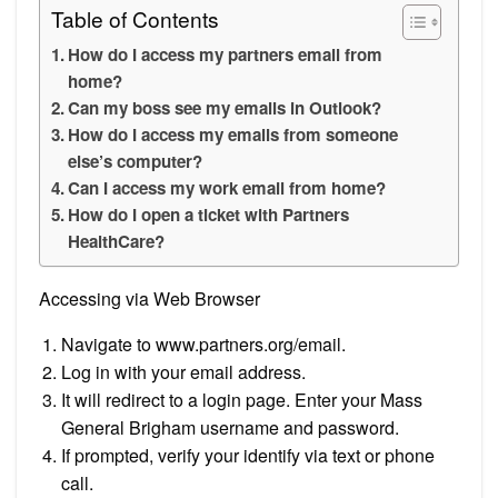
Table of Contents
How do I access my partners email from
home?
Can my boss see my emails in Outlook?
How do I access my emails from someone
else’s computer?
Can I access my work email from home?
How do I open a ticket with Partners
HealthCare?
Accessing via Web Browser
Navigate to www.partners.org/email.
Log in with your email address.
It will redirect to a login page. Enter your Mass
General Brigham username and password.
If prompted, verify your identify via text or phone
call.