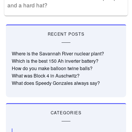
and a hard hat?
RECENT POSTS
Where is the Savannah River nuclear plant?
Which is the best 150 Ah inverter battery?
How do you make balloon twine balls?
What was Block 4 in Auschwitz?
What does Speedy Gonzales always say?
CATEGORIES