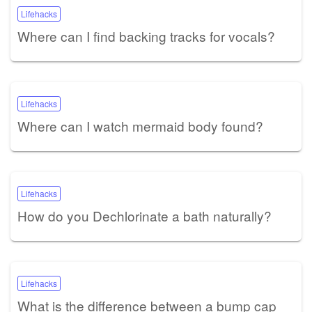
Lifehacks
Where can I find backing tracks for vocals?
Lifehacks
Where can I watch mermaid body found?
Lifehacks
How do you Dechlorinate a bath naturally?
Lifehacks
What is the difference between a bump cap