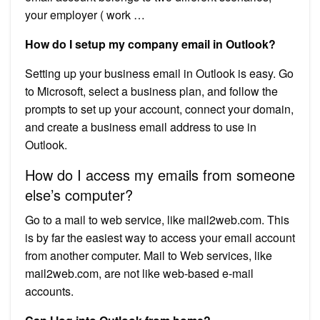
your employer ( work …
How do I setup my company email in Outlook?
Setting up your business email in Outlook is easy. Go
to Microsoft, select a business plan, and follow the
prompts to set up your account, connect your domain,
and create a business email address to use in
Outlook.
How do I access my emails from someone
else’s computer?
Go to a mail to web service, like mail2web.com. This
is by far the easiest way to access your email account
from another computer. Mail to Web services, like
mail2web.com, are not like web-based e-mail
accounts.