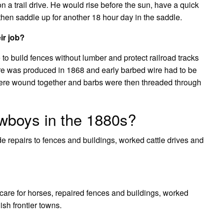
on a trail drive. He would rise before the sun, have a quick
then saddle up for another 18 hour day in the saddle.
ir job?
to build fences without lumber and protect railroad tracks
re was produced in 1868 and early barbed wire had to be
ere wound together and barbs were then threaded through
wboys in the 1880s?
 repairs to fences and buildings, worked cattle drives and
d care for horses, repaired fences and buildings, worked
sh frontier towns.