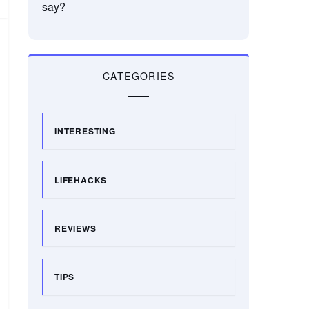
say?
CATEGORIES
INTERESTING
LIFEHACKS
REVIEWS
TIPS