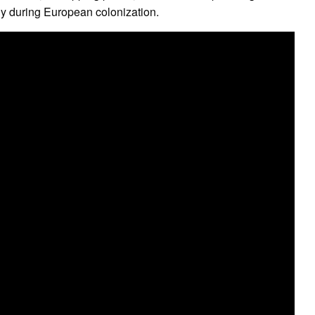
ly during European colonization.