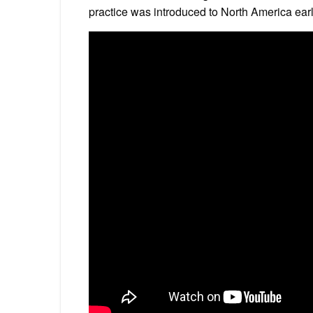
practice was introduced to North America ear