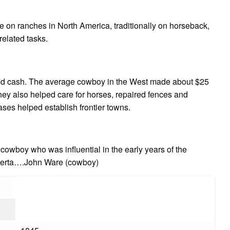
e on ranches in North America, traditionally on horseback,
related tasks.
 cash. The average cowboy in the West made about $25
 they also helped care for horses, repaired fences and
ases helped establish frontier towns.
wboy who was influential in the early years of the
lberta….John Ware (cowboy)