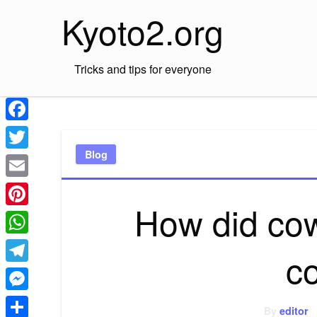
Skip
Kyoto2.org
to
content
Tricks and tips for everyone
Facebook
Blog
Twitter
Email
How did cow
Pinterest
WhatsApp
c
Telegram
Messenger
By
editor