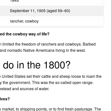
1845
September 11, 1905 (aged 59–60)
rancher, cowboy
d the cowboy way of life?
rn limited the freedom of ranchers and cowboys. Barbed
 and nomadic Native Americans living in the west.
 do in the 1800?
 United States set their cattle and sheep loose to roam the
by the government. This was the so-called open range.
stead and sources of water.
rives?
 market, to shipping points, or to find fresh pasturage. The