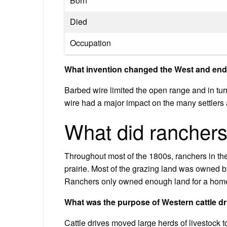
Born
Died
Occupation
What invention changed the West and ende
Barbed wire limited the open range and in tu
wire had a major impact on the many settlers
What did ranchers
Throughout most of the 1800s, ranchers in the
prairie. Most of the grazing land was owned 
Ranchers only owned enough land for a home
What was the purpose of Western cattle d
Cattle drives moved large herds of livestock to