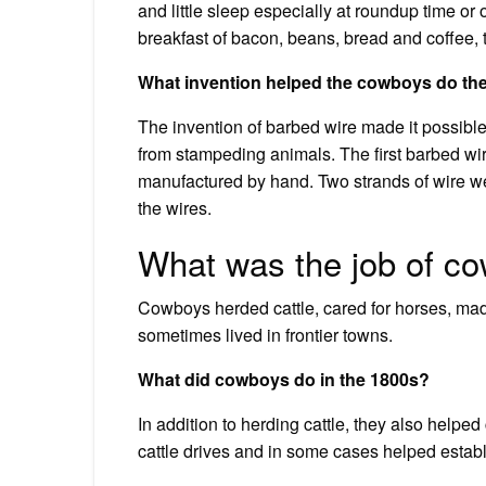
and little sleep especially at roundup time or 
breakfast of bacon, beans, bread and coffee, 
What invention helped the cowboys do the
The invention of barbed wire made it possible 
from stampeding animals. The first barbed wi
manufactured by hand. Two strands of wire w
the wires.
What was the job of co
Cowboys herded cattle, cared for horses, made
sometimes lived in frontier towns.
What did cowboys do in the 1800s?
In addition to herding cattle, they also helpe
cattle drives and in some cases helped establi