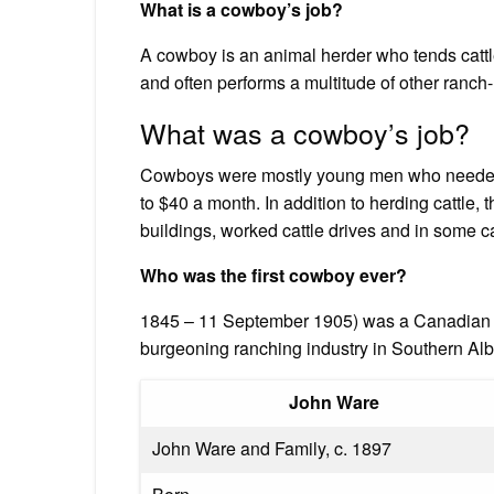
What is a cowboy’s job?
A cowboy is an animal herder who tends cattl
and often performs a multitude of other ranch-
What was a cowboy’s job?
Cowboys were mostly young men who needed
to $40 a month. In addition to herding cattle,
buildings, worked cattle drives and in some c
Who was the first cowboy ever?
1845 – 11 September 1905) was a Canadian co
burgeoning ranching industry in Southern A
John Ware
John Ware and Family, c. 1897