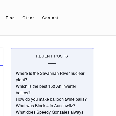
Tips
Other
Contact
RECENT POSTS
Where is the Savannah River nuclear
plant?
Which is the best 150 Ah inverter
battery?
How do you make balloon twine balls?
What was Block 4 in Auschwitz?
What does Speedy Gonzales always