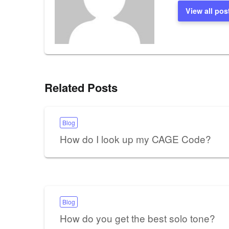
View all pos
Related Posts
Blog
How do I look up my CAGE Code?
Blog
How do you get the best solo tone?