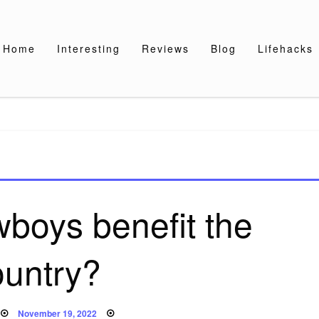
Home
Interesting
Reviews
Blog
Lifehacks
boys benefit the
ountry?
Posted
November 19, 2022