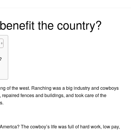
on
enefit the country?
?
ling of the west. Ranching was a big industry and cowboys
, repaired fences and buildings, and took care of the
s.
America? The cowboy’s life was full of hard work, low pay,