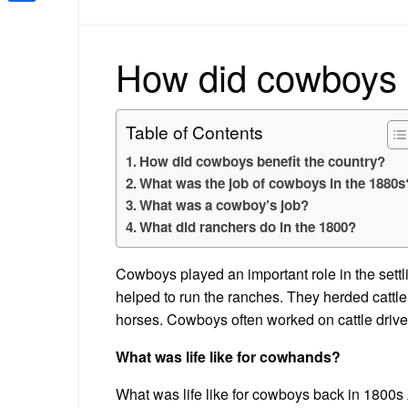
Share
How did cowboys b
Table of Contents
How did cowboys benefit the country?
What was the job of cowboys in the 1880s
What was a cowboy’s job?
What did ranchers do in the 1800?
Cowboys played an important role in the sett
helped to run the ranches. They herded cattle
horses. Cowboys often worked on cattle drive
What was life like for cowhands?
What was life like for cowboys back in 1800s 