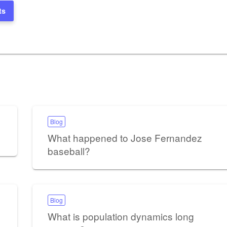
ts
Blog
What happened to Jose Fernandez
baseball?
Blog
What is population dynamics long