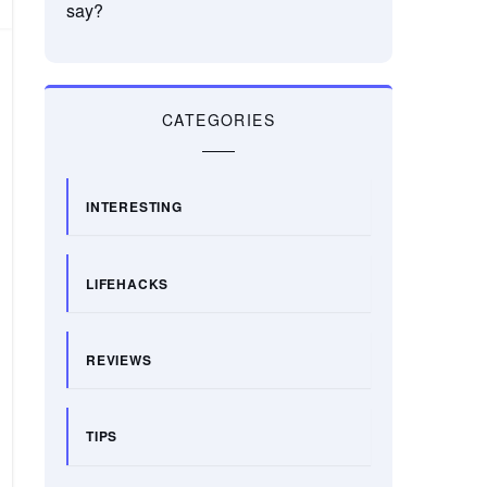
say?
CATEGORIES
INTERESTING
LIFEHACKS
REVIEWS
TIPS