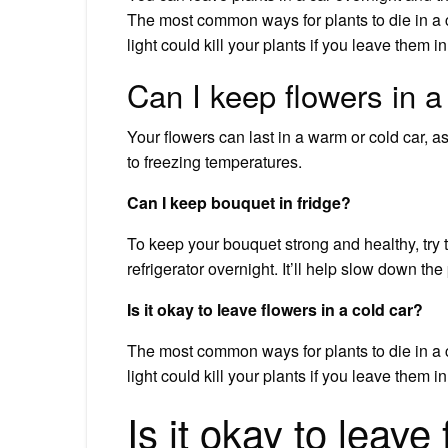
The most common ways for plants to die in a c
light could kill your plants if you leave them in
Can I keep flowers in a
Your flowers can last in a warm or cold car, a
to freezing temperatures.
Can I keep bouquet in fridge?
To keep your bouquet strong and healthy, try th
refrigerator overnight. It’ll help slow down t
Is it okay to leave flowers in a cold car?
The most common ways for plants to die in a c
light could kill your plants if you leave them in
Is it okay to leave