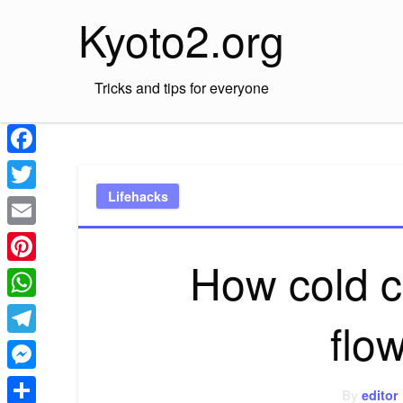
Skip
Kyoto2.org
to
content
Tricks and tips for everyone
Facebook
Lifehacks
Twitter
Email
How cold c
Pinterest
WhatsApp
flo
Telegram
Messenger
By
editor