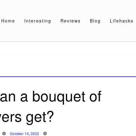
Home
Interesting
Reviews
Blog
Lifehacks
an a bouquet of
wers get?
Posted
October 14, 2022