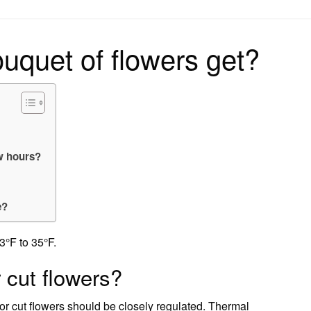
on
uquet of flowers get?
ew hours?
e?
3°F to 35°F.
r cut flowers?
for cut flowers should be closely regulated. Thermal