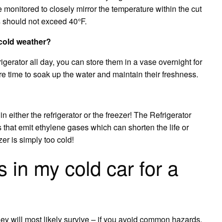
e monitored to closely mirror the temperature within the cut
s should not exceed 40°F.
 cold weather?
igerator all day, you can store them in a vase overnight for
ore time to soak up the water and maintain their freshness.
either the refrigerator or the freezer! The Refrigerator
s that emit ethylene gases which can shorten the life or
er is simply too cold!
s in my cold car for a
hey will most likely survive – if you avoid common hazards.