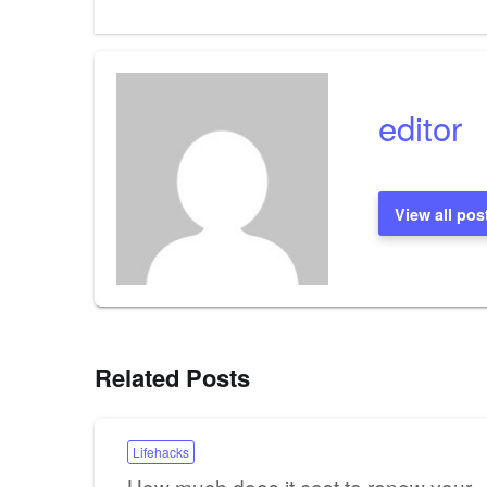
Post
navigation
editor
View all pos
Related Posts
Lifehacks
How much does it cost to renew your