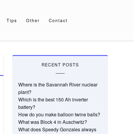
Tips
Other
Contact
RECENT POSTS
Where is the Savannah River nuclear
plant?
Which is the best 150 Ah inverter
battery?
How do you make balloon twine balls?
What was Block 4 in Auschwitz?
What does Speedy Gonzales always