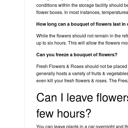
conditions within the storage facility should b
flower boxes. In most instances, temperature
How long can a bouquet of flowers last in
While the flowers should not remain in the refr
up to six hours. This will allow the flowers m
Can you freeze a bouquet of flowers?
Fresh Flowers & Roses should not be placed in 
generally hosts a variety of fruits & vegetable
even kill your fresh flowers & roses. The Freez
Can I leave flower
few hours?
You can leave plants in a car overnight and t