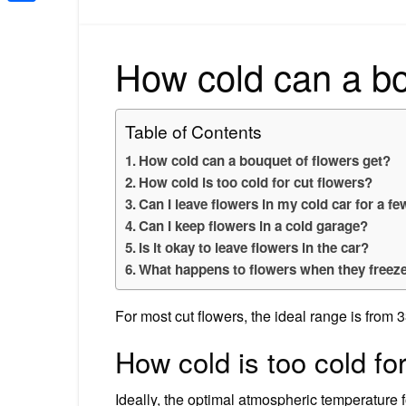
Share
How cold can a bo
Table of Contents
How cold can a bouquet of flowers get?
How cold is too cold for cut flowers?
Can I leave flowers in my cold car for a f
Can I keep flowers in a cold garage?
Is it okay to leave flowers in the car?
What happens to flowers when they freez
For most cut flowers, the ideal range is from 3
How cold is too cold fo
Ideally, the optimal atmospheric temperature 