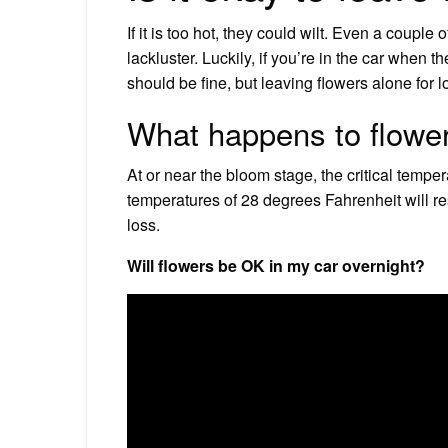
If it is too hot, they could wilt. Even a couple
lackluster. Luckily, if you’re in the car when 
should be fine, but leaving flowers alone for l
What happens to flowe
At or near the bloom stage, the critical temper
temperatures of 28 degrees Fahrenheit will re
loss.
Will flowers be OK in my car overnight?