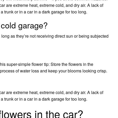
ar are extreme heat, extreme cold, and dry air. A lack of
 a trunk or in a car in a dark garage for too long.
 cold garage?
s long as they’re not receiving direct sun or being subjected
is super-simple flower tip: Store the flowers in the
he process of water loss and keep your blooms looking crisp.
ar are extreme heat, extreme cold, and dry air. A lack of
 a trunk or in a car in a dark garage for too long.
 flowers in the car?