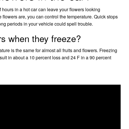
 of hours in a hot car can leave your flowers looking
the flowers are, you can control the temperature. Quick stops
ong periods in your vehicle could spell trouble.
rs when they freeze?
ature is the same for almost all fruits and flowers. Freezing
sult in about a 10 percent loss and 24 F in a 90 percent