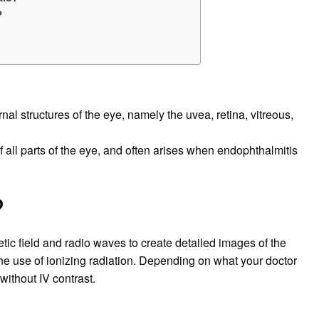
?
nal structures of the eye, namely the uvea, retina, vitreous,
 all parts of the eye, and often arises when endophthalmitis
?
ic field and radio waves to create detailed images of the
he use of ionizing radiation. Depending on what your doctor
 without IV contrast.