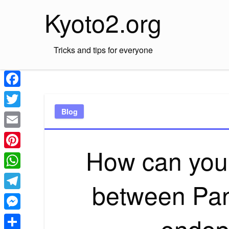
Skip
Kyoto2.org
to
content
Tricks and tips for everyone
Facebook
Blog
Twitter
Email
How can you t
Pinterest
WhatsApp
between Pan
Telegram
endop
Messenger