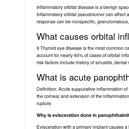
Inflammatory orbital disease is a benign spac
Inflammatory orbital pseudotumor can affect an
response can be nonspecific, granulomatous, o
What causes orbital in
9 Thyroid eye disease is the most common cau
account for nearly 60% of cases of orbital infl
risk factors include history of sinusitis, denta
What is acute panophth
Definition: Acute suppurative inflammation of
the cornea) and extension of the inflammation
rupture.
Why is evisceration done in panophthalmi
Evisceration with a primary implant causes a h