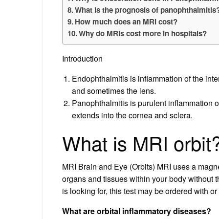
What is the prognosis of panophthalmitis
How much does an MRI cost?
Why do MRIs cost more in hospitals?
Introduction
Endophthalmitis is inflammation of the inter
and sometimes the lens.
Panophthalmitis is purulent inflammation of
extends into the cornea and sclera.
What is MRI orbit
MRI Brain and Eye (Orbits) MRI uses a magnet
organs and tissues within your body without t
is looking for, this test may be ordered with or
What are orbital inflammatory diseases?