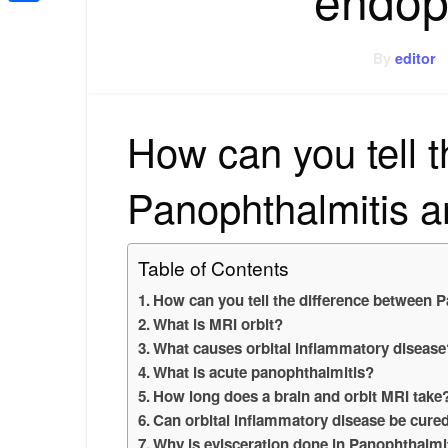
Share
By
editor
How can you tell 
Panophthalmitis a
Table of Contents
How can you tell the difference between 
What is MRI orbit?
What causes orbital inflammatory disease
What is acute panophthalmitis?
How long does a brain and orbit MRI take
Can orbital inflammatory disease be cure
Why is evisceration done in Panophthalmi