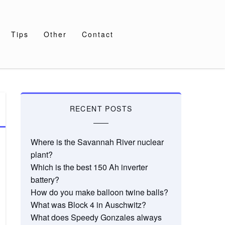
Tips
Other
Contact
RECENT POSTS
Where is the Savannah River nuclear
plant?
Which is the best 150 Ah inverter
battery?
How do you make balloon twine balls?
What was Block 4 in Auschwitz?
What does Speedy Gonzales always