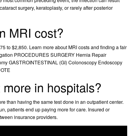
he most common preceding event, the infection can result
ataract surgery, keratoplasty, or rarely after posterior
n MRI cost?
75 to $2,850. Learn more about MRI costs and finding a fair
 navigation PROCEDURES SURGERY Hernia Repair
ectomy GASTROINTESTINAL (GI) Colonoscopy Endoscopy
QUOTE
more in hospitals?
re than having the same test done in an outpatient center.
 run, patients end up paying more for care. Insured or
tween insurance providers.