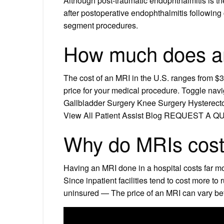
Although post-traumatic endophthalmitis is t
after postoperative endophthalmitis following c
segment procedures.
How much does a
The cost of an MRI in the U.S. ranges from $3
price for your medical procedure. Toggle
Gallbladder Surgery Knee Surgery Hyster
View All Patient Assist Blog REQUEST A 
Why do MRIs cost 
Having an MRI done in a hospital costs far mo
Since inpatient facilities tend to cost more to
uninsured — The price of an MRI can vary be