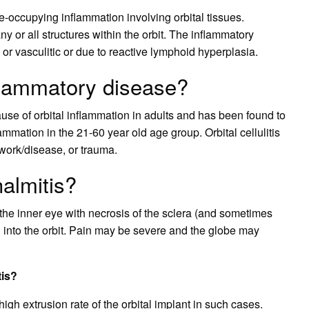
e-occupying inflammation involving orbital tissues.
y or all structures within the orbit. The inflammatory
r vasculitic or due to reactive lymphoid hyperplasia.
flammatory disease?
se of orbital inflammation in adults and has been found to
ammation in the 21-60 year old age group. Orbital cellulitis
l work/disease, or trauma.
almitis?
 the inner eye with necrosis of the sclera (and sometimes
 into the orbit. Pain may be severe and the globe may
tis?
igh extrusion rate of the orbital implant in such cases.