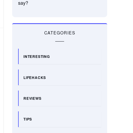
say?
CATEGORIES
INTERESTING
LIFEHACKS
REVIEWS
TIPS