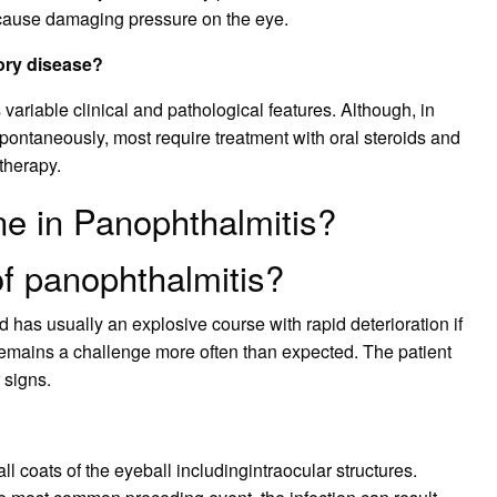
cause damaging pressure on the eye.
tory disease?
variable clinical and pathological features. Although, in
ontaneously, most require treatment with oral steroids and
therapy.
ne in Panophthalmitis?
of panophthalmitis?
d has usually an explosive course with rapid deterioration if
remains a challenge more often than expected. The patient
 signs.
ll coats of the eyeball includingintraocular structures.