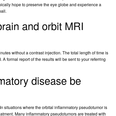
pically hope to preserve the eye globe and experience a
all.
rain and orbit MRI
nutes without a contrast injection. The total length of time is
 A formal report of the results will be sent to your referring
mmatory disease be
n situations where the orbital inflammatory pseudotumor is
reatment. Many inflammatory pseudotumors are treated with