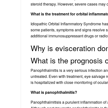
steroid therapy. However, severe cases may 
What is the treatment for orbital inflamma
Idiopathic Orbital Inflammatory Syndrome has 
some patients, symptoms and signs resolve sp
additional immunosuppressant drugs or radio
Why is evisceration do
What is the prognosis 
Panophthalmitis is a very serious infection an
untreated. Even with treatment, eye salvage 
is hospitalized with close monitoring of ocular
What is panophthalmitis?
Panophthalmitisis a purulent inflammation of a