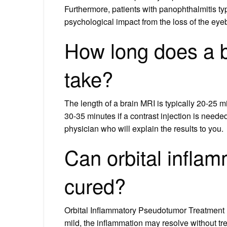
Furthermore, patients with panophthalmitis ty
psychological impact from the loss of the eyeb
How long does a b
take?
The length of a brain MRI is typically 20-25 mi
30-35 minutes if a contrast injection is needed.
physician who will explain the results to you.
Can orbital infla
cured?
Orbital Inflammatory Pseudotumor Treatment I
mild, the inflammation may resolve without t