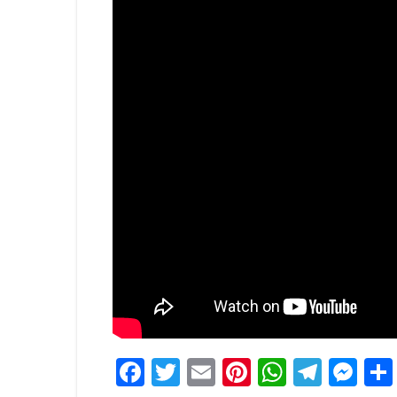
Facebook
Twitter
Email
Pinterest
WhatsA
Tele
Me