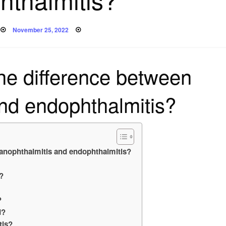
Posted
November 25, 2022
on
the difference between
nd endophthalmitis?
Panophthalmitis and endophthalmitis?
?
?
d?
tis?