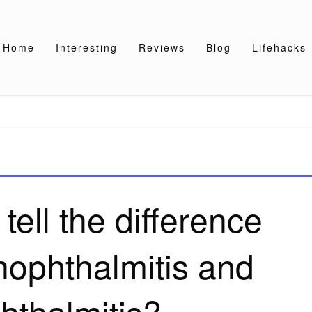
Home
Interesting
Reviews
Blog
Lifehacks
ell the difference
ophthalmitis and
hthalmitis?