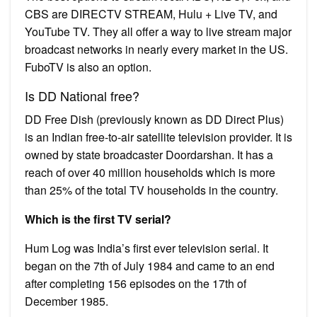
CBS are DIRECTV STREAM, Hulu + Live TV, and
YouTube TV. They all offer a way to live stream major
broadcast networks in nearly every market in the US.
FuboTV is also an option.
Is DD National free?
DD Free Dish (previously known as DD Direct Plus)
is an Indian free-to-air satellite television provider. It is
owned by state broadcaster Doordarshan. It has a
reach of over 40 million households which is more
than 25% of the total TV households in the country.
Which is the first TV serial?
Hum Log was India’s first ever television serial. It
began on the 7th of July 1984 and came to an end
after completing 156 episodes on the 17th of
December 1985.