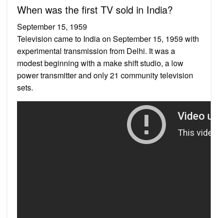
When was the first TV sold in India?
September 15, 1959
Television came to India on September 15, 1959 with
experimental transmission from Delhi. It was a
modest beginning with a make shift studio, a low
power transmitter and only 21 community television
sets.