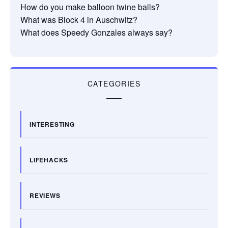
How do you make balloon twine balls?
What was Block 4 in Auschwitz?
What does Speedy Gonzales always say?
CATEGORIES
INTERESTING
LIFEHACKS
REVIEWS