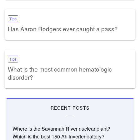
Tips
Has Aaron Rodgers ever caught a pass?
Tips
What is the most common hematologic
disorder?
RECENT POSTS
Where is the Savannah River nuclear plant?
Which is the best 150 Ah inverter battery?