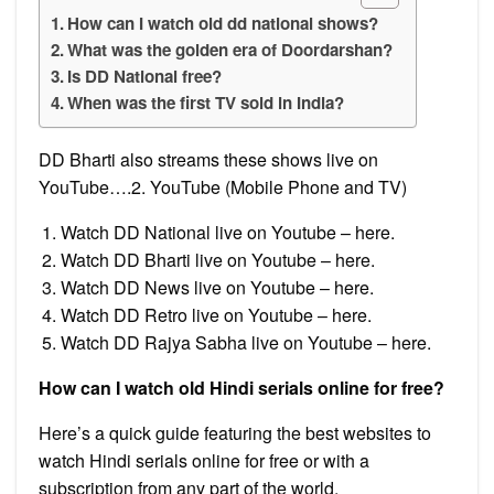
How can I watch old dd national shows?
What was the golden era of Doordarshan?
Is DD National free?
When was the first TV sold in India?
DD Bharti also streams these shows live on
YouTube….2. YouTube (Mobile Phone and TV)
Watch DD National live on Youtube – here.
Watch DD Bharti live on Youtube – here.
Watch DD News live on Youtube – here.
Watch DD Retro live on Youtube – here.
Watch DD Rajya Sabha live on Youtube – here.
How can I watch old Hindi serials online for free?
Here’s a quick guide featuring the best websites to
watch Hindi serials online for free or with a
subscription from any part of the world.