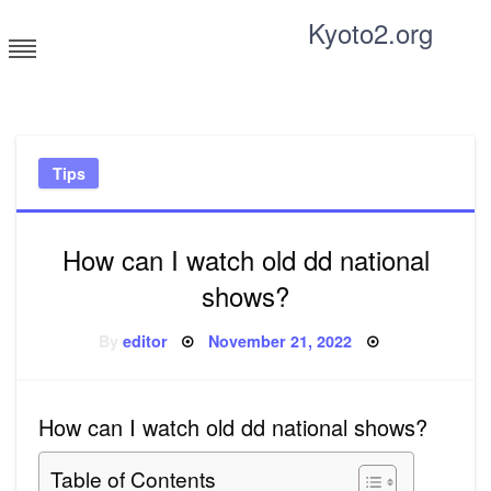
Skip
Kyoto2.org
to
content
Tricks and tips for everyone
Tips
How can I watch old dd national
shows?
Posted
By
editor
November 21, 2022
on
How can I watch old dd national shows?
Table of Contents