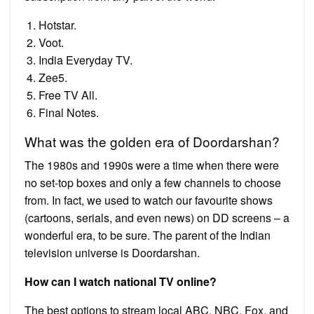
Hotstar.
Voot.
India Everyday TV.
Zee5.
Free TV All.
Final Notes.
What was the golden era of Doordarshan?
The 1980s and 1990s were a time when there were
no set-top boxes and only a few channels to choose
from. In fact, we used to watch our favourite shows
(cartoons, serials, and even news) on DD screens – a
wonderful era, to be sure. The parent of the Indian
television universe is Doordarshan.
How can I watch national TV online?
The best options to stream local ABC, NBC, Fox, and