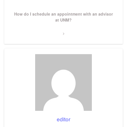
Next
How do I schedule an appointment with an advisor
Post
at UNM?
editor