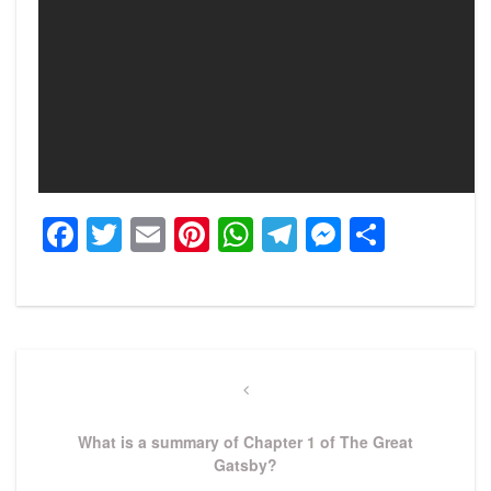
Facebook
Twitter
Email
Pinterest
WhatsApp
Telegram
Messeng
Share
Post
navigation
Previous
Post
What is a summary of Chapter 1 of The Great
Gatsby?