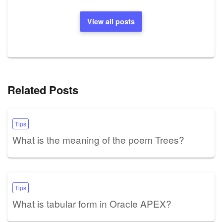
View all posts
Related Posts
Tips
What is the meaning of the poem Trees?
Tips
What is tabular form in Oracle APEX?