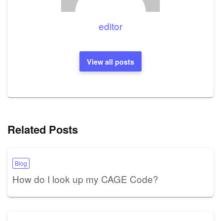
editor
View all posts
Related Posts
Blog
How do I look up my CAGE Code?