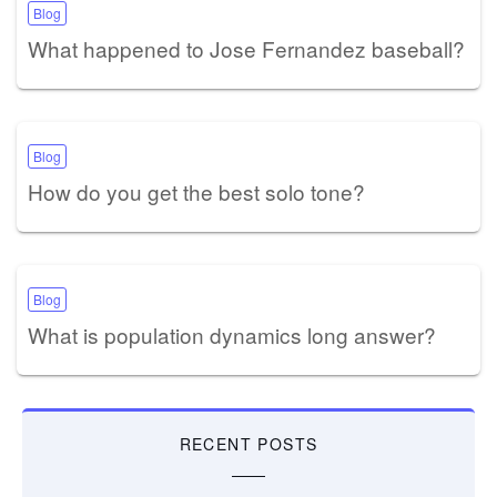
Blog
What happened to Jose Fernandez baseball?
Blog
How do you get the best solo tone?
Blog
What is population dynamics long answer?
RECENT POSTS