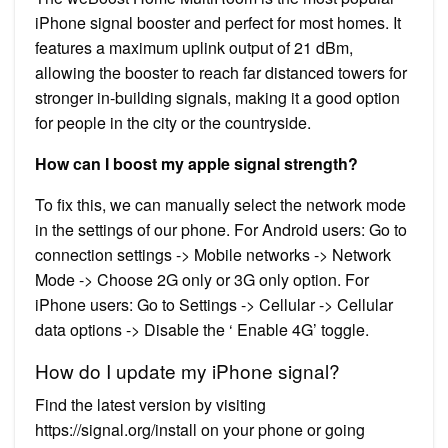
iPhone signal booster and perfect for most homes. It
features a maximum uplink output of 21 dBm,
allowing the booster to reach far distanced towers for
stronger in-building signals, making it a good option
for people in the city or the countryside.
How can I boost my apple signal strength?
To fix this, we can manually select the network mode
in the settings of our phone. For Android users: Go to
connection settings -> Mobile networks -> Network
Mode -> Choose 2G only or 3G only option. For
iPhone users: Go to Settings -> Cellular -> Cellular
data options -> Disable the ‘ Enable 4G’ toggle.
How do I update my iPhone signal?
Find the latest version by visiting
https://signal.org/install on your phone or going