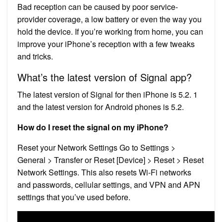
Bad reception can be caused by poor service-
provider coverage, a low battery or even the way you
hold the device. If you’re working from home, you can
improve your iPhone’s reception with a few tweaks
and tricks.
What’s the latest version of Signal app?
The latest version of Signal for then iPhone is 5.2. 1
and the latest version for Android phones is 5.2.
How do I reset the signal on my iPhone?
Reset your Network Settings Go to Settings >
General > Transfer or Reset [Device] > Reset > Reset
Network Settings. This also resets Wi-Fi networks
and passwords, cellular settings, and VPN and APN
settings that you’ve used before.