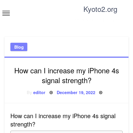
Skip
Kyoto2.org
to
content
Tricks and tips for everyone
Blog
How can I increase my iPhone 4s
signal strength?
Posted
By
editor
December 19, 2022
on
How can I increase my iPhone 4s signal
strength?