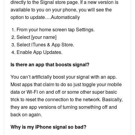
directly to the Signal store page. If a new version is
available to you on your phone, you will see the
option to update….Automatically
From your home screen tap Settings.
Select [your name]
Select iTunes & App Store.
Enable App Updates.
Is there an app that boosts signal?
You can’t artificially boost your signal with an app.
Most apps that claim to do so just toggle your mobile
data or Wi-Fi on and off or some other super basic
trick to reset the connection to the network. Basically,
they are app versions of turning something off and
back on again.
Why is my iPhone signal so bad?