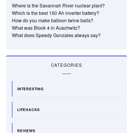
Where is the Savannah River nuclear plant?
Which is the best 150 Ah inverter battery?
How do you make balloon twine balls?
What was Block 4 in Auschwitz?
What does Speedy Gonzales always say?
CATEGORIES
INTERESTING
LIFEHACKS
REVIEWS