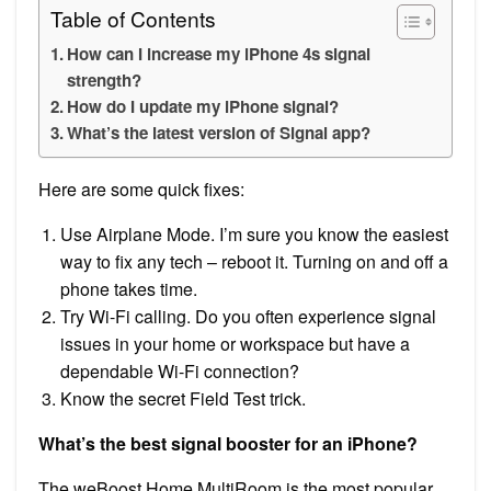
Table of Contents
How can I increase my iPhone 4s signal
strength?
How do I update my iPhone signal?
What’s the latest version of Signal app?
Here are some quick fixes:
Use Airplane Mode. I’m sure you know the easiest
way to fix any tech – reboot it. Turning on and off a
phone takes time.
Try Wi-Fi calling. Do you often experience signal
issues in your home or workspace but have a
dependable Wi-Fi connection?
Know the secret Field Test trick.
What’s the best signal booster for an iPhone?
The weBoost Home MultiRoom is the most popular