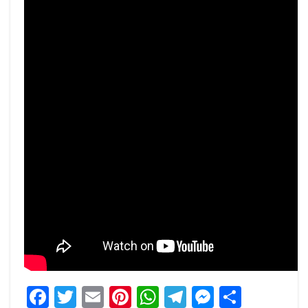
Facebook
Twitter
Email
Pinterest
WhatsApp
Telegram
Messeng
Share