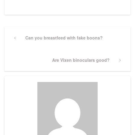
Post
navigation
Previous
Can you breastfeed with fake boons?
Post
Next
Are Vixen binoculars good?
Post