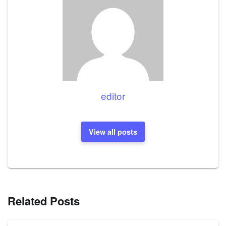
editor
View all posts
Related Posts