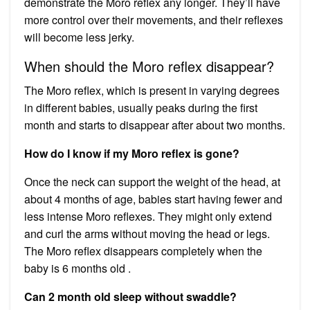
demonstrate the Moro reflex any longer. They’ll have
more control over their movements, and their reflexes
will become less jerky.
When should the Moro reflex disappear?
The Moro reflex, which is present in varying degrees
in different babies, usually peaks during the first
month and starts to disappear after about two months.
How do I know if my Moro reflex is gone?
Once the neck can support the weight of the head, at
about 4 months of age, babies start having fewer and
less intense Moro reflexes. They might only extend
and curl the arms without moving the head or legs.
The Moro reflex disappears completely when the
baby is 6 months old .
Can 2 month old sleep without swaddle?