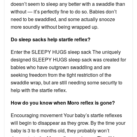
doesn’t seem to sleep any better with a swaddle than
without — it’s perfectly fine to do so. Babies don’t
need to be swaddled, and some actually snooze
more soundly without being wrapped up.
Do sleep sacks help startle reflex?
Enter the SLEEPY HUGS sleep sack The uniquely
designed SLEEPY HUGS sleep sack was created for
babies who have outgrown swaddling and are
seeking freedom from the tight restriction of the
swaddle wrap, but are still needing some security to
help with the startle reflex.
How do you know when Moro reflex is gone?
Encouraging movement Your baby’s startle reflexes
will begin to disappear as they grow. By the time your
baby is 3 to 6 months old, they probably won’t