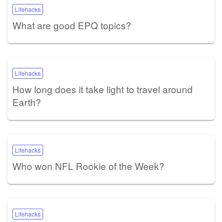
Lifehacks
What are good EPQ topics?
Lifehacks
How long does it take light to travel around
Earth?
Lifehacks
Who won NFL Rookie of the Week?
Lifehacks