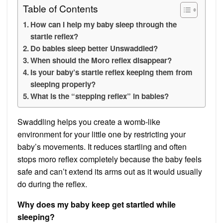
Table of Contents
How can I help my baby sleep through the
startle reflex?
Do babies sleep better Unswaddled?
When should the Moro reflex disappear?
Is your baby’s startle reflex keeping them from
sleeping properly?
What is the “stepping reflex” in babies?
Swaddling helps you create a womb-like
environment for your little one by restricting your
baby’s movements. It reduces startling and often
stops moro reflex completely because the baby feels
safe and can’t extend its arms out as it would usually
do during the reflex.
Why does my baby keep get startled while
sleeping?