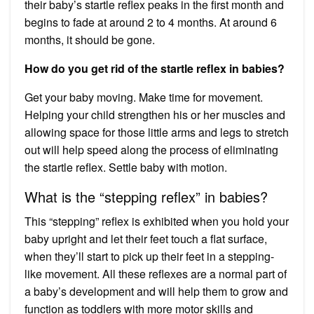
their baby’s startle reflex peaks in the first month and
begins to fade at around 2 to 4 months. At around 6
months, it should be gone.
How do you get rid of the startle reflex in babies?
Get your baby moving. Make time for movement.
Helping your child strengthen his or her muscles and
allowing space for those little arms and legs to stretch
out will help speed along the process of eliminating
the startle reflex. Settle baby with motion.
What is the “stepping reflex” in babies?
This “stepping” reflex is exhibited when you hold your
baby upright and let their feet touch a flat surface,
when they’ll start to pick up their feet in a stepping-
like movement. All these reflexes are a normal part of
a baby’s development and will help them to grow and
function as toddlers with more motor skills and