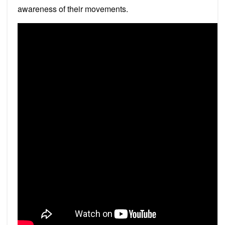
awareness of their movements.