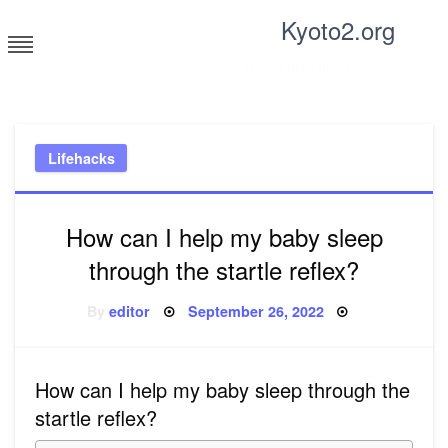
Skip
Kyoto2.org
to
content
Tricks and tips for everyone
Lifehacks
How can I help my baby sleep
through the startle reflex?
Posted
By
editor
September 26, 2022
on
How can I help my baby sleep through the
startle reflex?