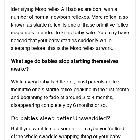
Identifying Moro reflex All babies are born with a
number of normal newborn reflexes. Moro reflex, also
known as startle reflex, is one of these primitive reflex
responses intended to keep baby safe. You may have
noticed that your baby startles suddenly while
sleeping before; this is the Moro reflex at work.
What age do babies stop startling themselves
awake?
While every baby is different, most parents notice
their little one’s startle reflex peaking in the first month
and beginning to fade at around 2 to 4 months,
disappearing completely by 6 months or so.
Do babies sleep better Unswaddled?
But if you want to stop sooner — maybe you’re tired
of the whole swaddle wrapping thing or your baby