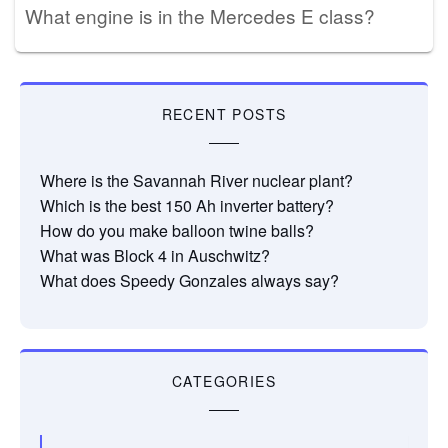
What engine is in the Mercedes E class?
RECENT POSTS
Where is the Savannah River nuclear plant?
Which is the best 150 Ah inverter battery?
How do you make balloon twine balls?
What was Block 4 in Auschwitz?
What does Speedy Gonzales always say?
CATEGORIES