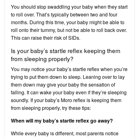
‌You should stop swaddling your baby when they start
to roll over. That’s typically between two and four
months. During this time, your baby might be able to
roll onto their tummy, but not be able to roll back over.
This can raise their risk of SIDs.
Is your baby’s startle reflex keeping them
from sleeping properly?
You may notice your baby’s startle reflex when you’re
trying to put them down to sleep. Leaning over to lay
them down may give your baby the sensation of
falling. It can wake your baby even if they’re sleeping
soundly. If your baby’s Moro reflex is keeping them
from sleeping properly, try these tips:
When will my baby’s startle reflex go away?
While every baby is different, most parents notice