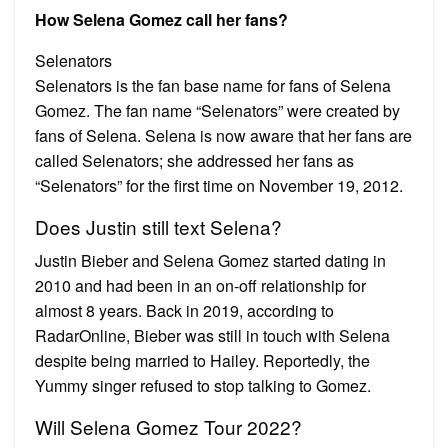
How Selena Gomez call her fans?
Selenators
Selenators is the fan base name for fans of Selena
Gomez. The fan name “Selenators” were created by
fans of Selena. Selena is now aware that her fans are
called Selenators; she addressed her fans as
“Selenators” for the first time on November 19, 2012.
Does Justin still text Selena?
Justin Bieber and Selena Gomez started dating in
2010 and had been in an on-off relationship for
almost 8 years. Back in 2019, according to
RadarOnline, Bieber was still in touch with Selena
despite being married to Hailey. Reportedly, the
Yummy singer refused to stop talking to Gomez.
Will Selena Gomez Tour 2022?