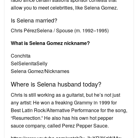
allow you to meet celebrities, like Selena Gomez.
Is Selena married?
Chris PérezSelena / Spouse (m. 1992–1995)
What is Selena Gomez nickname?
Conchita
SelSelenitaSelly
Selena Gomez/Nicknames
Where is Selena husband today?
Chris is still working as a guitarist, but he’s not just
any artist: He won a freaking Grammy in 1999 for
Best Latin Rock/Alternative Performance for the song,
“Resurrection.” He also has his own hot pepper
sauce company, called Perez Pepper Sauce.