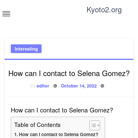
Skip
Kyoto2.org
to
content
Tricks and tips for everyone
Interesting
How can I contact to Selena Gomez?
Posted
By
editor
October 14, 2022
on
How can I contact to Selena Gomez?
Table of Contents
How can I contact to Selena Gomez?