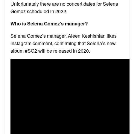
Unfortunately there are no concert dates for Selena
Gomez scheduled in 2022.
Who is Selena Gomez’s manager?
Selena Gomez’s manager, Aleen Keshishian likes
Instagram comment, confirming that Selena’s new
album #SG2 will be released in 2020.