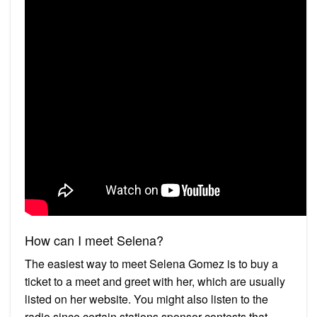
How can I meet Selena?
The easiest way to meet Selena Gomez is to buy a
ticket to a meet and greet with her, which are usually
listed on her website. You might also listen to the
radio since certain stations sponsor contests that