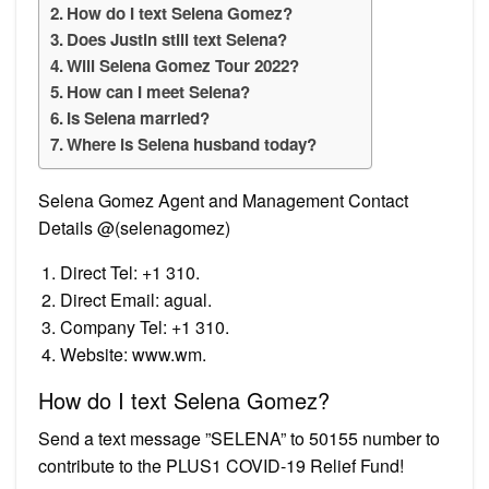
How do I text Selena Gomez?
Does Justin still text Selena?
Will Selena Gomez Tour 2022?
How can I meet Selena?
Is Selena married?
Where is Selena husband today?
Selena Gomez Agent and Management Contact
Details @(selenagomez)
Direct Tel: +1 310.
Direct Email: agual.
Company Tel: +1 310.
Website: www.wm.
How do I text Selena Gomez?
Send a text message ”SELENA” to 50155 number to
contribute to the PLUS1 COVID-19 Relief Fund!