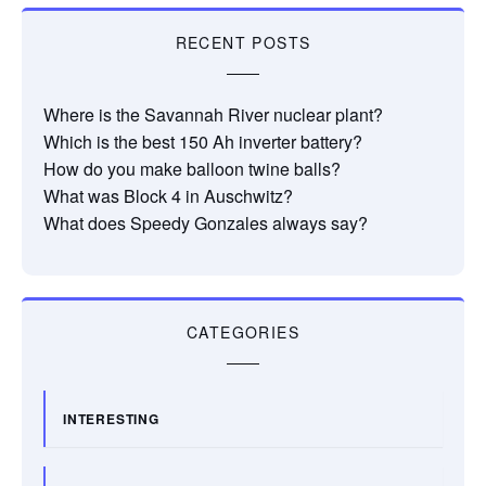
RECENT POSTS
Where is the Savannah River nuclear plant?
Which is the best 150 Ah inverter battery?
How do you make balloon twine balls?
What was Block 4 in Auschwitz?
What does Speedy Gonzales always say?
CATEGORIES
INTERESTING