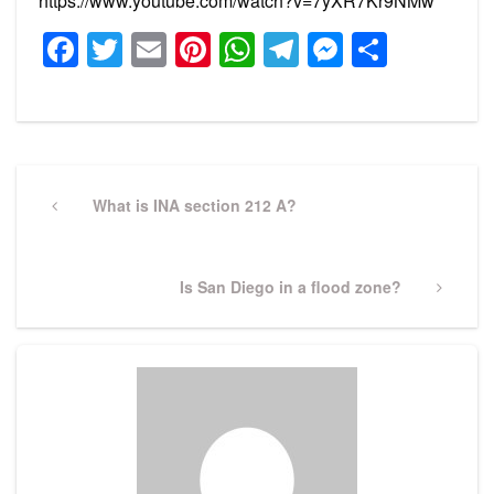
https://www.youtube.com/watch?v=7yXR7Kr9NMw
Facebook
Twitter
Email
Pinterest
WhatsApp
Telegram
Messeng
Share
Post
navigation
Previous
What is INA section 212 A?
Post
Next
Is San Diego in a flood zone?
Post