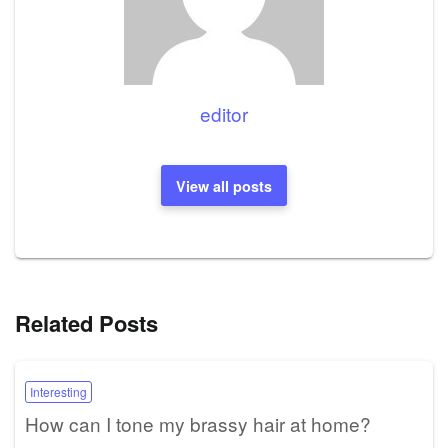
editor
View all posts
Related Posts
Interesting
How can I tone my brassy hair at home?