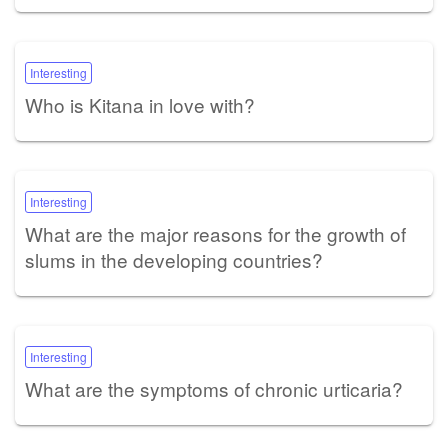
Interesting
Who is Kitana in love with?
Interesting
What are the major reasons for the growth of
slums in the developing countries?
Interesting
What are the symptoms of chronic urticaria?