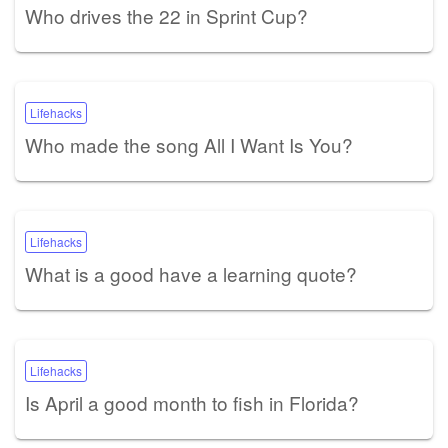
Who drives the 22 in Sprint Cup?
Lifehacks
Who made the song All I Want Is You?
Lifehacks
What is a good have a learning quote?
Lifehacks
Is April a good month to fish in Florida?