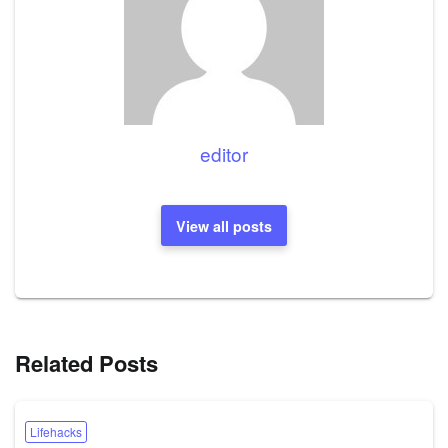
editor
View all posts
Related Posts
Lifehacks