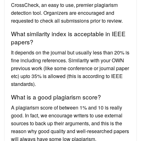
CrossCheck, an easy to use, premier plagiarism
detection tool. Organizers are encouraged and
requested to check all submissions prior to review.
What similarity index is acceptable in IEEE
papers?
It depends on the journal but usually less than 20% is
fine including references. Similarity with your OWN
previous work (like some conference or journal paper
etc) upto 35% is allowed (this is according to IEEE
standards).
What is a good plagiarism score?
A plagiarism score of between 1% and 10 is really
good. In fact, we encourage writers to use external
sources to back up their arguments, and this is the
reason why good quality and well-researched papers
will always have some low plagiarism.