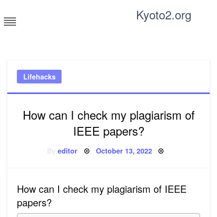
Skip
Kyoto2.org
to
content
Tricks and tips for everyone
Lifehacks
How can I check my plagiarism of
IEEE papers?
Posted
By
editor
October 13, 2022
on
How can I check my plagiarism of IEEE
papers?