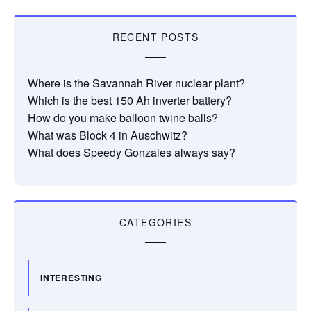
RECENT POSTS
Where is the Savannah River nuclear plant?
Which is the best 150 Ah inverter battery?
How do you make balloon twine balls?
What was Block 4 in Auschwitz?
What does Speedy Gonzales always say?
CATEGORIES
INTERESTING