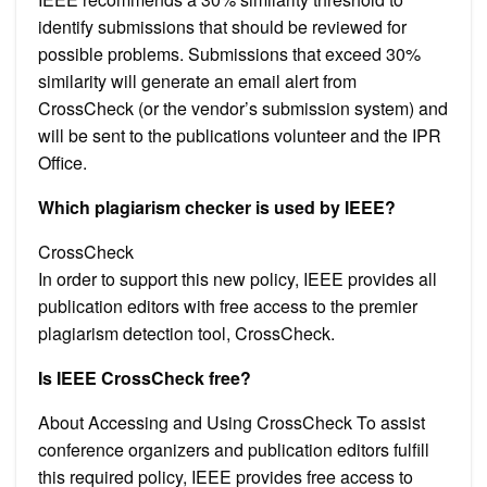
identify submissions that should be reviewed for
possible problems. Submissions that exceed 30%
similarity will generate an email alert from
CrossCheck (or the vendor’s submission system) and
will be sent to the publications volunteer and the IPR
Office.
Which plagiarism checker is used by IEEE?
CrossCheck
In order to support this new policy, IEEE provides all
publication editors with free access to the premier
plagiarism detection tool, CrossCheck.
Is IEEE CrossCheck free?
About Accessing and Using CrossCheck To assist
conference organizers and publication editors fulfill
this required policy, IEEE provides free access to