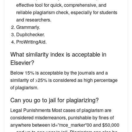
effective tool for quick, comprehensive, and
reliable plagiarism check, especially for students
and researchers.
Grammarly.
Duplichecker.
ProWritingAid.
What similarity index is acceptable in
Elsevier?
Below 15% is acceptable by the journals and a
similarity of >25% is considered as high percentage
of plagiarism.
Can you go to jail for plagiarizing?
Legal Punishments Most cases of plagiarism are
considered misdemeanors, punishable by fines of
anywhere between id=”mce_marker”00 and $50,000