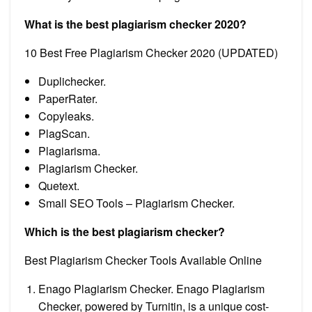
What is the best plagiarism checker 2020?
10 Best Free Plagiarism Checker 2020 (UPDATED)
Duplichecker.
PaperRater.
Copyleaks.
PlagScan.
Plagiarisma.
Plagiarism Checker.
Quetext.
Small SEO Tools – Plagiarism Checker.
Which is the best plagiarism checker?
Best Plagiarism Checker Tools Available Online
Enago Plagiarism Checker. Enago Plagiarism
Checker, powered by Turnitin, is a unique cost-