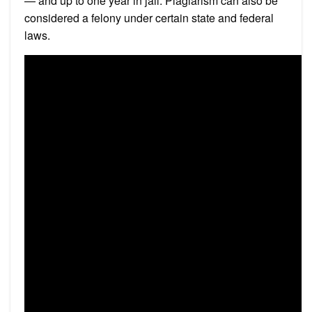
— and up to one year in jail. Plagiarism can also be
considered a felony under certain state and federal
laws.