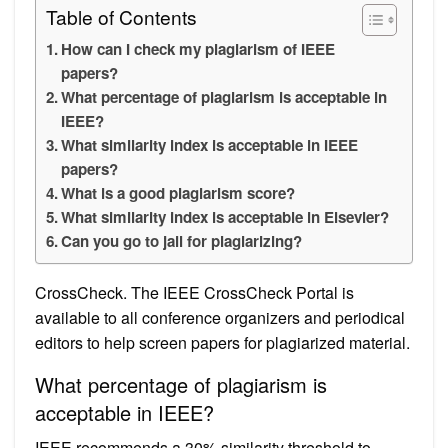
Table of Contents
How can I check my plagiarism of IEEE
papers?
What percentage of plagiarism is acceptable in
IEEE?
What similarity index is acceptable in IEEE
papers?
What is a good plagiarism score?
What similarity index is acceptable in Elsevier?
Can you go to jail for plagiarizing?
CrossCheck. The IEEE CrossCheck Portal is
available to all conference organizers and periodical
editors to help screen papers for plagiarized material.
What percentage of plagiarism is
acceptable in IEEE?
IEEE recommends a 30% similarity threshold to