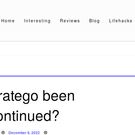
Home
Interesting
Reviews
Blog
Lifehacks
ratego been
ontinued?
Posted
December 6, 2022