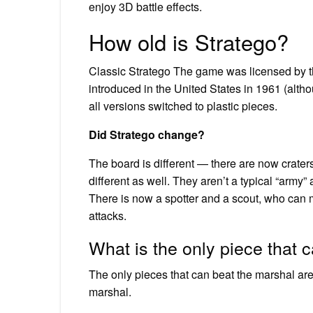
enjoy 3D battle effects.
How old is Stratego?
Classic Stratego The game was licensed by t
introduced in the United States in 1961 (altho
all versions switched to plastic pieces.
Did Stratego change?
The board is different — there are now crate
different as well. They aren’t a typical “army
There is now a spotter and a scout, who can
attacks.
What is the only piece that 
The only pieces that can beat the marshal are th
marshal.