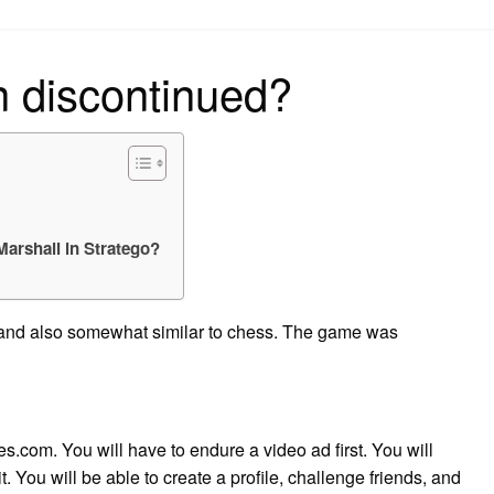
on
n discontinued?
 Marshall in Stratego?
e, and also somewhat similar to chess. The game was
.com. You will have to endure a video ad first. You will
t. You will be able to create a profile, challenge friends, and