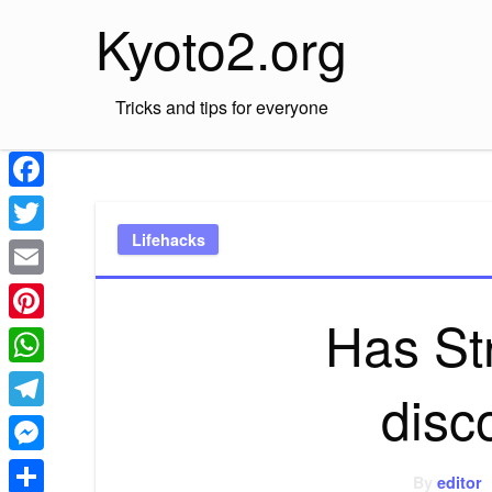
Skip
Kyoto2.org
to
content
Tricks and tips for everyone
Facebook
Lifehacks
Twitter
Email
Has St
Pinterest
WhatsApp
disc
Telegram
Messenger
By
editor