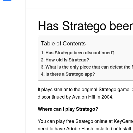
Share
Has Stratego bee
Table of Contents
Has Stratego been discontinued?
How old is Stratego?
What is the only piece that can defeat the
Is there a Stratego app?
It plays similar to the original Stratego gam
discontinued by Avalon Hill in 2004.
Where can I play Stratego?
You can play free Stratego online at KeyGames
need to have Adobe Flash installed or install i