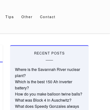
Tips
Other
Contact
RECENT POSTS
Where is the Savannah River nuclear
plant?
Which is the best 150 Ah inverter
battery?
How do you make balloon twine balls?
What was Block 4 in Auschwitz?
What does Speedy Gonzales always