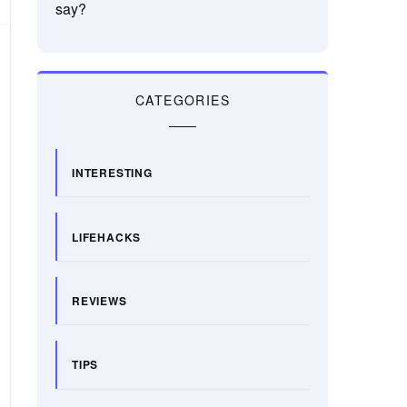
say?
CATEGORIES
INTERESTING
LIFEHACKS
REVIEWS
TIPS