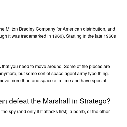
he Milton Bradley Company for American distribution, and
ugh it was trademarked in 1960). Starting in the late 1960s
rs that you need to move around. Some of the pieces are
” anymore, but some sort of space agent army type thing.
 move more than one space at a time and have special
can defeat the Marshall in Stratego?
e spy (and only if it attacks first), a bomb, or the other