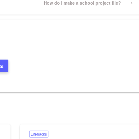
Next
How do I make a school project file?
Post
ts
Lifehacks