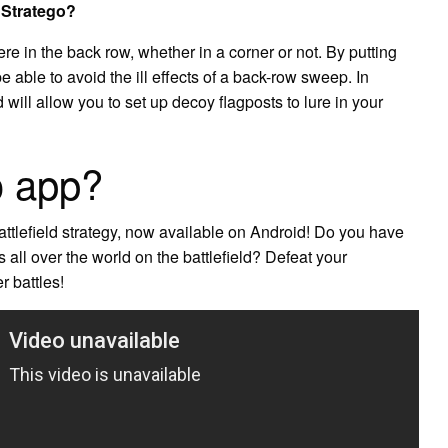
n Stratego?
e in the back row, whether in a corner or not. By putting
e able to avoid the ill effects of a back-row sweep. In
will allow you to set up decoy flagposts to lure in your
o app?
ttlefield strategy, now available on Android! Do you have
s all over the world on the battlefield? Defeat your
r battles!