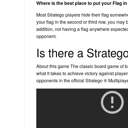
Where is the best place to put your Flag i
Most Stratego players hide their flag somewher
your flag in the second or third row, you may b
addition, not having a flag anywhere expected 
opponent.
Is there a Strateg
About this game The classic board game of ba
what it takes to achieve victory against player
opponents in the official Stratego ® Multiplaye