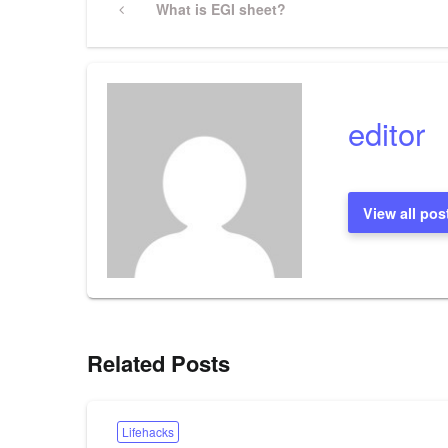
Previous
What is EGI sheet?
Post
navigation
editor
View all pos
Related Posts
Lifehacks